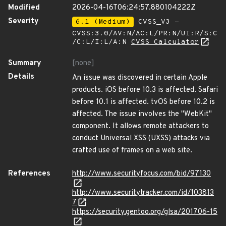
Modified
2026-04-16T06:24:57.880104222Z
Severity
6.1 (Medium)
CVSS_V3 -
CVSS:3.0/AV:N/AC:L/PR:N/UI:R/S:C
/C:L/I:L/A:N
CVSS Calculator
Summary
[none]
Details
An issue was discovered in certain Apple
products. iOS before 10.3 is affected. Safari
before 10.1 is affected. tvOS before 10.2 is
affected. The issue involves the "WebKit"
component. It allows remote attackers to
conduct Universal XSS (UXSS) attacks via
crafted use of frames on a web site.
References
http://www.securityfocus.com/bid/97130
http://www.securitytracker.com/id/103813
7
https://security.gentoo.org/glsa/201706-15