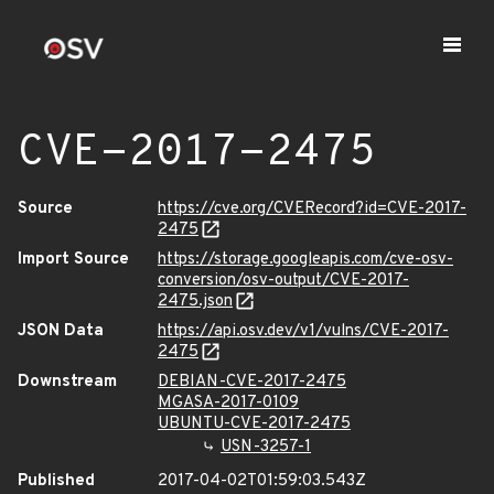
CVE-2017-2475
Source
https://cve.org/CVERecord?id=CVE-2017-
2475
Import Source
https://storage.googleapis.com/cve-osv-
conversion/osv-output/CVE-2017-
2475.json
JSON Data
https://api.osv.dev/v1/vulns/CVE-2017-
2475
Downstream
DEBIAN-CVE-2017-2475
MGASA-2017-0109
UBUNTU-CVE-2017-2475
USN-3257-1
Published
2017-04-02T01:59:03.543Z