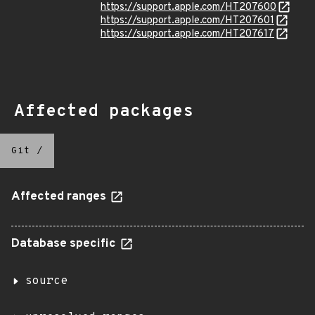
https://support.apple.com/HT207600
https://support.apple.com/HT207601
https://support.apple.com/HT207617
Affected packages
Git
/
Affected ranges
Database specific
source