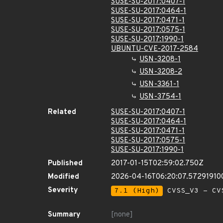
SUSE-SU-2017:0407-1
SUSE-SU-2017:0464-1
SUSE-SU-2017:0471-1
SUSE-SU-2017:0575-1
SUSE-SU-2017:1990-1
UBUNTU-CVE-2017-2584
USN-3208-1
USN-3208-2
USN-3361-1
USN-3754-1
Related
SUSE-SU-2017:0407-1
SUSE-SU-2017:0464-1
SUSE-SU-2017:0471-1
SUSE-SU-2017:0575-1
SUSE-SU-2017:1990-1
Published
2017-01-15T02:59:02.750Z
Modified
2026-04-16T06:20:07.57291910
Severity
7.1 (High)
CVSS_V3 - CV
Summary
[none]