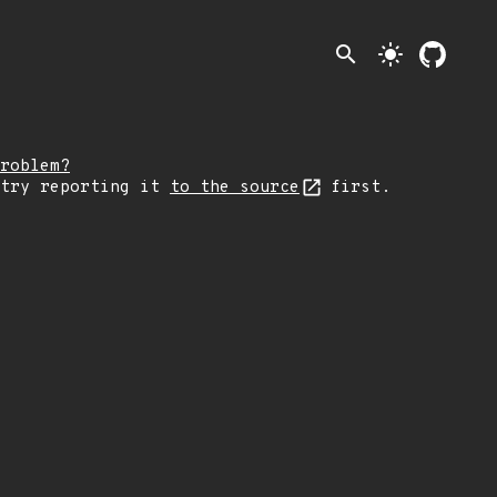
search
light_mode
roblem?
 try reporting it
to the source
first.