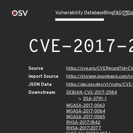
Vulnerability Database
Blog
FAQ
Do
CVE-2017-
Source
https://cve.org/CVERecord?id=
Import Source
https://storage.googleapis.com/
JSON Data
https://api.osv.dev/v1/vulns/CV
Downstream
DEBIAN-CVE-2017-2584
DSA-3791-1
MGASA-2017-0063
MGASA-2017-0064
MGASA-2017-0065
RHSA-2017:1842
RHSA-2017:2077