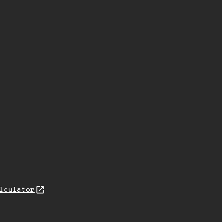
lculator