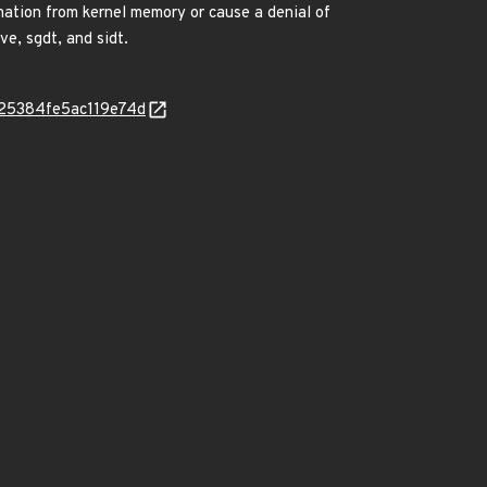
mation from kernel memory or cause a denial of
ve, sgdt, and sidt.
2325384fe5ac119e74d