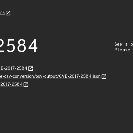
cs
2584
See a p
Please
CVE-2017-2584
cve-osv-conversion/osv-output/CVE-2017-2584.json
E-2017-2584