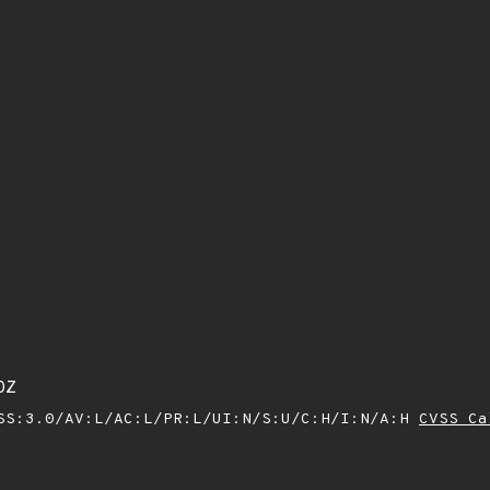
0Z
SS:3.0/AV:L/AC:L/PR:L/UI:N/S:U/C:H/I:N/A:H
CVSS Ca