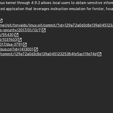
ux kernel through 4.9.3 allows local users to obtain sensitive infor
ted application that leverages instruction emulation for fxrstor, fxsa
x/kernel/git/torvalds/linux.git/commit/?id=129a72a0d3c8e139a0451
ss-security/2017/01/13/7
id/95430
id/1037603
2017/dsa-3791
_bug.cgi?id=1413001
inux/commit/129a72a0d3c8e139a04512325384fe5ac119e74d