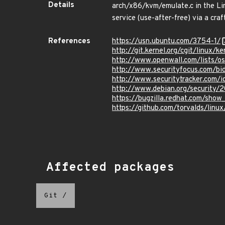
Details
arch/x86/kvm/emulate.c in the Lin
service (use-after-free) via a craf
References
https://usn.ubuntu.com/3754-1/
http://git.kernel.org/cgit/linu
http://www.openwall.com/lists/o
http://www.securityfocus.com/b
http://www.securitytracker.com/
http://www.debian.org/security/
https://bugzilla.redhat.com/show
https://github.com/torvalds/l
Affected packages
Git
/