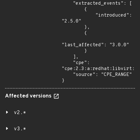
    "extracted_events": [

        {

            "introduced": 
"2.5.0"

        },

        {

"last_affected": "3.0.0"

        }

    ],

    "cpe": 
"cpe:2.3:a:redhat:libvirt:*:
    "source": "CPE_RANGE"

}
Affected versions
v2.*
v3.*