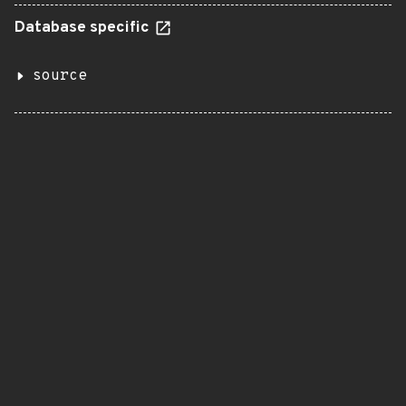
Database specific
source