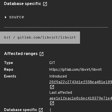
Database specific
source
Git
/
gitlab.com/libvirt/libvirt
Affected ranges
Type
GIT
Repo
https://gitlab.com/libvirt/libvirt
Events
Introduced
20f9a22c2743d1ef558ea481e10
Last affected
aee1e1feac1e0c6ec410379e71e
Database specific
{
