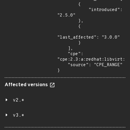
        {

            "introduced": 
"2.5.0"

        },

        {

"last_affected": "3.0.0"

        }

    ],

    "cpe": 
"cpe:2.3:a:redhat:libvirt:*:
    "source": "CPE_RANGE"

}
Affected versions
v2.*
v3.*