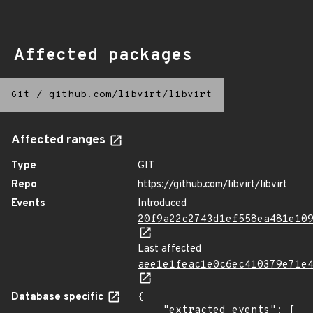
Affected packages
Git
/
github.com/libvirt/libvirt
Affected ranges
Type
GIT
Repo
https://github.com/libvirt/libvirt
Events
Introduced
20f9a22c2743d1ef558ea481e10
Last affected
aee1e1feac1e0c6ec410379e71e
Database specific
{

    "extracted_events": [
