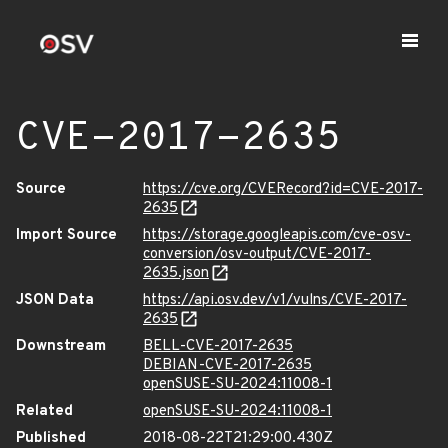
CVE-2017-2635
Source
https://cve.org/CVERecord?id=CVE-2017-
2635
Import Source
https://storage.googleapis.com/cve-osv-
conversion/osv-output/CVE-2017-
2635.json
JSON Data
https://api.osv.dev/v1/vulns/CVE-2017-
2635
Downstream
BELL-CVE-2017-2635
DEBIAN-CVE-2017-2635
openSUSE-SU-2024:11008-1
Related
openSUSE-SU-2024:11008-1
Published
2018-08-22T21:29:00.430Z