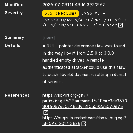
Modified
2026-07-08T11:48:16.392356Z
Severity
6.5 (Medium)
CVSS_V3 -
CVSS:3.0/AV:N/AC:L/PR:L/UI:N/S:U
/C:N/I:N/A:H
CVSS Calculator
Summary
[none]
Details
A NULL pointer deference flaw was found
in the way libvirt from 2.5.0 to 3.0.0
handled empty drives. A remote
authenticated attacker could use this flaw
to crash libvirtd daemon resulting in denial
of service.
References
https://libvirt.org/git/?
p=libvirt.git%3Ba=commit%3Bh=c3de3873
80f6057ee0e46cd9f2f0a092e8070875
https://bugzilla.redhat.com/show_bug.cgi?
id=CVE-2017-2635