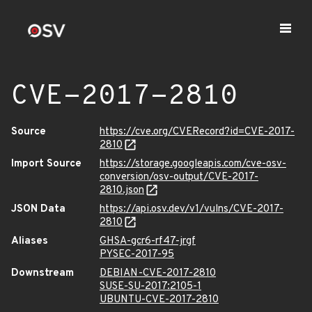
CVE-2017-2810
Source
https://cve.org/CVERecord?id=CVE-2017-
2810
Import Source
https://storage.googleapis.com/cve-osv-
conversion/osv-output/CVE-2017-
2810.json
JSON Data
https://api.osv.dev/v1/vulns/CVE-2017-
2810
Aliases
GHSA-gcr6-rf47-jrgf
PYSEC-2017-95
Downstream
DEBIAN-CVE-2017-2810
SUSE-SU-2017:2105-1
UBUNTU-CVE-2017-2810