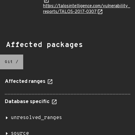
https://talosintelligence.com/vulnerability_
reports/TALOS-2017-0307
Affected packages
Git
/
Affected ranges
Database specific
unresolved_ranges
source