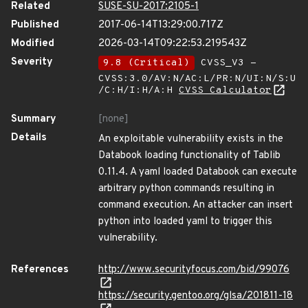
Related
SUSE-SU-2017:2105-1
Published
2017-06-14T13:29:00.717Z
Modified
2026-03-14T09:22:53.219543Z
Severity
9.8 (Critical)
CVSS_V3 -
CVSS:3.0/AV:N/AC:L/PR:N/UI:N/S:U
/C:H/I:H/A:H
CVSS Calculator
Summary
[none]
Details
An exploitable vulnerability exists in the
Databook loading functionality of Tablib
0.11.4. A yaml loaded Databook can execute
arbitrary python commands resulting in
command execution. An attacker can insert
python into loaded yaml to trigger this
vulnerability.
References
http://www.securityfocus.com/bid/99076
https://security.gentoo.org/glsa/201811-18