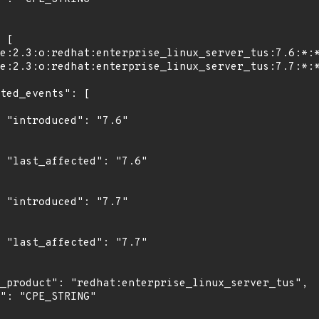
"

6"

"

7"
