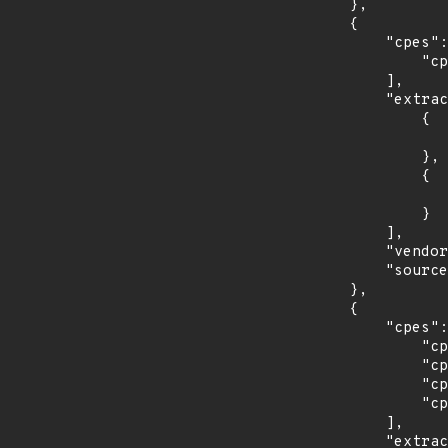
        },

        {

            "cpes": [

                "cpe:2.3:o:redhat:enterprise_linux_desktop:7.0:*:*:*:*:*:*:*"

            ],

            "extracted_events": [

                {

                    "introduced": "7.0
                },

                {

                    "last_affected": "7.
                }

            ],

            "vendor_product": "redhat:enterprise_linux_desktop",

            "source": "CPE_STRING"

        },

        {

            "cpes": [

                "cpe:2.3:o:redhat:enterprise_linux_eus:7.4:*:*:*:*:*:*:*",

                "cpe:2.3:o:redhat:enterprise_linux_eus:7.5:*:*:*:*:*:*:*",

                "cpe:2.3:o:redhat:enterprise_linux_eus:7.6:*:*:*:*:*:*:*",

                "cpe:2.3:o:redhat:enterprise_linux_eus:7.7:*:*:*:*:*:*:*"

            ],

            "extracted_events": [
