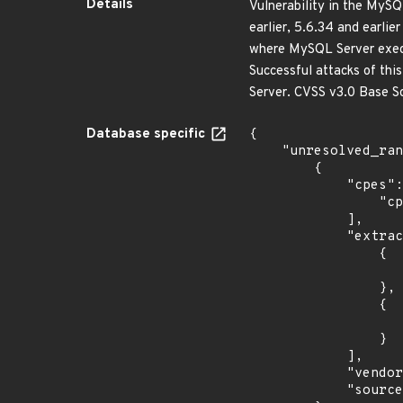
Details
Vulnerability in the MyS
earlier, 5.6.34 and earlier
where MySQL Server execu
Successful attacks of thi
Server. CVSS v3.0 Base Sc
Database specific
{

    "unresolved_ranges": [

        {

            "cpes": [

                "cpe:2.3:o:debian:debian_linux:8.0:*:*:*:*:*:*:*"

            ],

            "extracted_events": [

                {

                    "introduced": "8.0
                },

                {

                    "last_affected": "8.
                }

            ],

            "vendor_product": "debian:debian_linux",

            "source": "CPE_STRING"
