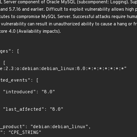
QL Server component of Oracle MySQL (subcomponent: Logging). Supp
 and 5.7.16 and earlier. Difficult to exploit vulnerability allows high
tes to compromise MySQL Server. Successful attacks require human 
s vulnerability can result in unauthorized ability to cause a hang o
ore 4.0 (Availability impacts).
"

0"
