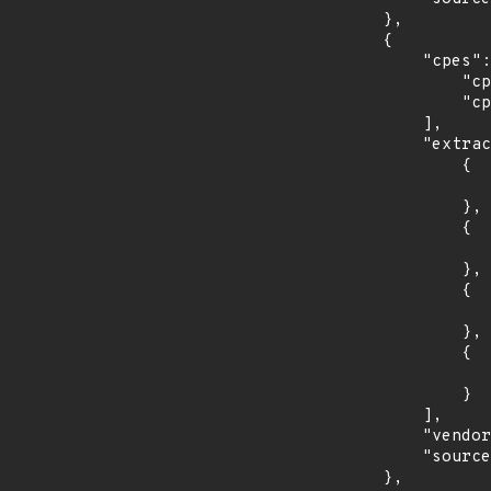
        },

        {

            "cpes": [

                "cpe:2.3:o:redhat:enterprise_linux_server_tus:7.6:*:*:*:*:*:*:*",

                "cpe:2.3:o:redhat:enterprise_linux_server_tus:7.7:*:*:*:*:*:*:*"

            ],

            "extracted_events": [

                {

                    "introduced": "7.6
                },

                {

                    "last_affected": "7.
                },

                {

                    "introduced": "7.7
                },

                {

                    "last_affected": "7.
                }

            ],

            "vendor_product": "redhat:enterprise_linux_server_tus",

            "source": "CPE_STRING"

        },
