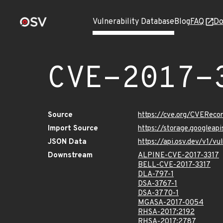
Vulnerability Database
Blog
FAQ
Do
CVE-2017-
Source
https://cve.org/CVEReco
Import Source
https://storage.googleap
JSON Data
https://api.osv.dev/v1/v
Downstream
ALPINE-CVE-2017-3317
BELL-CVE-2017-3317
DLA-797-1
DSA-3767-1
DSA-3770-1
MGASA-2017-0054
RHSA-2017:2192
RHSA-2017:2787