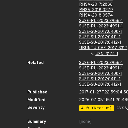
RHSA-2017:2886
RHSA-2018:0279
RHSA-2018:0574
SUSE-RU-2023:3956-1
SUSE-RU-2023:4991-1
SUSE-SU-2017:0408-1
SUSE-SU-2017:0411-1
SUSE-SU-2017:0412-1
UBUNTU-CVE-2017-3317
USN-3174-1
Related
SUSE-RU-2023:3956-1
SUSE-RU-2023:4991-1
SUSE-SU-2017:0408-1
SUSE-SU-2017:0411-1
SUSE-SU-2017:0412-1
Published
2017-01-27T22:59:04.5
Modified
2026-07-08T15:11:20.4
Severity
4.0 (Medium)
CVSS_
Summary
[none]