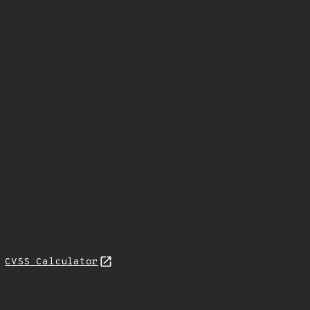
H
CVSS Calculator