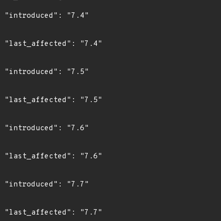
"

4"

"

5"

"

6"

"

7"
