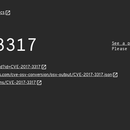
cs
3317
See a p
Please
rd?id=CVE-2017-3317
is.com/cve-osv-conversion/osv-output/CVE-2017-3317.json
ulns/CVE-2017-3317