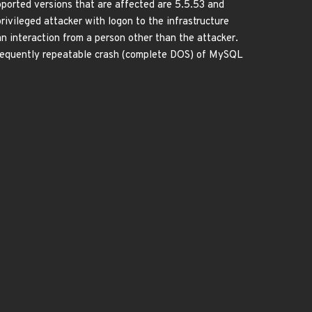
orted versions that are affected are 5.5.53 and
 privileged attacker with logon to the infrastructure
interaction from a person other than the attacker.
r frequently repeatable crash (complete DOS) of MySQL