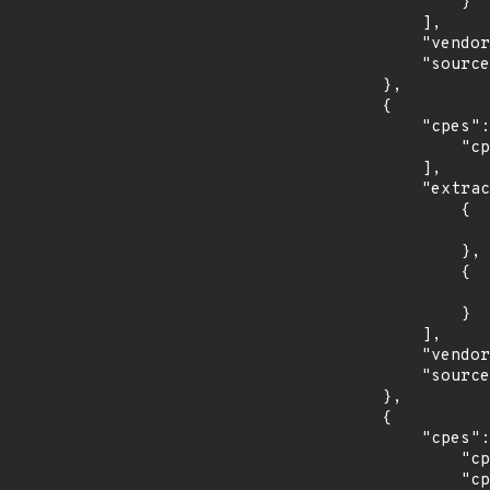
                }

            ],

            "vendor_product": "redhat:enterprise_linux_eus",

            "source": "CPE_STRING"

        },

        {

            "cpes": [

                "cpe:2.3:o:redhat:enterprise_linux_server:7.0:*:*:*:*:*:*:*"

            ],

            "extracted_events": [

                {

                    "introduced": "7.0
                },

                {

                    "last_affected": "7.
                }

            ],

            "vendor_product": "redhat:enterprise_linux_server",

            "source": "CPE_STRING"

        },

        {

            "cpes": [

                "cpe:2.3:o:redhat:enterprise_linux_server_aus:7.4:*:*:*:*:*:*:*",

                "cpe:2.3:o:redhat:enterprise_linux_server_aus:7.6:*:*:*:*:*:*:*",
