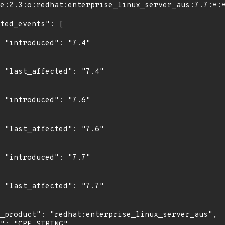
"

4"

"

6"

"

7"
