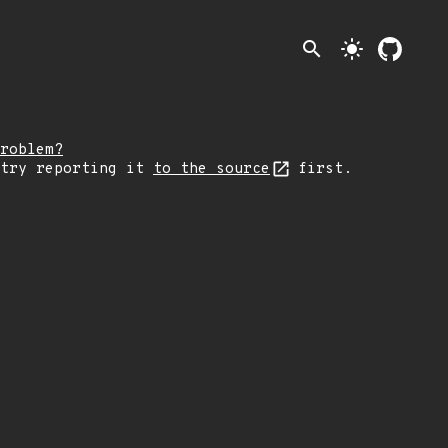
search
light_mode
roblem?
 try reporting it
to the source
first.