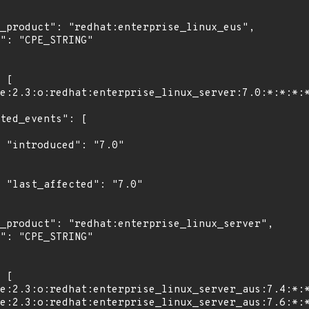
"

0"
