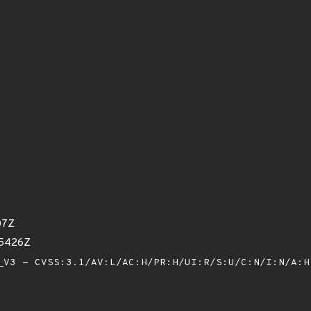
07Z
85426Z
V3 - CVSS:3.1/AV:L/AC:H/PR:H/UI:R/S:U/C:N/I:N/A: