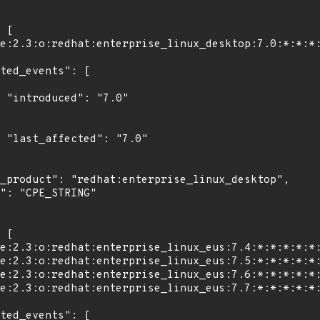
"

0"
