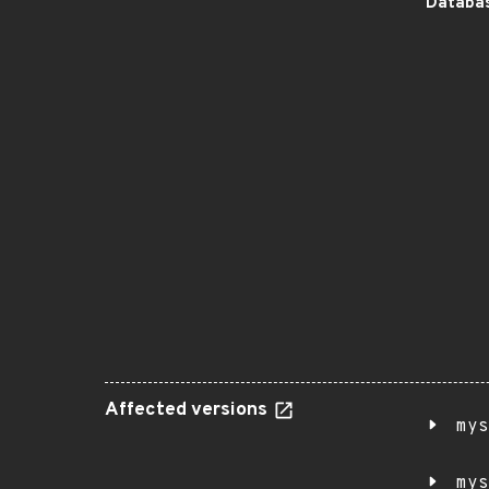
Databas
Affected versions
mys
mys