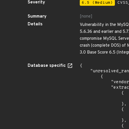
Severity
6.5 (Medium)
CVSS_
Summary
[none]
Details
Vulnerability in the MyS
5.6.36 and earlier and 5.7
compromise MySQL Server. 
crash (complete DOS) of 
3.0 Base Score 6.5 (Integ
Database specific
{

    "unresolved_ranges": [

        {

            "vendor_product": "oracle:communications_policy_management",

            "extracted_events": [

                {

                    "introduced": "12.
                },

                {

                    "last_affected": "12.0.0.4.
                },

                {
