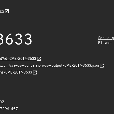
cs
3633
See a p
Please
ord?id=CVE-2017-3633
is.com/cve-osv-conversion/osv-output/CVE-2017-3633.json
ulns/CVE-2017-3633
60Z
37296145Z