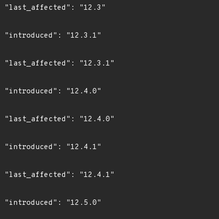
3"

1"

1"

0"

0"

1"

1"

0"
