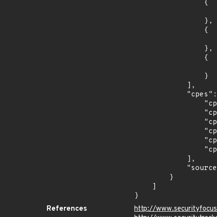
                {

                    "last_affected": "12.5.
                },

                {

                    "introduced": "12.5.
                },

                {

                    "last_affected": "12.5.
                }

            ],

            "cpes": [

                "cpe:2.3:a:oracle:communications_policy_management:12.3.1:*:*:*:*:*:*:*",

                "cpe:2.3:a:oracle:communications_policy_management:12.3:*:*:*:*:*:*:*",

                "cpe:2.3:a:oracle:communications_policy_management:12.4.0:*:*:*:*:*:*:*",

                "cpe:2.3:a:oracle:communications_policy_management:12.4.1:*:*:*:*:*:*:*",

                "cpe:2.3:a:oracle:communications_policy_management:12.5.0:*:*:*:*:*:*:*",

                "cpe:2.3:a:oracle:communications_policy_management:12.5.1:*:*:*:*:*:*:*"

            ],

            "source": "CPE_STRING"

        }

    ]

}
References
http://www.securityfocu