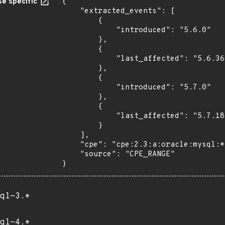
e specific
{

    "extracted_events": [

        {

            "introduced": "5.6.0"

        },

        {

            "last_affected": "5.6.36"

        },

        {

            "introduced": "5.7.0"

        },

        {

            "last_affected": "5.7.18"

        }

    ],

    "cpe": "cpe:2.3:a:oracle:mysql:*:*:*:*:*:*:*:*",

    "source": "CPE_RANGE"

}
ql-3.*
ql-4.*