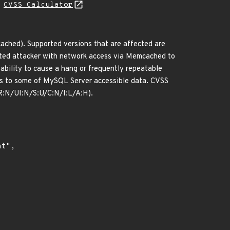
H
CVSS Calculator
ched). Supported versions that are affected are
icated attacker with network access via Memcached to
ability to cause a hang or frequently repeatable
ss to some of MySQL Server accessible data. CVSS
PR:N/UI:N/S:U/C:N/I:L/A:H).