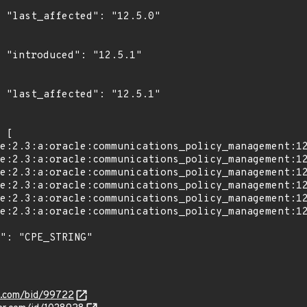
0"

1"

1"

s.com/bid/99722