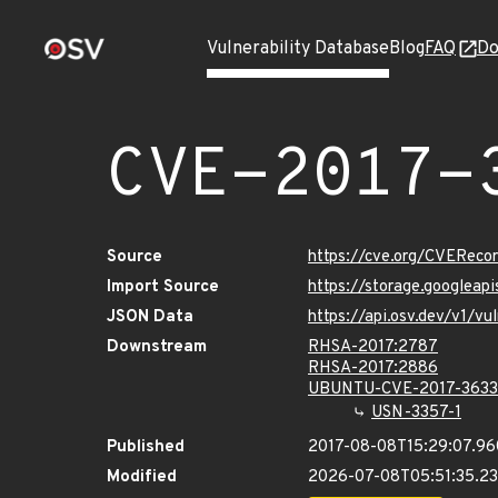
Vulnerability Database
Blog
FAQ
Do
CVE-2017-
Source
https://cve.org/CVERec
Import Source
https://storage.googleap
JSON Data
https://api.osv.dev/v1/v
Downstream
RHSA-2017:2787
RHSA-2017:2886
UBUNTU-CVE-2017-3633
USN-3357-1
Published
2017-08-08T15:29:07.9
Modified
2026-07-08T05:51:35.2