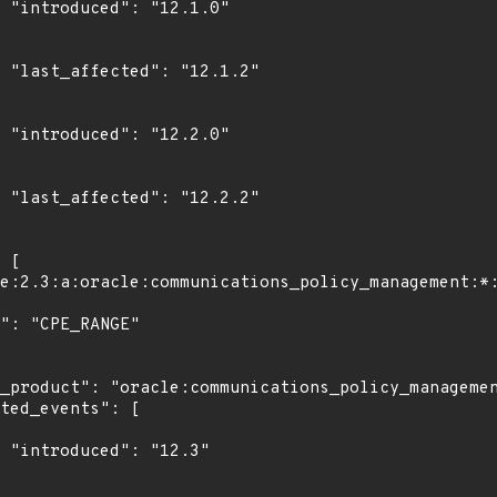
0"

2"

0"

2"

3"
