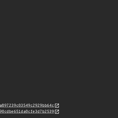
a897239c03549c2929bb64c
90cdbe651da0cfe3d7b2539