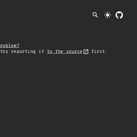
search
light_mode
roblem?
 try reporting it
to the source
first.