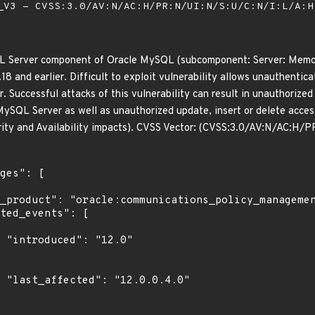
V3 - CVSS:3.0/AV:N/AC:H/PR:N/UI:N/S:U/C:N/I:L/A:
QL Server component of Oracle MySQL (subcomponent: Server: Memca
.18 and earlier. Difficult to exploit vulnerability allows unauthent
Successful attacks of this vulnerability can result in unauthorized 
MySQL Server as well as unauthorized update, insert or delete acce
rity and Availability impacts). CVSS Vector: (CVSS:3.0/AV:N/AC:H/
0"

0"
