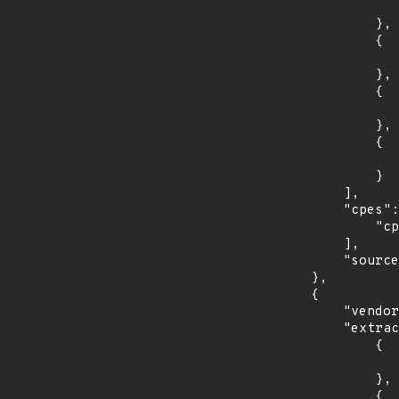
                    "introduced": "12.1.
                },

                {

                    "last_affected": "12.1.
                },

                {

                    "introduced": "12.2.
                },

                {

                    "last_affected": "12.2.
                }

            ],

            "cpes": [

                "cpe:2.3:a:oracle:communications_policy_management:*:*:*:*:*:*:*:*"

            ],

            "source": "CPE_RANGE"

        },

        {

            "vendor_product": "oracle:communications_policy_management",

            "extracted_events": [

                {

                    "introduced": "12.
                },

                {
