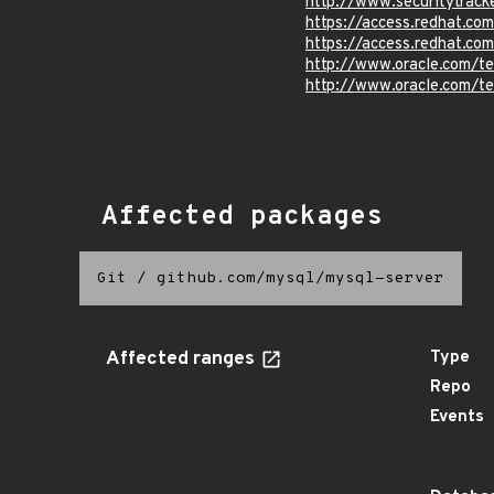
http://www.securitytrac
https://access.redhat.c
https://access.redhat.c
http://www.oracle.com/t
http://www.oracle.com/t
Affected packages
Git
/
github.com/mysql/mysql-server
Affected ranges
Type
Repo
Events