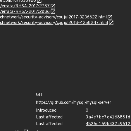
ker.com/id/1038928
om/errata/RHSA-2017:2787
om/errata/RHSA-2017:2886
echnetwork/security-advisory/cpujul2017-3236622.html
echnetwork/security-advisory/cpujul2018-4258247.html
GIT
https://github.com/mysql/mysql-server
Introduced
0
Last affected
3a4e7bc7c416888fd
Last affected
4826e159b432c9612