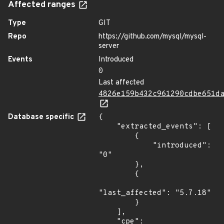
Affected ranges
Type
GIT
Repo
https://github.com/mysql/mysql-
server
Events
Introduced
0
Last affected
4826e159b432c961290cdbe651d
Database specific
{

    "extracted_events": [

        {

            "introduced": 
"0"

        },

        {

"last_affected": "5.7.18"

        }

    ],

    "cpe": 