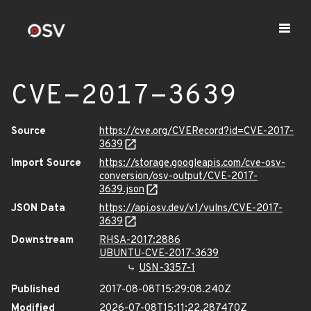
CVE-2017-3639
Source
https://cve.org/CVERecord?id=CVE-2017-
3639
Import Source
https://storage.googleapis.com/cve-osv-
conversion/osv-output/CVE-2017-
3639.json
JSON Data
https://api.osv.dev/v1/vulns/CVE-2017-
3639
Downstream
RHSA-2017:2886
UBUNTU-CVE-2017-3639
USN-3357-1
Published
2017-08-08T15:29:08.240Z
Modified
2026-07-08T15:11:22.287470Z