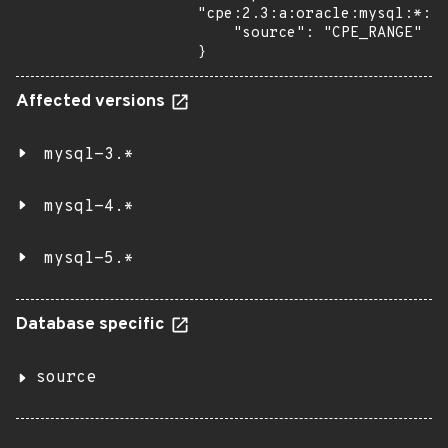
"cpe:2.3:a:oracle:mysql:*:*:
    "source": "CPE_RANGE"

}
Affected versions
mysql-3.*
mysql-4.*
mysql-5.*
Database specific
source