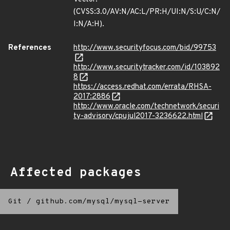
(CVSS:3.0/AV:N/AC:L/PR:H/UI:N/S:U/C:N/
I:N/A:H).
References
http://www.securityfocus.com/bid/99753
http://www.securitytracker.com/id/103892
8
https://access.redhat.com/errata/RHSA-
2017:2886
http://www.oracle.com/technetwork/securi
ty-advisory/cpujul2017-3236622.html
Affected packages
Git
/
github.com/mysql/mysql-server