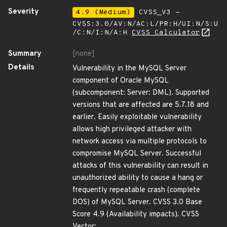
Severity
4.9 (Medium)
CVSS_V3 -
CVSS:3.0/AV:N/AC:L/PR:H/UI:N/S:U
/C:N/I:N/A:H
CVSS Calculator
Summary
[none]
Details
Vulnerability in the MySQL Server
component of Oracle MySQL
(subcomponent: Server: DML). Supported
versions that are affected are 5.7.18 and
earlier. Easily exploitable vulnerability
allows high privileged attacker with
network access via multiple protocols to
compromise MySQL Server. Successful
attacks of this vulnerability can result in
unauthorized ability to cause a hang or
frequently repeatable crash (complete
DOS) of MySQL Server. CVSS 3.0 Base
Score 4.9 (Availability impacts). CVSS
Vector: