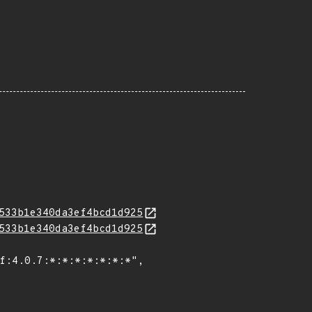
533b1e340da3ef4bcd1d925
533b1e340da3ef4bcd1d925