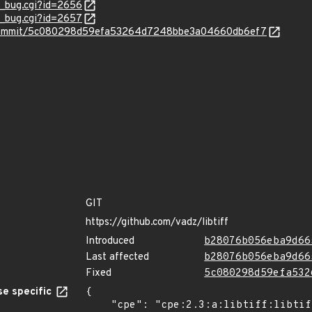
w_bug.cgi?id=2656
w_bug.cgi?id=2657
ff/commit/5c080298d59efa53264d7248bbe3a04660db6ef7
GIT
https://github.com/vadz/libtiff
Introduced
b28076b056eba9d66
Last affected
b28076b056eba9d66
Fixed
5c080298d59efa532
e specific
{

    "cpe": "cpe:2.3:a:libtiff:libtiff:4.0.7:*:*:*:*:*:*:*",
