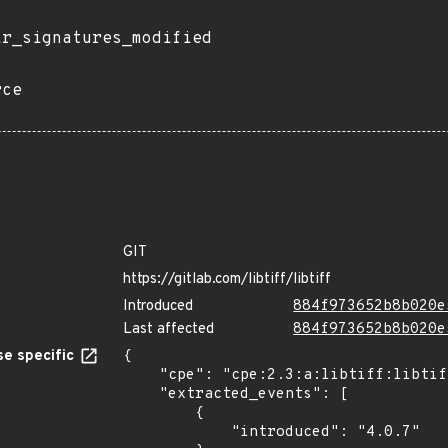
ir_signatures_modified
rce
GIT
https://gitlab.com/libtiff/libtiff
Introduced
884f973652b8b020e
Last affected
884f973652b8b020e
e specific
{

    "cpe": "cpe:2.3:a:libtiff:libtiff:4.0.7:*:*:*:*:*:*:*",

    "extracted_events": [

        {

            "introduced": "4.0.7"
