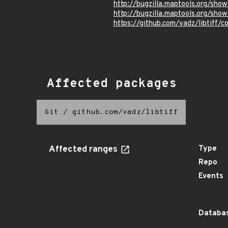
http://bugzilla.maptools.org/sho
http://bugzilla.maptools.org/sho
https://github.com/vadz/libti
Affected packages
Git
/
github.com/vadz/libtiff
Affected ranges
Type
Repo
Events
Databas