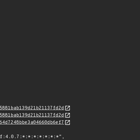
5881bab139d21b21137fd2d
5881bab139d21b21137fd2d
64d7248bbe3a04660db6ef7