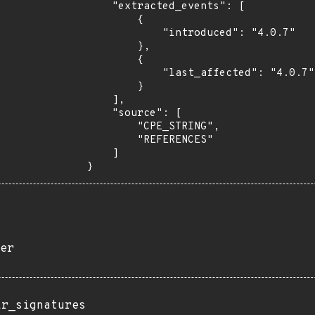
    "extracted_events": [

        {

            "introduced": "4.0.7"

        },

        {

            "last_affected": "4.0.7"

        }

    ],

    "source": [

        "CPE_STRING",

        "REFERENCES"

    ]

}
er
ir_signatures