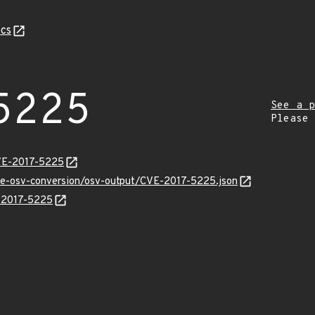
cs
5225
See a p
Please
CVE-2017-5225
cve-osv-conversion/osv-output/CVE-2017-5225.json
E-2017-5225