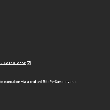
S Calculator
code execution via a crafted BitsPerSample value.