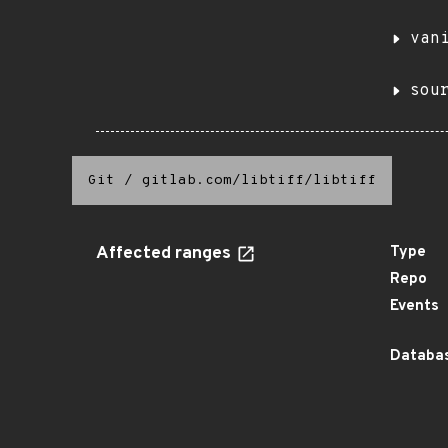
van
sou
Git
/
gitlab.com/libtiff/libtiff
Affected ranges
Type
Repo
Events
Databas