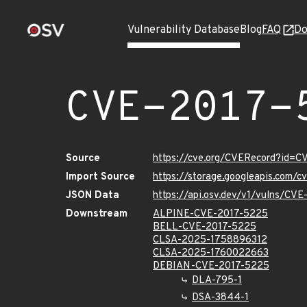
Vulnerability Database
Blog
FAQ
Do
CVE-2017-
Source
https://cve.org/CVERecord?id=
Import Source
https://storage.googleapis.com/
JSON Data
https://api.osv.dev/v1/vulns/CV
Downstream
ALPINE-CVE-2017-5225
BELL-CVE-2017-5225
CLSA-2025-1758896312
CLSA-2025-1760022663
DEBIAN-CVE-2017-5225
DLA-795-1
DSA-3844-1