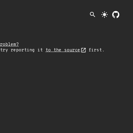
search
light_mode
roblem?
 try reporting it
to the source
first.