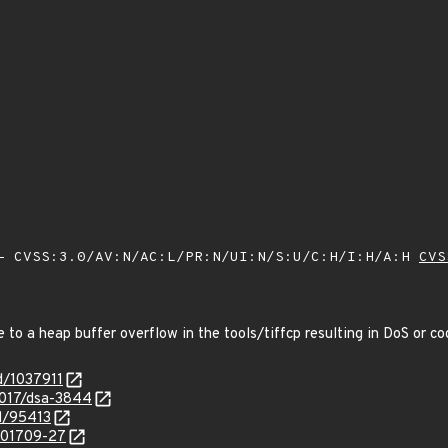
 CVSS:3.0/AV:N/AC:L/PR:N/UI:N/S:U/C:H/I:H/A:H
CVS
e to a heap buffer overflow in the tools/tiffcp resulting in DoS or 
d/1037911
2017/dsa-3844
id/95413
/201709-27