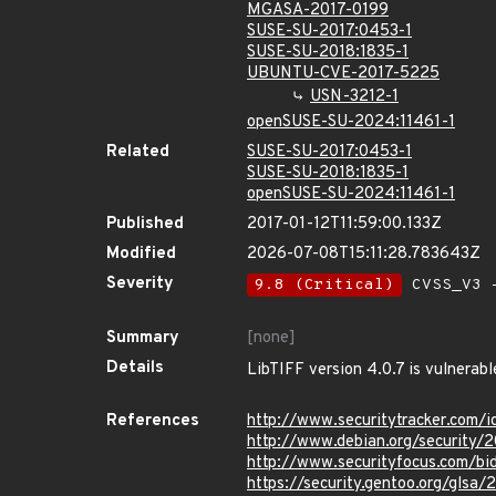
MGASA-2017-0199
SUSE-SU-2017:0453-1
SUSE-SU-2018:1835-1
UBUNTU-CVE-2017-5225
USN-3212-1
openSUSE-SU-2024:11461-1
Related
SUSE-SU-2017:0453-1
SUSE-SU-2018:1835-1
openSUSE-SU-2024:11461-1
Published
2017-01-12T11:59:00.133Z
Modified
2026-07-08T15:11:28.783643Z
Severity
9.8 (Critical)
CVSS_V3 -
Summary
[none]
Details
LibTIFF version 4.0.7 is vulnerabl
References
http://www.securitytracker.com/i
http://www.debian.org/security/
http://www.securityfocus.com/b
https://security.gentoo.org/glsa