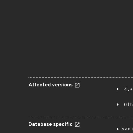
Affected versions
4.*
Oth
Database specific
van