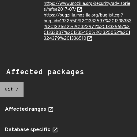
https://www.mozilla.org/security/advisorie
s/mfsa2017-07/
https://bugzilla.mozilla.org/buglist.cgi?
bug_id=1332550%2C1332597%2C1338383
%2C1321612%2C1322971%2C1333568%2
C1333887%2C1335450%2C1325052%2C1
324379%2C1336510
Affected packages
Git
/
Affected ranges
Database specific