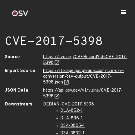
CVE-2017-5398
Source
https://cve.org/CVERecord?id=CVE-2017-
5398
Import Source
https://storage.googleapis.com/cve-osv-
conversion/osv-output/CVE-2017-
5398.json
JSON Data
https://api.osv.dev/v1/vulns/CVE-2017-
5398
Downstream
DEBIAN-CVE-2017-5398
DLA-852-1
DLA-896-1
DSA-3805-1
DSA-3832-1