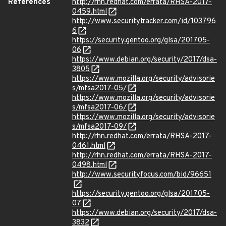
References
http://rhn.redhat.com/errata/RHSA-2017-
0459.html
http://www.securitytracker.com/id/103796
6
https://security.gentoo.org/glsa/201705-
06
https://www.debian.org/security/2017/dsa-
3805
https://www.mozilla.org/security/advisorie
s/mfsa2017-05/
https://www.mozilla.org/security/advisorie
s/mfsa2017-06/
https://www.mozilla.org/security/advisorie
s/mfsa2017-09/
http://rhn.redhat.com/errata/RHSA-2017-
0461.html
http://rhn.redhat.com/errata/RHSA-2017-
0498.html
http://www.securityfocus.com/bid/96651
https://security.gentoo.org/glsa/201705-
07
https://www.debian.org/security/2017/dsa-
3832