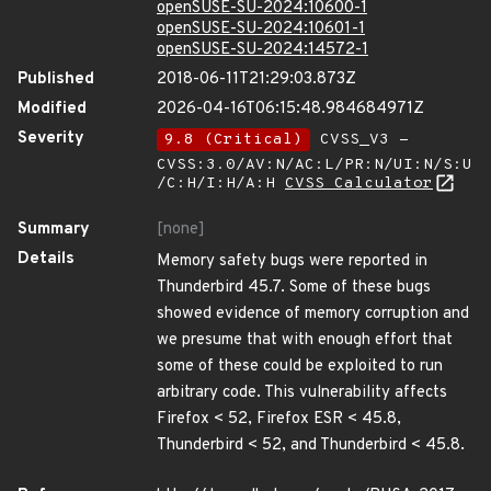
openSUSE-SU-2024:10600-1
openSUSE-SU-2024:10601-1
openSUSE-SU-2024:14572-1
Published
2018-06-11T21:29:03.873Z
Modified
2026-04-16T06:15:48.984684971Z
Severity
9.8 (Critical)
CVSS_V3 -
CVSS:3.0/AV:N/AC:L/PR:N/UI:N/S:U
/C:H/I:H/A:H
CVSS Calculator
Summary
[none]
Details
Memory safety bugs were reported in
Thunderbird 45.7. Some of these bugs
showed evidence of memory corruption and
we presume that with enough effort that
some of these could be exploited to run
arbitrary code. This vulnerability affects
Firefox < 52, Firefox ESR < 45.8,
Thunderbird < 52, and Thunderbird < 45.8.