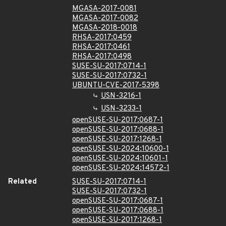
MGASA-2017-0081
MGASA-2017-0082
MGASA-2018-0018
RHSA-2017:0459
RHSA-2017:0461
RHSA-2017:0498
SUSE-SU-2017:0714-1
SUSE-SU-2017:0732-1
UBUNTU-CVE-2017-5398
USN-3216-1
USN-3233-1
openSUSE-SU-2017:0687-1
openSUSE-SU-2017:0688-1
openSUSE-SU-2017:1268-1
openSUSE-SU-2024:10600-1
openSUSE-SU-2024:10601-1
openSUSE-SU-2024:14572-1
Related
SUSE-SU-2017:0714-1
SUSE-SU-2017:0732-1
openSUSE-SU-2017:0687-1
openSUSE-SU-2017:0688-1
openSUSE-SU-2017:1268-1