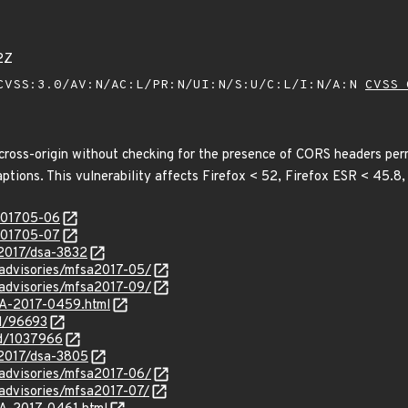
2Z
VSS:3.0/AV:N/AC:L/PR:N/UI:N/S:U/C:L/I:N/A:N
CVSS 
cross-origin without checking for the presence of CORS headers permi
aptions. This vulnerability affects Firefox < 52, Firefox ESR < 45.8
/201705-06
/201705-07
/2017/dsa-3832
/advisories/mfsa2017-05/
/advisories/mfsa2017-09/
SA-2017-0459.html
id/96693
id/1037966
/2017/dsa-3805
/advisories/mfsa2017-06/
/advisories/mfsa2017-07/