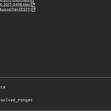
SA-2017-0461.html
SA-2017-0498.html
_bug.cgi?id=1313711
rce
esolved_ranges