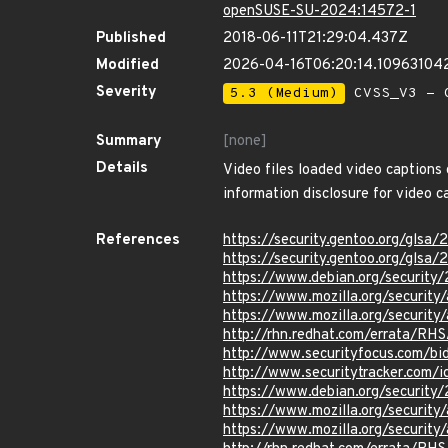
openSUSE-SU-2024:14572-1
Published
2018-06-11T21:29:04.437Z
Modified
2026-04-16T06:20:14.10963104
Severity
5.3 (Medium)
CVSS_V3 - C
Summary
[none]
Details
Video files loaded video captions 
information disclosure for video c
References
https://security.gentoo.org/glsa
https://security.gentoo.org/glsa
https://www.debian.org/security
https://www.mozilla.org/security
https://www.mozilla.org/security
http://rhn.redhat.com/errata/RH
http://www.securityfocus.com/b
http://www.securitytracker.com/
https://www.debian.org/security
https://www.mozilla.org/security
https://www.mozilla.org/security