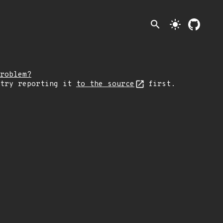
search
light_mode
roblem?
 try reporting it
to the source
first.