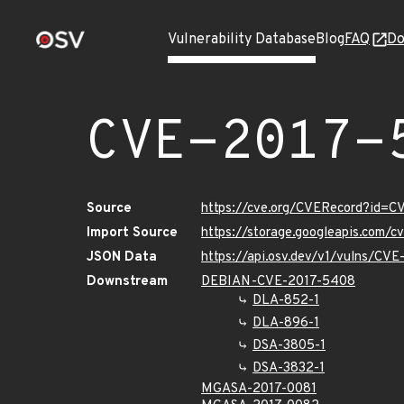
Vulnerability Database
Blog
FAQ
Do
CVE-2017-
Source
https://cve.org/CVERecord?id=
Import Source
https://storage.googleapis.com/
JSON Data
https://api.osv.dev/v1/vulns/CV
Downstream
DEBIAN-CVE-2017-5408
DLA-852-1
DLA-896-1
DSA-3805-1
DSA-3832-1
MGASA-2017-0081