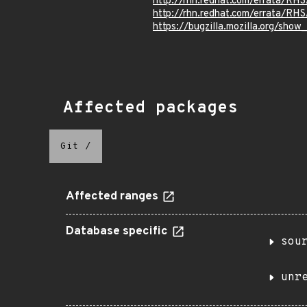
http://rhn.redhat.com/errata/RH
http://rhn.redhat.com/errata/RH
https://bugzilla.mozilla.org/show
Affected packages
Git
/
Affected ranges
Database specific
sou
unr