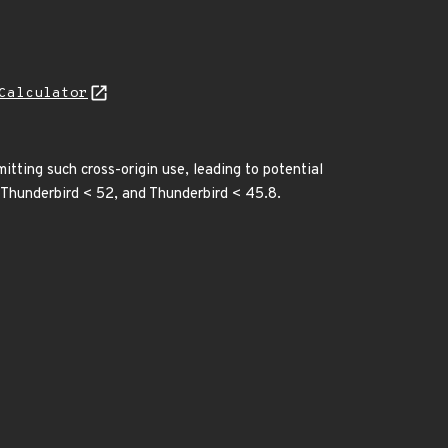
Calculator
tting such cross-origin use, leading to potential
, Thunderbird < 52, and Thunderbird < 45.8.