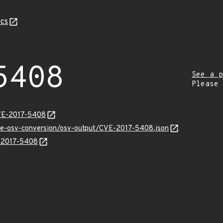
cs
5408
See a p
Please
CVE-2017-5408
cve-osv-conversion/osv-output/CVE-2017-5408.json
E-2017-5408