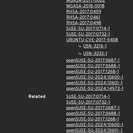
MGASA-2017-0082
MGASA-2018-0018
RHSA-2017:0459
RHSA-2017:0461
RHSA-2017:0498
SUSE-SU-2017:0714-1
SUSE-SU-2017:0732-1
UBUNTU-CVE-2017-5408
USN-3216-1
USN-3233-1
openSUSE-SU-2017:0687-1
openSUSE-SU-2017:0688-1
openSUSE-SU-2017:1268-1
openSUSE-SU-2024:10600-1
openSUSE-SU-2024:10601-1
openSUSE-SU-2024:14572-1
Related
SUSE-SU-2017:0714-1
SUSE-SU-2017:0732-1
openSUSE-SU-2017:0687-1
openSUSE-SU-2017:0688-1
openSUSE-SU-2017:1268-1
openSUSE-SU-2024:10600-1
openSUSE-SU-2024:10601-1