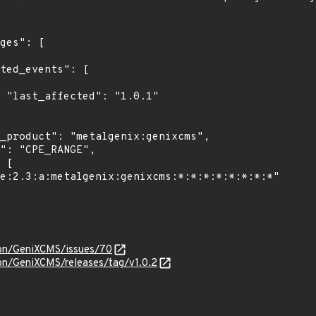
1"

lon/GeniXCMS/issues/70
lon/GeniXCMS/releases/tag/v1.0.2