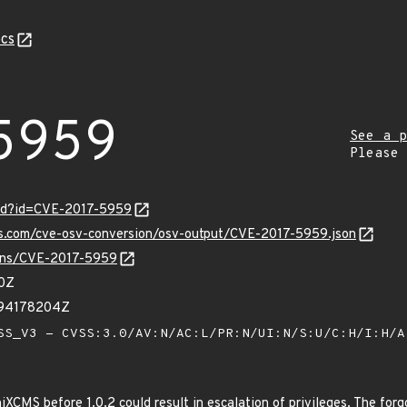
cs
5959
See a p
Please
ord?id=CVE-2017-5959
pis.com/cve-osv-conversion/osv-output/CVE-2017-5959.json
vulns/CVE-2017-5959
60Z
394178204Z
S_V3 - CVSS:3.0/AV:N/AC:L/PR:N/UI:N/S:U/C:H/I:H/
XCMS before 1.0.2 could result in escalation of privileges. The for