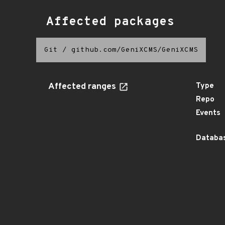
Affected packages
Git
/
github.com/GeniXCMS/GeniXCMS
Affected ranges
Type
Repo
Events
Databas