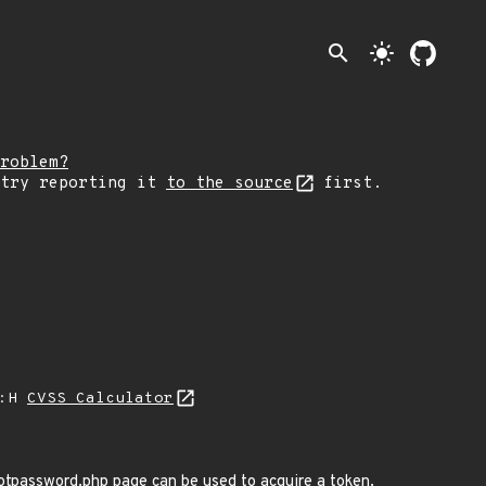
search
light_mode
roblem?
 try reporting it
to the source
first.
A:H
CVSS Calculator
gotpassword.php page can be used to acquire a token.