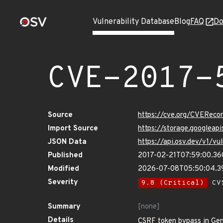
Vulnerability Database
Blog
FAQ
Do
CVE-2017-
Source
https://cve.org/CVERec
Import Source
https://storage.googlea
JSON Data
https://api.osv.dev/v1/
Published
2017-02-21T07:59:00.3
Modified
2026-07-08T05:50:04.
Severity
9.8 (Critical)
CVS
Summary
[none]
Details
CSRF token bypass in Geni