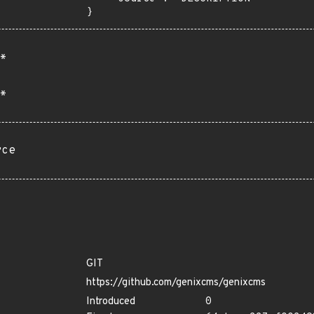
}
*
*
rce
GIT
https://github.com/genixcms/genixcms
Introduced
0