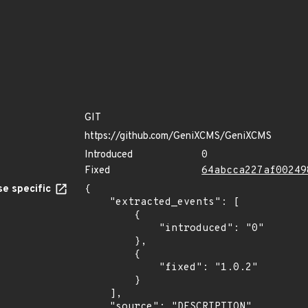
GIT
https://github.com/GeniXCMS/GeniXCMS
Introduced
0
Fixed
64abcca227af00249
e specific
{

    "extracted_events": [

        {

            "introduced": "0"

        },

        {

            "fixed": "1.0.2"

        }

    ],

    "source": "DESCRIPTION"
