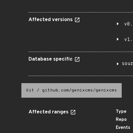
Affected versions
v0.
v1.
Database specific
sou
Git
/
github.com/genixcms/genixcms
Affected ranges
Type
Repo
Events