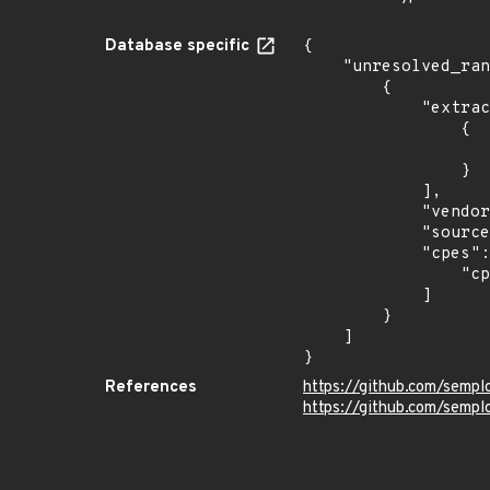
Database specific
{

    "unresolved_ranges": [

        {

            "extracted_events": [

                {

                    "last_affected": "1.0.
                }

            ],

            "vendor_product": "metalgenix:genixcms",

            "source": "CPE_RANGE",

            "cpes": [

                "cpe:2.3:a:metalgenix:genixcms:*:*:*:*:*:*:*:*"

            ]

        }

    ]

}
References
https://github.com/semp
https://github.com/semp