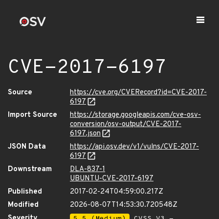
CVE-2017-6197
Source
https://cve.org/CVERecord?id=CVE-2017-
6197
Import Source
https://storage.googleapis.com/cve-osv-
conversion/osv-output/CVE-2017-
6197.json
JSON Data
https://api.osv.dev/v1/vulns/CVE-2017-
6197
Downstream
DLA-837-1
UBUNTU-CVE-2017-6197
Published
2017-02-24T04:59:00.217Z
Modified
2026-08-07T14:53:30.720548Z
Severity
5.5 (Medium)
CVSS_V3 -