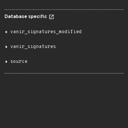
Database specific
vanir_signatures_modified
vanir_signatures
source