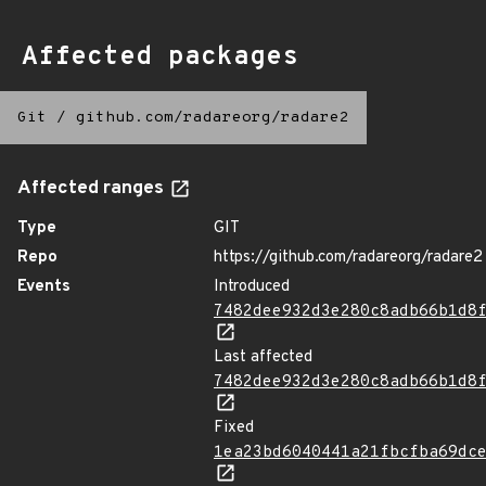
Affected packages
Git
/
github.com/radareorg/radare2
Affected ranges
Type
GIT
Repo
https://github.com/radareorg/radare2
Events
Introduced
7482dee932d3e280c8adb66b1d8
Last affected
7482dee932d3e280c8adb66b1d8
Fixed
1ea23bd6040441a21fbcfba69dc