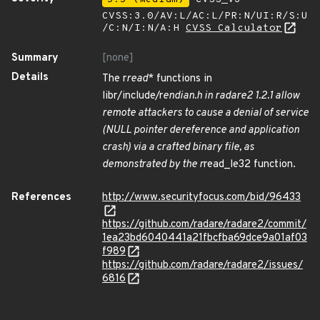
CVSS:3.0/AV:L/AC:L/PR:N/UI:R/S:U
/C:N/I:N/A:H
CVSS Calculator
Summary
[none]
Details
The r
read
* functions in
libr/include/r
endian.h in radare2 1.2.1 allow
remote attackers to cause a denial of service
(NULL pointer dereference and application
crash) via a crafted binary file, as
demonstrated by the r
read_le32 function.
References
http://www.securityfocus.com/bid/96433
https://github.com/radare/radare2/commit/
1ea23bd6040441a21fbcfba69dce9a01af03
f989
https://github.com/radare/radare2/issues/
6816