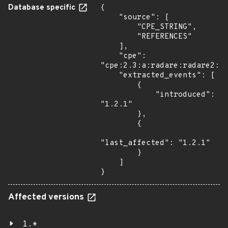
Database specific
{

    "source": [

        "CPE_STRING",

        "REFERENCES"

    ],

    "cpe": 
"cpe:2.3:a:radare:radare2:1.
    "extracted_events": [

        {

            "introduced": 
"1.2.1"

        },

        {

"last_affected": "1.2.1"

        }

    ]

}
Affected versions
1.*