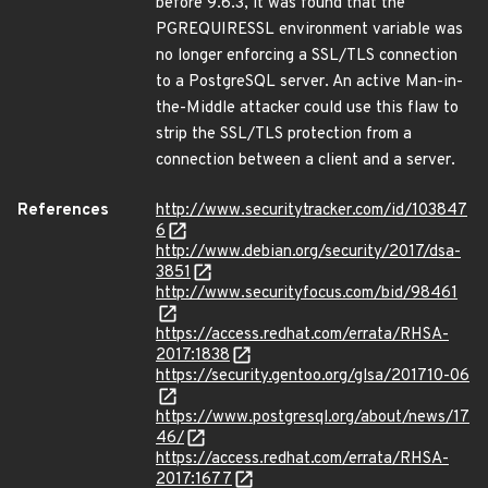
before 9.6.3, it was found that the
PGREQUIRESSL environment variable was
no longer enforcing a SSL/TLS connection
to a PostgreSQL server. An active Man-in-
the-Middle attacker could use this flaw to
strip the SSL/TLS protection from a
connection between a client and a server.
References
http://www.securitytracker.com/id/103847
6
http://www.debian.org/security/2017/dsa-
3851
http://www.securityfocus.com/bid/98461
https://access.redhat.com/errata/RHSA-
2017:1838
https://security.gentoo.org/glsa/201710-06
https://www.postgresql.org/about/news/17
46/
https://access.redhat.com/errata/RHSA-
2017:1677