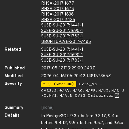
RHSA-2017:1677
RHSA-2017:1678
RHSA-2017:1838
RHSA-2017:2425
SUSE-SU-2017:1441-1
SUSE-SU-2017:1690-1
SUSE-SU-2017:1783-1
UBUNTU-CVE-2017-7485
Related
SUSE-SU-2017:1441-1
SUSE-SU-2017:1690-1
SUSE-SU-2017:1783-1
Published
2017-05-12T19:29:00.240Z
Modified
2026-04-16T06:20:42.148187365Z
Severity
5.9 (Medium)
CVSS_V3 -
CVSS:3.0/AV:N/AC:H/PR:N/UI:N/S:U
/C:N/I:H/A:N
CVSS Calculator
Summary
[none]
Details
In PostgreSQL 9.3.x before 9.3.17, 9.4.x
before 9.4.12, 9.5.x before 9.5.7, and 9.6.x