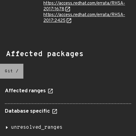
https://access.redhat.com/errata/RHSA-
2017:1678
https://access.redhat.com/errata/RHSA-
2017:2425
Affected packages
Git
/
Affected ranges
Database specific
unresolved_ranges