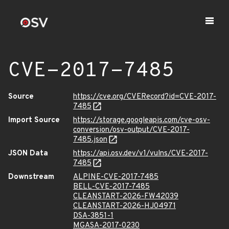
CVE-2017-7485
Source
https://cve.org/CVERecord?id=CVE-2017-
7485
Import Source
https://storage.googleapis.com/cve-osv-
conversion/osv-output/CVE-2017-
7485.json
JSON Data
https://api.osv.dev/v1/vulns/CVE-2017-
7485
Downstream
ALPINE-CVE-2017-7485
BELL-CVE-2017-7485
CLEANSTART-2026-FW42039
CLEANSTART-2026-HJ04971
DSA-3851-1
MGASA-2017-0230