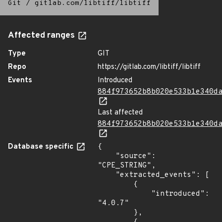
Git
/
gitlab.com/libtiff/libtiff
Affected ranges
Type
GIT
Repo
https://gitlab.com/libtiff/libtiff
Events
Introduced
884f973652b8b020e533b1e340d
Last affected
884f973652b8b020e533b1e340d
Database specific
{

    "source": 
"CPE_STRING",

    "extracted_events": [

        {

            "introduced": 
"4.0.7"

        },
