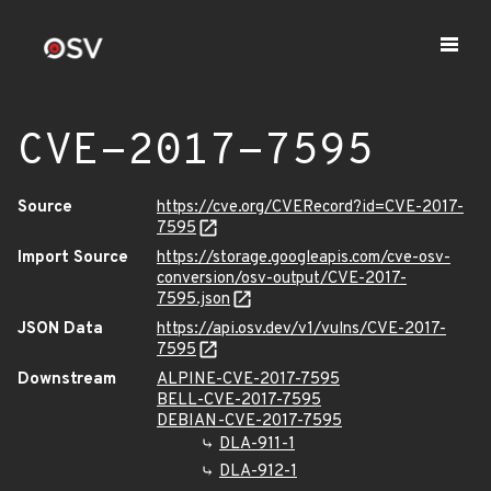
CVE-2017-7595
Source
https://cve.org/CVERecord?id=CVE-2017-
7595
Import Source
https://storage.googleapis.com/cve-osv-
conversion/osv-output/CVE-2017-
7595.json
JSON Data
https://api.osv.dev/v1/vulns/CVE-2017-
7595
Downstream
ALPINE-CVE-2017-7595
BELL-CVE-2017-7595
DEBIAN-CVE-2017-7595
DLA-911-1
DLA-912-1