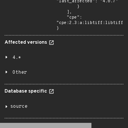
"last_affected": "4.0.7"

        }

    ],

    "cpe": 
"cpe:2.3:a:libtiff:libtiff:4
}
Affected versions
4.*
Other
Database specific
source