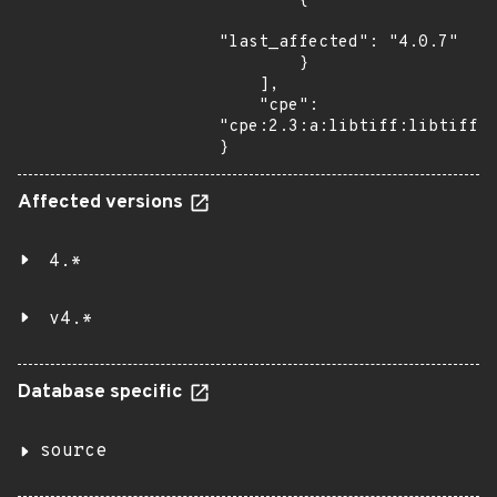
        {

"last_affected": "4.0.7"

        }

    ],

    "cpe": 
"cpe:2.3:a:libtiff:libtiff:4
}
Affected versions
4.*
v4.*
Database specific
source