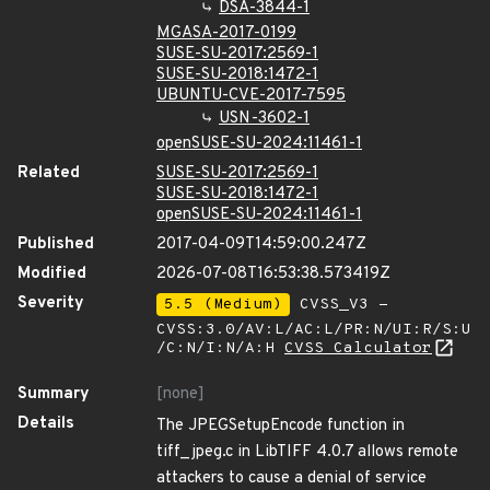
DSA-3844-1
MGASA-2017-0199
SUSE-SU-2017:2569-1
SUSE-SU-2018:1472-1
UBUNTU-CVE-2017-7595
USN-3602-1
openSUSE-SU-2024:11461-1
Related
SUSE-SU-2017:2569-1
SUSE-SU-2018:1472-1
openSUSE-SU-2024:11461-1
Published
2017-04-09T14:59:00.247Z
Modified
2026-07-08T16:53:38.573419Z
Severity
5.5 (Medium)
CVSS_V3 -
CVSS:3.0/AV:L/AC:L/PR:N/UI:R/S:U
/C:N/I:N/A:H
CVSS Calculator
Summary
[none]
Details
The JPEGSetupEncode function in
tiff_jpeg.c in LibTIFF 4.0.7 allows remote
attackers to cause a denial of service