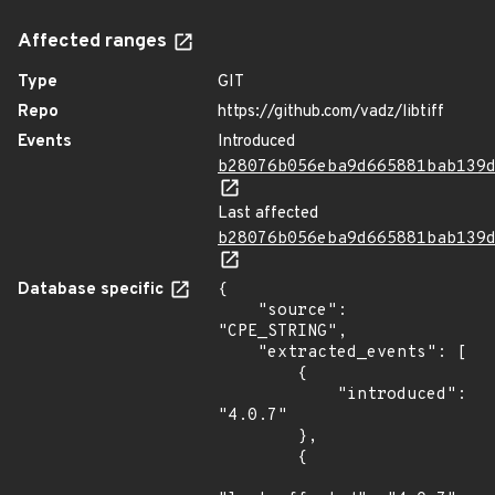
Affected ranges
Type
GIT
Repo
https://github.com/vadz/libtiff
Events
Introduced
b28076b056eba9d665881bab139
Last affected
b28076b056eba9d665881bab139
Database specific
{

    "source": 
"CPE_STRING",

    "extracted_events": [

        {

            "introduced": 
"4.0.7"

        },

        {
