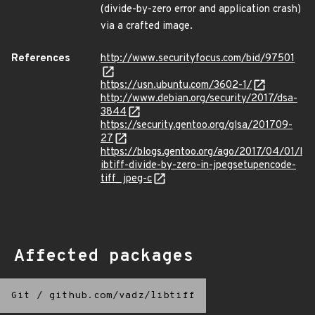
(divide-by-zero error and application crash)
via a crafted image.
References
http://www.securityfocus.com/bid/97501
https://usn.ubuntu.com/3602-1/
http://www.debian.org/security/2017/dsa-
3844
https://security.gentoo.org/glsa/201709-
27
https://blogs.gentoo.org/ago/2017/04/01/l
ibtiff-divide-by-zero-in-jpegsetupencode-
tiff_jpeg-c
Affected packages
Git
/
github.com/vadz/libtiff