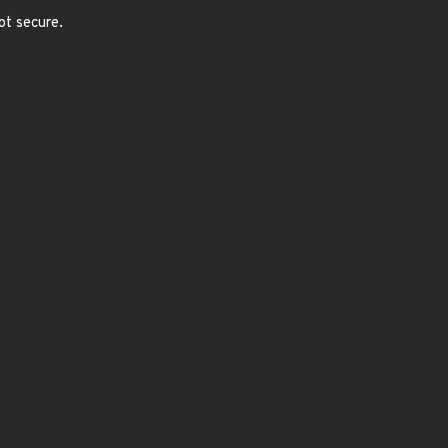
ot secure.