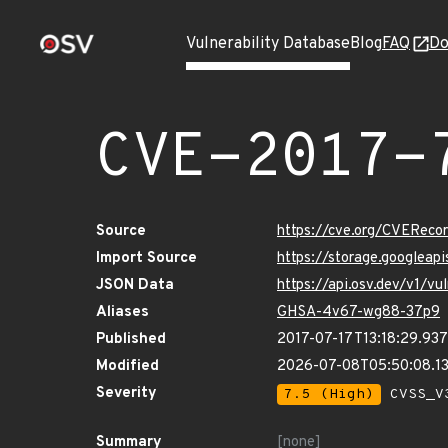
Vulnerability Database
Blog
FAQ
Do
CVE-2017-
Source
https://cve.org/CVERec
Import Source
https://storage.googleap
JSON Data
https://api.osv.dev/v1/v
Aliases
GHSA-4v67-wg88-37p9
Published
2017-07-17T13:18:29.93
Modified
2026-07-08T05:50:08.1
Severity
7.5 (High)
CVSS_V3
Summary
[none]