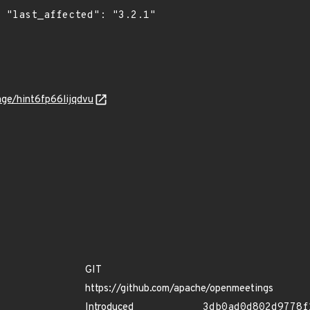
1"

age/hint6fp66lijqdvu
GIT
https://github.com/apache/openmeetings
Introduced
3db0ad0d802d9778f