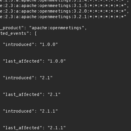
0"

0"

"

1"

1"

1"
