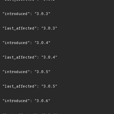
3"

3"

4"

4"

5"

5"

6"
