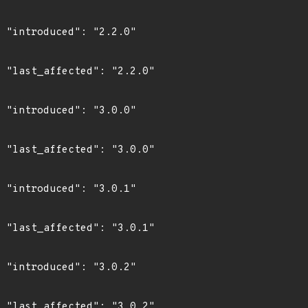
0"

0"

0"

0"

1"

1"

2"

2"
