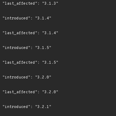
3"

4"

4"

5"

5"

0"

0"

1"
