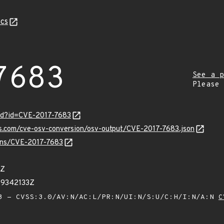
cs
7683
See a p
Please
ord?id=CVE-2017-7683
is.com/cve-osv-conversion/osv-output/CVE-2017-7683.json
ulns/CVE-2017-7683
7Z
39342133Z
 - CVSS:3.0/AV:N/AC:L/PR:N/UI:N/S:U/C:H/I:N/A:N
C