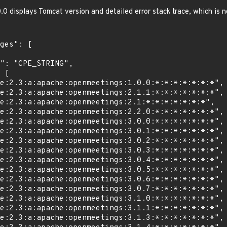
 displays Tomcat version and detailed error stack trace, which is n