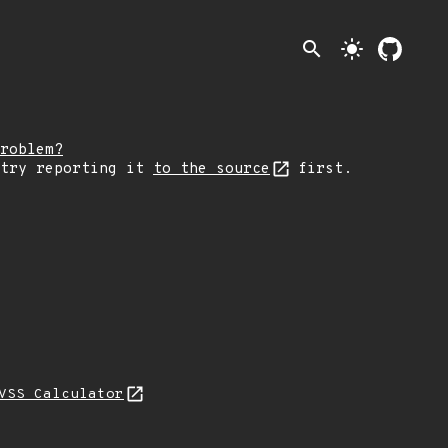
search
light_mode
roblem?
 try reporting it
to the source
first.
VSS Calculator