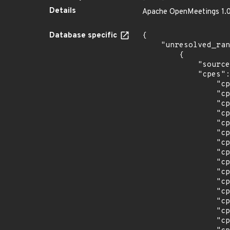
Details
Apache OpenMeetings 1.0.0
Database specific
{

    "unresolved_ranges": [

        {

            "source": "CPE_STRING",

            "cpes": [

                "cpe:2.3:a:apache:openmeetings:1.0.0:*:*:*:*:*:*:*",

                "cpe:2.3:a:apache:openmeetings:2.1.1:*:*:*:*:*:*:*",

                "cpe:2.3:a:apache:openmeetings:2.1:*:*:*:*:*:*:*",

                "cpe:2.3:a:apache:openmeetings:2.2.0:*:*:*:*:*:*:*",

                "cpe:2.3:a:apache:openmeetings:3.0.0:*:*:*:*:*:*:*",

                "cpe:2.3:a:apache:openmeetings:3.0.1:*:*:*:*:*:*:*",

                "cpe:2.3:a:apache:openmeetings:3.0.2:*:*:*:*:*:*:*",

                "cpe:2.3:a:apache:openmeetings:3.0.3:*:*:*:*:*:*:*",

                "cpe:2.3:a:apache:openmeetings:3.0.4:*:*:*:*:*:*:*",

                "cpe:2.3:a:apache:openmeetings:3.0.5:*:*:*:*:*:*:*",

                "cpe:2.3:a:apache:openmeetings:3.0.6:*:*:*:*:*:*:*",

                "cpe:2.3:a:apache:openmeetings:3.0.7:*:*:*:*:*:*:*",

                "cpe:2.3:a:apache:openmeetings:3.1.0:*:*:*:*:*:*:*",

                "cpe:2.3:a:apache:openmeetings:3.1.1:*:*:*:*:*:*:*",

                "cpe:2.3:a:apache:openmeetings:3.1.3:*:*:*:*:*:*:*",
