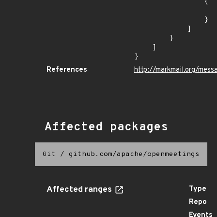
                {

                    "last_affected": "3.2.
                }

            ]

        }

    ]

}
References
http://markmail.org/mess
Affected packages
Git
/
github.com/apache/openmeetings
Affected ranges
Type
Repo
Events