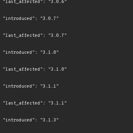
6"

7"

7"

0"

0"

1"

1"

3"
