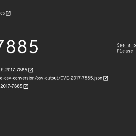
cs
7885
See a p
Please
VE-2017-7885
cve-osv-conversion/osv-output/CVE-2017-7885.json
E-2017-7885