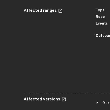
Affected ranges
Type
Repo
Events
Databas
Affected versions
0.*