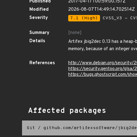
Published
2017-04-17T00:59:00.157Z
Modified
2026-08-07T14:49:14.702514Z
Severity
7.1 (High)
CVSS_V3 - CV
Summary
[none]
Details
Artifex jbig2dec 0.13 has a heap-b
memory, because of an integer ove
References
http://www.debian.org/security/
https://security.gentoo.org/glsa
https://bugs.ghostscript.com/sh
Affected packages
Git
/
github.com/artifexsoftware/jbig2de