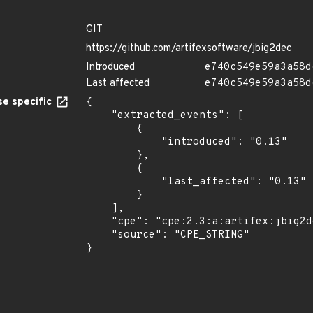
GIT
https://github.com/artifexsoftware/jbig2dec
Introduced
e740c549e59a3a58d
Last affected
e740c549e59a3a58d
e specific
{

    "extracted_events": [

        {

            "introduced": "0.13"

        },

        {

            "last_affected": "0.13"

        }

    ],

    "cpe": "cpe:2.3:a:artifex:jbig2dec:0.13:*:*:*:*:*:*:*",

    "source": "CPE_STRING"

}