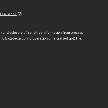
lculator
) or disclosure of sensitive information from process
 libjbig2dec.a during operation on a crafted .jb2 file.