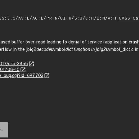
SS:3.0/AV:L/AC:L/PR:N/UI:R/S:U/C:H/I:N/A:H
CVSS Ca
ased buffer over-read leading to denial of service (application crash
rflow in the jbig2
decode
symbol
dict function in jbig2
symbol_dict.c in
2017/dsa-3855
/201708-10
ow_bug.cgi?id=697703
c