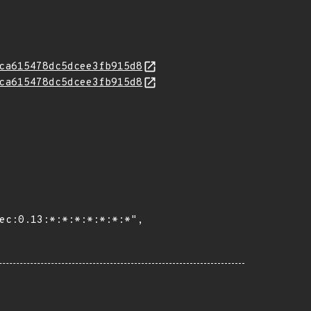
ca615478dc5dcee3fb915d8
ca615478dc5dcee3fb915d8