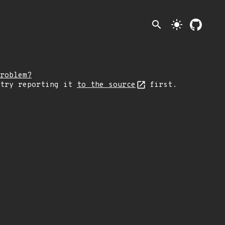
search
light_mode
roblem?
 try reporting it
to the source
first.