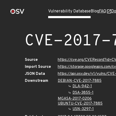
Vulnerability Database
Blog
FAQ
Do
CVE-2017-
Source
https://cve.org/CVERecord?id=C
Import Source
https://storage.googleapis.com/
JSON Data
https://api.osv.dev/v1/vulns/CV
Downstream
DEBIAN-CVE-2017-7885
DLA-942-1
DSA-3855-1
MGASA-2017-0206
UBUNTU-CVE-2017-7885
USN-3297-1