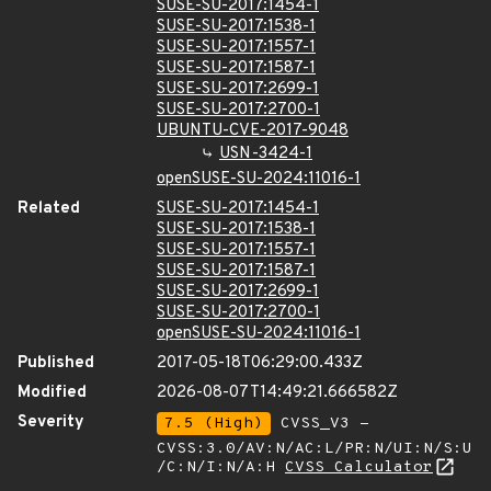
SUSE-SU-2017:1454-1
SUSE-SU-2017:1538-1
SUSE-SU-2017:1557-1
SUSE-SU-2017:1587-1
SUSE-SU-2017:2699-1
SUSE-SU-2017:2700-1
UBUNTU-CVE-2017-9048
USN-3424-1
openSUSE-SU-2024:11016-1
Related
SUSE-SU-2017:1454-1
SUSE-SU-2017:1538-1
SUSE-SU-2017:1557-1
SUSE-SU-2017:1587-1
SUSE-SU-2017:2699-1
SUSE-SU-2017:2700-1
openSUSE-SU-2024:11016-1
Published
2017-05-18T06:29:00.433Z
Modified
2026-08-07T14:49:21.666582Z
Severity
7.5 (High)
CVSS_V3 -
CVSS:3.0/AV:N/AC:L/PR:N/UI:N/S:U
/C:N/I:N/A:H
CVSS Calculator