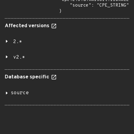
    "source": "CPE_STRING"

}
Affected versions
2.*
v2.*
Database specific
source