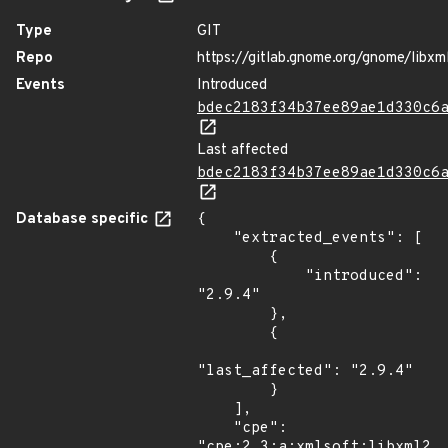
Type
GIT
Repo
https://gitlab.gnome.org/gnome/libxm
Events
Introduced
bdec2183f34b37ee89ae1d330c6
Last affected
bdec2183f34b37ee89ae1d330c6
Database specific
{

    "extracted_events": [

        {

            "introduced": 
"2.9.4"

        },

        {

"last_affected": "2.9.4"

        }

    ],

    "cpe": 
"cpe:2.3:a:xmlsoft:libxml2:2