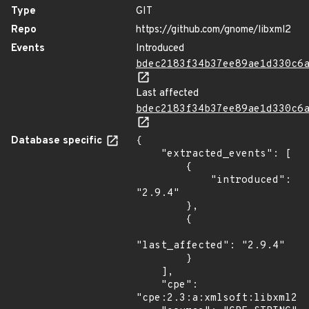
Type
GIT
Repo
https://github.com/gnome/libxml2
Events
Introduced
bdec2183f34b37ee89ae1d330c6
Last affected
bdec2183f34b37ee89ae1d330c6
Database specific
{

    "extracted_events": [

        {

            "introduced": 
"2.9.4"

        },

        {

"last_affected": "2.9.4"

        }

    ],

    "cpe": 
"cpe:2.3:a:xmlsoft:libxml2:2