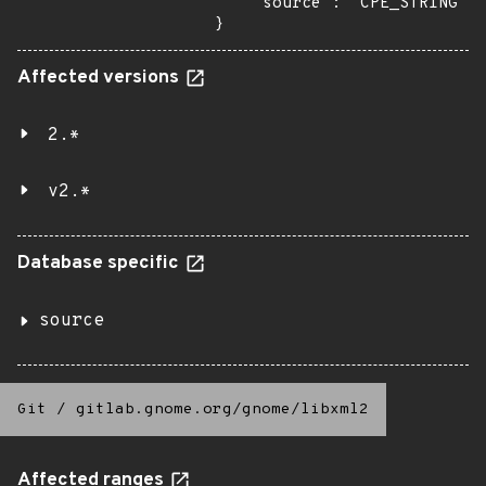
    "source": "CPE_STRING"

}
Affected versions
2.*
v2.*
Database specific
source
Git
/
gitlab.gnome.org/gnome/libxml2
Affected ranges