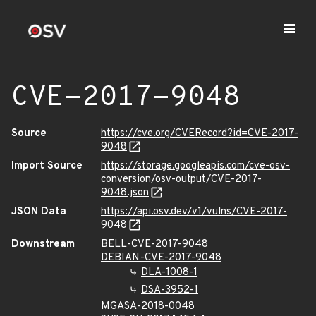
CVE-2017-9048
Source
https://cve.org/CVERecord?id=CVE-2017-
9048
Import Source
https://storage.googleapis.com/cve-osv-
conversion/osv-output/CVE-2017-
9048.json
JSON Data
https://api.osv.dev/v1/vulns/CVE-2017-
9048
Downstream
BELL-CVE-2017-9048
DEBIAN-CVE-2017-9048
DLA-1008-1
DSA-3952-1
MGASA-2018-0048