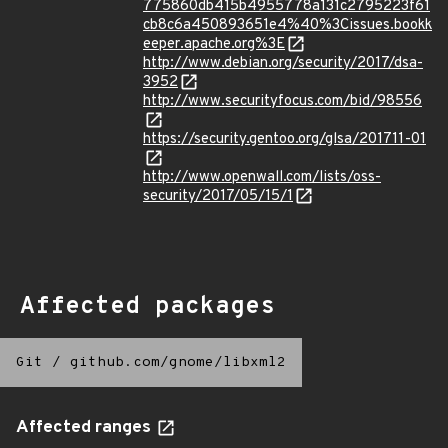
775860db415b4955778a131c2795223f61
cb8c6a450893651e4%40%3Cissues.bookk
eeper.apache.org%3E
http://www.debian.org/security/2017/dsa-
3952
http://www.securityfocus.com/bid/98556
https://security.gentoo.org/glsa/201711-01
http://www.openwall.com/lists/oss-
security/2017/05/15/1
Affected packages
Git
/
github.com/gnome/libxml2
Affected ranges