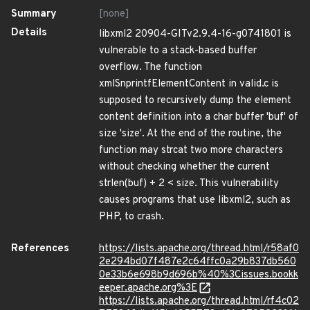
Summary
[none]
Details
libxml2 20904-GITv2.9.4-16-g0741801 is
vulnerable to a stack-based buffer
overflow. The function
xmlSnprintfElementContent in valid.c is
supposed to recursively dump the element
content definition into a char buffer 'buf' of
size 'size'. At the end of the routine, the
function may strcat two more characters
without checking whether the current
strlen(buf) + 2 < size. This vulnerability
causes programs that use libxml2, such as
PHP, to crash.
References
https://lists.apache.org/thread.html/r58af0
2e294bd07f487e2c64ffc0a29b837db560
0e33b6e698b9d696b%40%3Cissues.bookk
eeper.apache.org%3E
https://lists.apache.org/thread.html/rf4c02