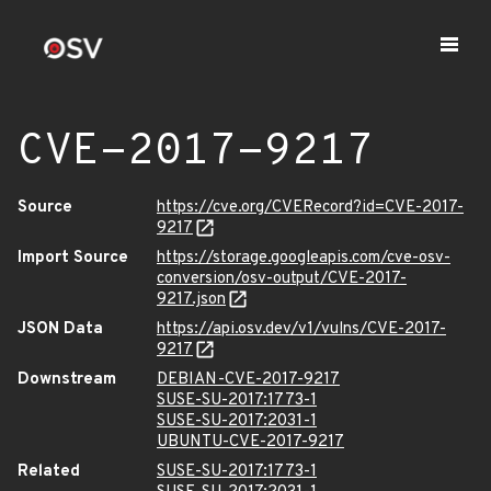
CVE-2017-9217
Source
https://cve.org/CVERecord?id=CVE-2017-
9217
Import Source
https://storage.googleapis.com/cve-osv-
conversion/osv-output/CVE-2017-
9217.json
JSON Data
https://api.osv.dev/v1/vulns/CVE-2017-
9217
Downstream
DEBIAN-CVE-2017-9217
SUSE-SU-2017:1773-1
SUSE-SU-2017:2031-1
UBUNTU-CVE-2017-9217
Related
SUSE-SU-2017:1773-1