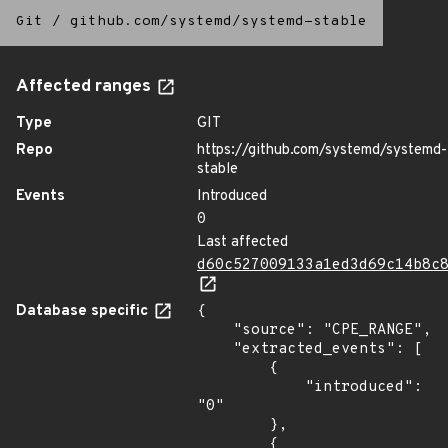
Git
/
github.com/systemd/systemd-stable
Affected ranges
Type
GIT
Repo
https://github.com/systemd/systemd-
stable
Events
Introduced
0
Last affected
d60c527009133a1ed3d69c14b8c
Database specific
{

    "source": "CPE_RANGE",

    "extracted_events": [

        {

            "introduced": 
"0"

        },

        {
