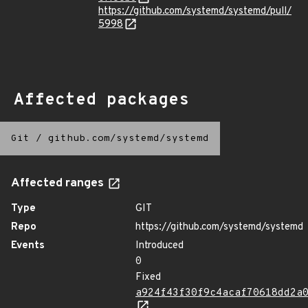
https://github.com/systemd/systemd/pull/
5998
Affected packages
Git
/
github.com/systemd/systemd
Affected ranges
Type
GIT
Repo
https://github.com/systemd/systemd
Events
Introduced
0
Fixed
a924f43f30f9c4acaf70618dd2a