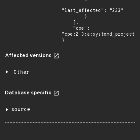
"last_affected": "233"

        }

    ],

    "cpe": 
"cpe:2.3:a:systemd_project:s
}
Affected versions
Other
Database specific
source