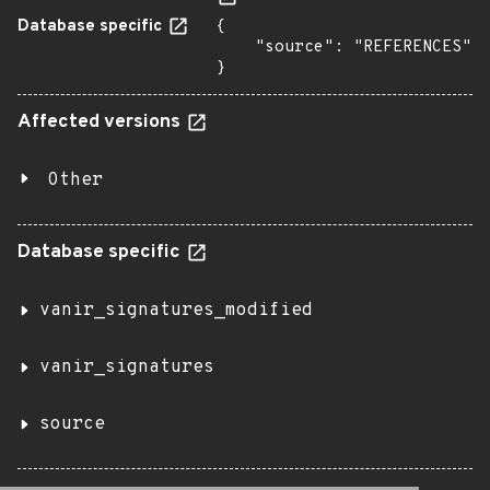
Database specific
{

    "source": "REFERENCES"

}
Affected versions
Other
Database specific
vanir_signatures_modified
vanir_signatures
source