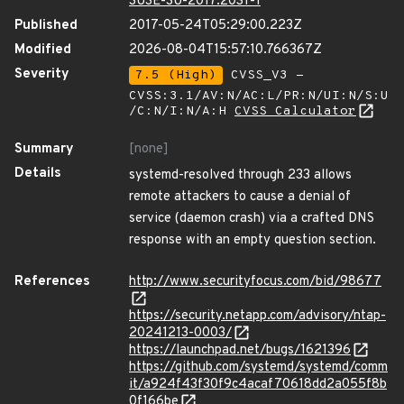
SUSE-SU-2017:2031-1
Published
2017-05-24T05:29:00.223Z
Modified
2026-08-04T15:57:10.766367Z
Severity
7.5 (High)
CVSS_V3 -
CVSS:3.1/AV:N/AC:L/PR:N/UI:N/S:U
/C:N/I:N/A:H
CVSS Calculator
Summary
[none]
Details
systemd-resolved through 233 allows
remote attackers to cause a denial of
service (daemon crash) via a crafted DNS
response with an empty question section.
References
http://www.securityfocus.com/bid/98677
https://security.netapp.com/advisory/ntap-
20241213-0003/
https://launchpad.net/bugs/1621396
https://github.com/systemd/systemd/comm
it/a924f43f30f9c4acaf70618dd2a055f8b
0f166be