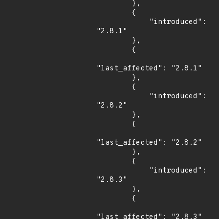
        },

        {

            "introduced": 
"2.8.1"

        },

        {

"last_affected": "2.8.1"

        },

        {

            "introduced": 
"2.8.2"

        },

        {

"last_affected": "2.8.2"

        },

        {

            "introduced": 
"2.8.3"

        },

        {

"last_affected": "2.8.3"
