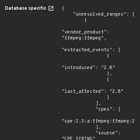
Database specific
{

    "unresolved_ranges": [

        {

"vendor_product": 
"ffmpeg:ffmpeg",

"extracted_events": [

                {

"introduced": "2.8"

                },

                {

"last_affected": "2.8"

                }

            ],

            "cpes": [

"cpe:2.3:a:ffmpeg:ffmpeg:2.8
            ],

            "source": 
"CPE_STRING"
