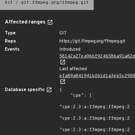
Git
/
git.ffmpeg.org/ffmpeg.git
Affected ranges
Type
GIT
Repo
https://git.ffmpeg.org/ffmpeg.git
Events
Introduced
58142a27ea96bf9246586a91a82
Last affected
efa89a841941bf61d1a3eb5c290
Database specific
{

    "cpe": [

"cpe:2.3:a:ffmpeg:ffmpeg:2.8
"cpe:2.3:a:ffmpeg:ffmpeg:2.8
"cpe:2.3:a:ffmpeg:ffmpeg:2.8