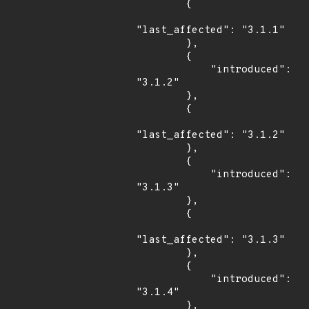
        {

"last_affected": "3.1.1"

        },

        {

            "introduced": 
"3.1.2"

        },

        {

"last_affected": "3.1.2"

        },

        {

            "introduced": 
"3.1.3"

        },

        {

"last_affected": "3.1.3"

        },

        {

            "introduced": 
"3.1.4"

        },
