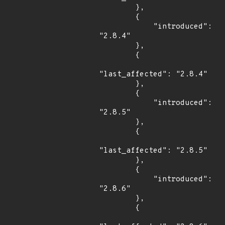
        },

        {

            "introduced": 
"2.8.4"

        },

        {

"last_affected": "2.8.4"

        },

        {

            "introduced": 
"2.8.5"

        },

        {

"last_affected": "2.8.5"

        },

        {

            "introduced": 
"2.8.6"

        },

        {
