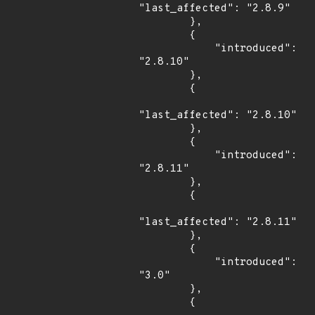
"last_affected": "2.8.9"

        },

        {

            "introduced": 
"2.8.10"

        },

        {

"last_affected": "2.8.10"

        },

        {

            "introduced": 
"2.8.11"

        },

        {

"last_affected": "2.8.11"

        },

        {

            "introduced": 
"3.0"

        },

        {
