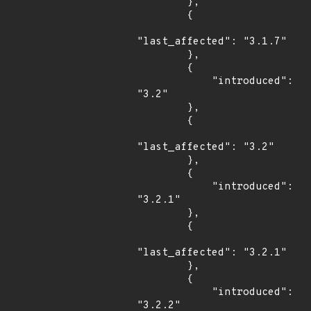
        },

        {

"last_affected": "3.1.7"

        },

        {

            "introduced": 
"3.2"

        },

        {

"last_affected": "3.2"

        },

        {

            "introduced": 
"3.2.1"

        },

        {

"last_affected": "3.2.1"

        },

        {

            "introduced": 
"3.2.2"
