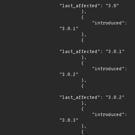
"last_affected": "3.0"

        },

        {

            "introduced": 
"3.0.1"

        },

        {

"last_affected": "3.0.1"

        },

        {

            "introduced": 
"3.0.2"

        },

        {

"last_affected": "3.0.2"

        },

        {

            "introduced": 
"3.0.3"

        },

        {
