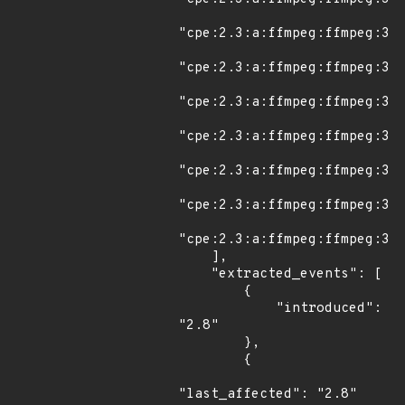
"cpe:2.3:a:ffmpeg:ffmpeg:3.1
"cpe:2.3:a:ffmpeg:ffmpeg:3.2
"cpe:2.3:a:ffmpeg:ffmpeg:3.2
"cpe:2.3:a:ffmpeg:ffmpeg:3.2
"cpe:2.3:a:ffmpeg:ffmpeg:3.2
"cpe:2.3:a:ffmpeg:ffmpeg:3.2
"cpe:2.3:a:ffmpeg:ffmpeg:3.3
    ],

    "extracted_events": [

        {

            "introduced": 
"2.8"

        },

        {

"last_affected": "2.8"
