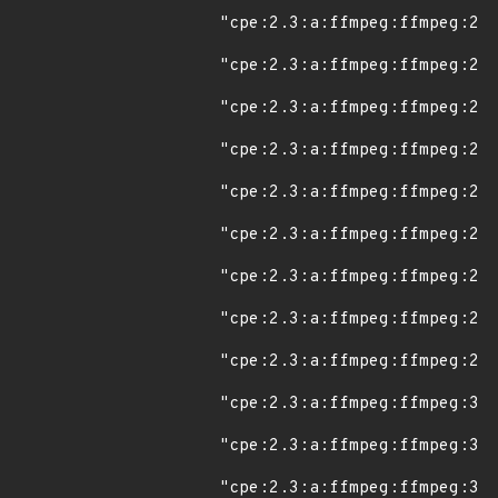
"cpe:2.3:a:ffmpeg:ffmpeg:2.8
"cpe:2.3:a:ffmpeg:ffmpeg:2.8
"cpe:2.3:a:ffmpeg:ffmpeg:2.8
"cpe:2.3:a:ffmpeg:ffmpeg:2.8
"cpe:2.3:a:ffmpeg:ffmpeg:2.8
"cpe:2.3:a:ffmpeg:ffmpeg:2.8
"cpe:2.3:a:ffmpeg:ffmpeg:2.8
"cpe:2.3:a:ffmpeg:ffmpeg:2.8
"cpe:2.3:a:ffmpeg:ffmpeg:2.8
"cpe:2.3:a:ffmpeg:ffmpeg:3.0
"cpe:2.3:a:ffmpeg:ffmpeg:3.0
"cpe:2.3:a:ffmpeg:ffmpeg:3.0