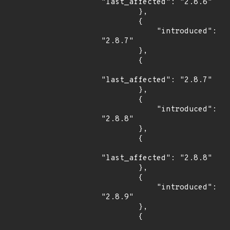
"last_affected": "2.8.6"

        },

        {

            "introduced": 
"2.8.7"

        },

        {

"last_affected": "2.8.7"

        },

        {

            "introduced": 
"2.8.8"

        },

        {

"last_affected": "2.8.8"

        },

        {

            "introduced": 
"2.8.9"

        },

        {
