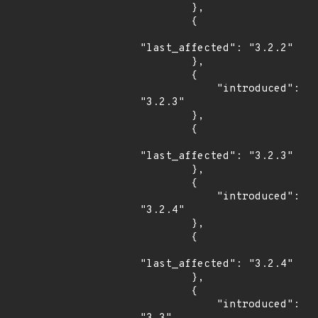
        },

        {

"last_affected": "3.2.2"

        },

        {

            "introduced": 
"3.2.3"

        },

        {

"last_affected": "3.2.3"

        },

        {

            "introduced": 
"3.2.4"

        },

        {

"last_affected": "3.2.4"

        },

        {

            "introduced": 