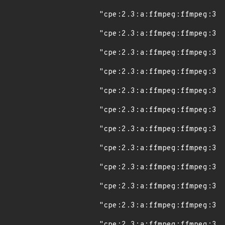
"cpe:2.3:a:ffmpeg:ffmpeg:3.0
"cpe:2.3:a:ffmpeg:ffmpeg:3.0
"cpe:2.3:a:ffmpeg:ffmpeg:3.0
"cpe:2.3:a:ffmpeg:ffmpeg:3.0
"cpe:2.3:a:ffmpeg:ffmpeg:3.0
"cpe:2.3:a:ffmpeg:ffmpeg:3.1
"cpe:2.3:a:ffmpeg:ffmpeg:3.1
"cpe:2.3:a:ffmpeg:ffmpeg:3.1
"cpe:2.3:a:ffmpeg:ffmpeg:3.1
"cpe:2.3:a:ffmpeg:ffmpeg:3.1
"cpe:2.3:a:ffmpeg:ffmpeg:3.1
"cpe:2.3:a:ffmpeg:ffmpeg:3.1