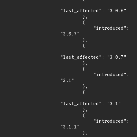
"last_affected": "3.0.6"

        },

        {

            "introduced": 
"3.0.7"

        },

        {

"last_affected": "3.0.7"

        },

        {

            "introduced": 
"3.1"

        },

        {

"last_affected": "3.1"

        },

        {

            "introduced": 
"3.1.1"

        },
