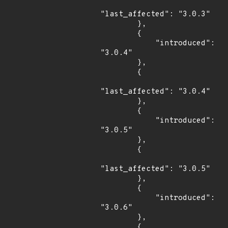
"last_affected": "3.0.3"

        },

        {

            "introduced": 
"3.0.4"

        },

        {

"last_affected": "3.0.4"

        },

        {

            "introduced": 
"3.0.5"

        },

        {

"last_affected": "3.0.5"

        },

        {

            "introduced": 
"3.0.6"

        },

        {
