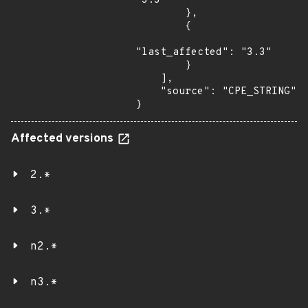
"3.3"

        },

        {

"last_affected": "3.3"

        }

    ],

    "source": "CPE_STRING"

}
Affected versions
2.*
3.*
n2.*
n3.*