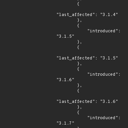
        {

"last_affected": "3.1.4"

        },

        {

            "introduced": 
"3.1.5"

        },

        {

"last_affected": "3.1.5"

        },

        {

            "introduced": 
"3.1.6"

        },

        {

"last_affected": "3.1.6"

        },

        {

            "introduced": 
"3.1.7"
