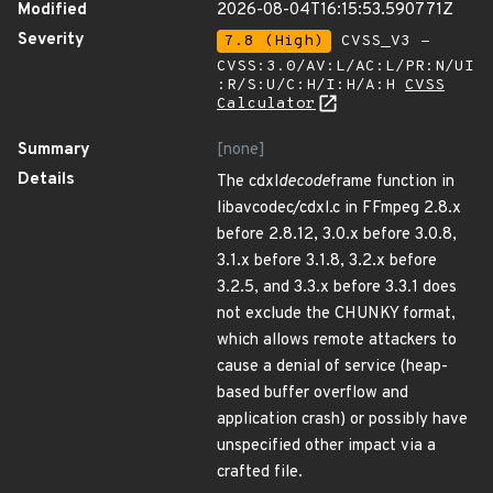
Modified
2026-08-04T16:15:53.590771Z
Severity
7.8 (High)
CVSS_V3 -
CVSS:3.0/AV:L/AC:L/PR:N/UI
:R/S:U/C:H/I:H/A:H
CVSS
Calculator
Summary
[none]
Details
The cdxl
decode
frame function in
libavcodec/cdxl.c in FFmpeg 2.8.x
before 2.8.12, 3.0.x before 3.0.8,
3.1.x before 3.1.8, 3.2.x before
3.2.5, and 3.3.x before 3.3.1 does
not exclude the CHUNKY format,
which allows remote attackers to
cause a denial of service (heap-
based buffer overflow and
application crash) or possibly have
unspecified other impact via a
crafted file.