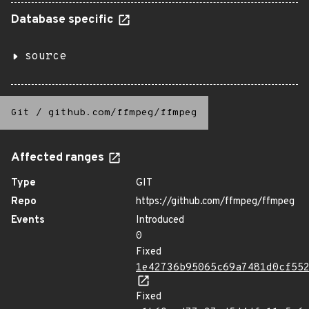
Database specific
source
Git
/
github.com/ffmpeg/ffmpeg
Affected ranges
Type
GIT
Repo
https://github.com/ffmpeg/ffmpeg
Events
Introduced
0
Fixed
1e42736b95065c69a7481d0cf55
Fixed