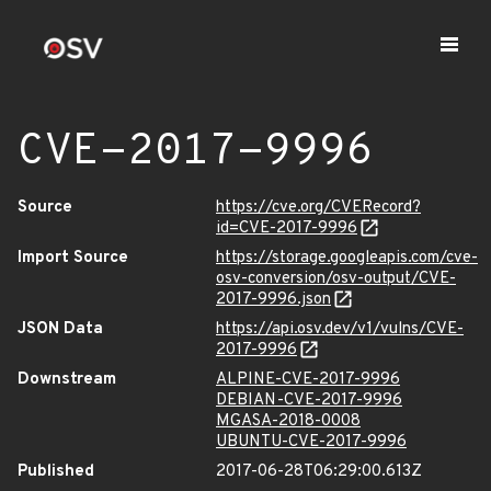
CVE-2017-9996
Source
https://cve.org/CVERecord?
id=CVE-2017-9996
Import Source
https://storage.googleapis.com/cve-
osv-conversion/osv-output/CVE-
2017-9996.json
JSON Data
https://api.osv.dev/v1/vulns/CVE-
2017-9996
Downstream
ALPINE-CVE-2017-9996
DEBIAN-CVE-2017-9996
MGASA-2018-0008
UBUNTU-CVE-2017-9996
Published
2017-06-28T06:29:00.613Z