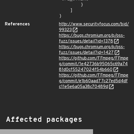
        }

    ]

}
References
http://www.securityfocus.com/bid/
99323
https://bugs.chromium.org/p/oss-
fuzz/issues/detail?id=1378
https://bugs.chromium.org/p/oss-
fuzz/issues/detail?id=1427
https://github.com/FFmpeg/FFmpe
g/commit/1e42736b95065c69a74
81d0cf55247024f54b660
https://github.com/FFmpeg/FFmpe
g/commit/e1b60aad77c27ed5d4df
c11e5e6a05a38c70489d
Affected packages