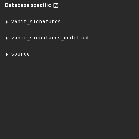
Database specific
vanir_signatures
vanir_signatures_modified
source