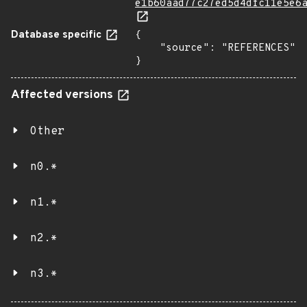
e1b60aad77c27ed5d4dfc11e5e6
Database specific
{

    "source": "REFERENCES"

}
Affected versions
Other
n0.*
n1.*
n2.*
n3.*