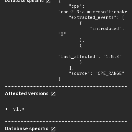
Database specific
{

    "cpe": 
"cpe:2.3:a:microsoft:chakrac
    "extracted_events": [

        {

            "introduced": 
"0"

        },

        {

"last_affected": "1.8.3"

        }

    ],

    "source": "CPE_RANGE"

}
Affected versions
v1.*
Database specific