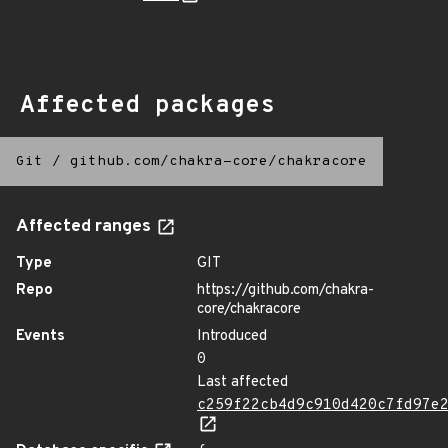
Affected packages
Git
/
github.com/chakra-core/chakracore
Affected ranges
Type
GIT
Repo
https://github.com/chakra-
core/chakracore
Events
Introduced
0
Last affected
c259f22cb4d9c910d420c7fd97e