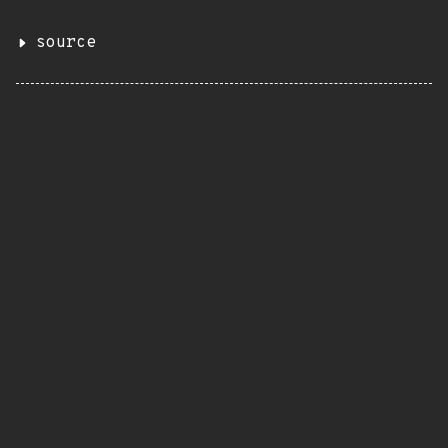
source