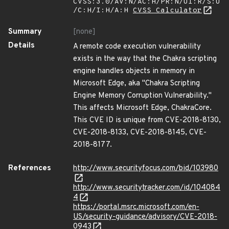
CVSS:3.0/AV:N/AC:H/PR:N/UI:R/S:U
/C:H/I:H/A:H
CVSS Calculator
Summary
[none]
Details
A remote code execution vulnerability
exists in the way that the Chakra scripting
engine handles objects in memory in
Microsoft Edge, aka "Chakra Scripting
Engine Memory Corruption Vulnerability."
This affects Microsoft Edge, ChakraCore.
This CVE ID is unique from CVE-2018-8130,
CVE-2018-8133, CVE-2018-8145, CVE-
2018-8177.
References
http://www.securityfocus.com/bid/103980
http://www.securitytracker.com/id/104084
4
https://portal.msrc.microsoft.com/en-
US/security-guidance/advisory/CVE-2018-
0943