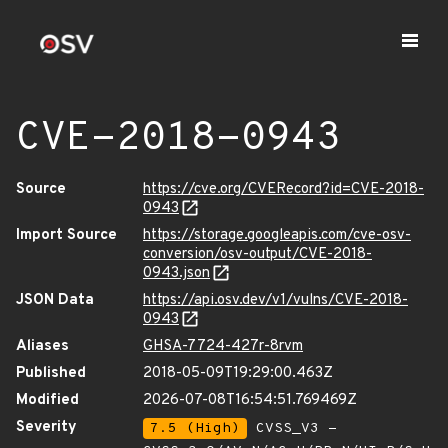
CVE-2018-0943
Source
https://cve.org/CVERecord?id=CVE-2018-
0943
Import Source
https://storage.googleapis.com/cve-osv-
conversion/osv-output/CVE-2018-
0943.json
JSON Data
https://api.osv.dev/v1/vulns/CVE-2018-
0943
Aliases
GHSA-7724-427r-8rvm
Published
2018-05-09T19:29:00.463Z
Modified
2026-07-08T16:54:51.769469Z
Severity
7.5 (High)
CVSS_V3 -