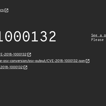
cs
1000132
See a p
Please
VE-2018-1000132
cve-osv-conversion/osv-output/CVE-2018-1000132.json
E-2018-1000132