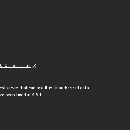
S Calculator
col server that can result in Unauthorized data
ve been fixed in 4.5.1.