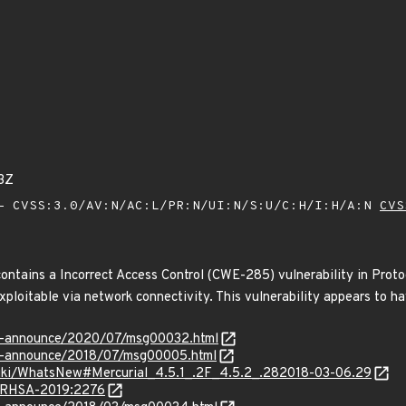
3Z
 CVSS:3.0/AV:N/AC:L/PR:N/UI:N/S:U/C:H/I:H/A:N
CVS
contains a Incorrect Access Control (CWE-285) vulnerability in Proto
xploitable via network connectivity. This vulnerability appears to ha
-lts-announce/2020/07/msg00032.html
lts-announce/2018/07/msg00005.html
wiki/WhatsNew#Mercurial_4.5.1_.2F_4.5.2_.282018-03-06.29
a/RHSA-2019:2276