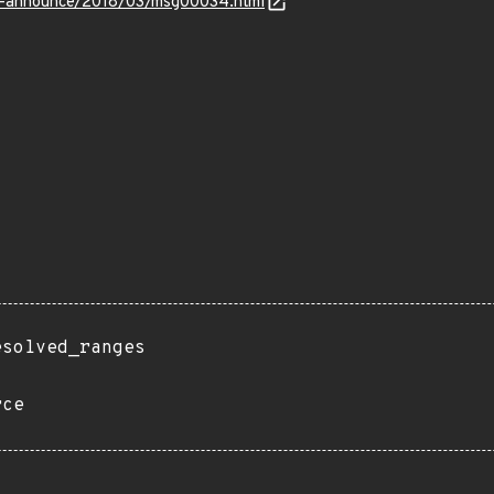
-lts-announce/2018/03/msg00034.html
esolved_ranges
rce