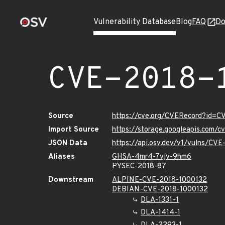
Vulnerability Database
Blog
FAQ
Do
CVE-2018-
Source
https://cve.org/CVERecord?id=C
Import Source
https://storage.googleapis.com/
JSON Data
https://api.osv.dev/v1/vulns/CV
Aliases
GHSA-4mr4-7vjv-9hm6
PYSEC-2018-87
Downstream
ALPINE-CVE-2018-1000132
DEBIAN-CVE-2018-1000132
DLA-1331-1
DLA-1414-1