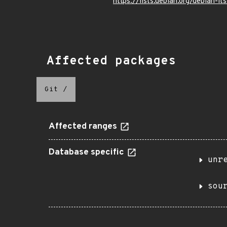
https://lists.debian.org/debian
Affected packages
Git
/
Affected ranges
Database specific
unr
sou