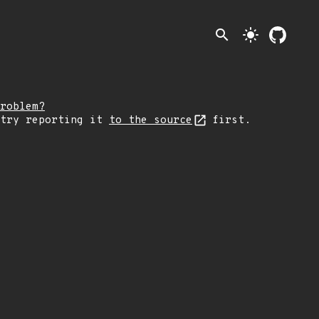
search
light_mode
roblem?
 try reporting it
to the source
first.