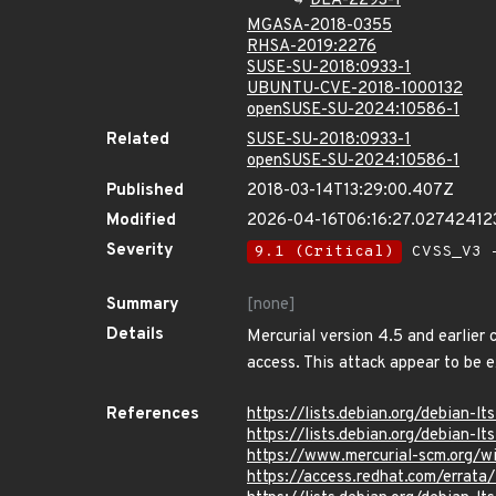
DLA-2293-1
MGASA-2018-0355
RHSA-2019:2276
SUSE-SU-2018:0933-1
UBUNTU-CVE-2018-1000132
openSUSE-SU-2024:10586-1
Related
SUSE-SU-2018:0933-1
openSUSE-SU-2024:10586-1
Published
2018-03-14T13:29:00.407Z
Modified
2026-04-16T06:16:27.02742412
Severity
9.1 (Critical)
CVSS_V3 -
Summary
[none]
Details
Mercurial version 4.5 and earlier 
access. This attack appear to be e
References
https://lists.debian.org/debian
https://lists.debian.org/debian-
https://www.mercurial-scm.org/
https://access.redhat.com/errat