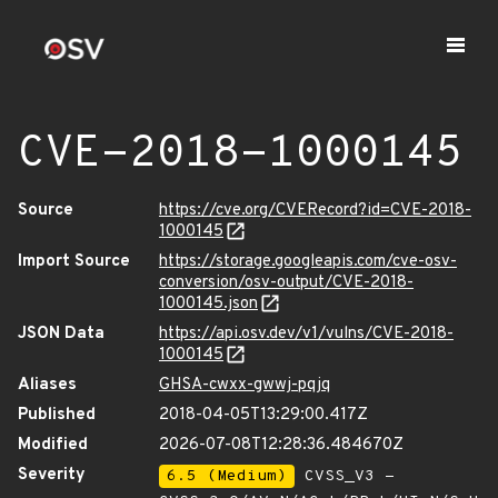
CVE-2018-1000145
Source
https://cve.org/CVERecord?id=CVE-2018-
1000145
Import Source
https://storage.googleapis.com/cve-osv-
conversion/osv-output/CVE-2018-
1000145.json
JSON Data
https://api.osv.dev/v1/vulns/CVE-2018-
1000145
Aliases
GHSA-cwxx-gwwj-pqjq
Published
2018-04-05T13:29:00.417Z
Modified
2026-07-08T12:28:36.484670Z
Severity
6.5 (Medium)
CVSS_V3 -