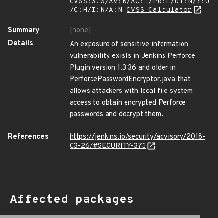
CVSS:3.0/AV:N/AC:L/PR:L/UI:N/S:U
/C:H/I:N/A:N
CVSS Calculator
Summary
[none]
Details
An exposure of sensitive information
vulnerability exists in Jenkins Perforce
Plugin version 1.3.36 and older in
PerforcePasswordEncryptor.java that
allows attackers with local file system
access to obtain encrypted Perforce
passwords and decrypt them.
References
https://jenkins.io/security/advisory/2018-
03-26/#SECURITY-373
Affected packages