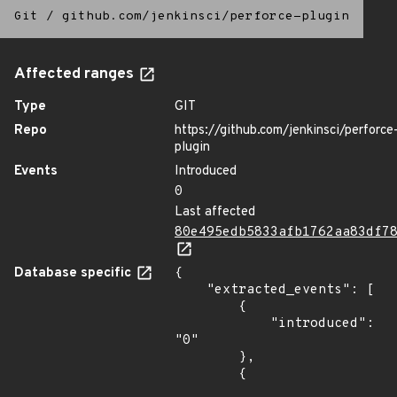
Git
/
github.com/jenkinsci/perforce-plugin
Affected ranges
Type
GIT
Repo
https://github.com/jenkinsci/perforce
plugin
Events
Introduced
0
Last affected
80e495edb5833afb1762aa83df7
Database specific
{

    "extracted_events": [

        {

            "introduced": 
"0"

        },

        {
