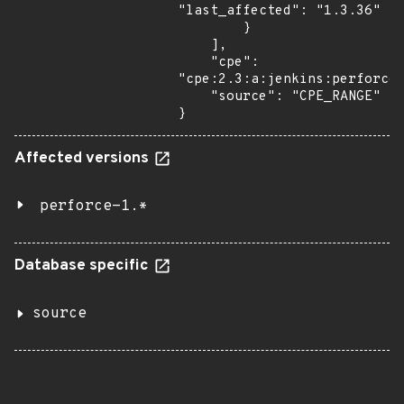
"last_affected": "1.3.36"

        }

    ],

    "cpe": 
"cpe:2.3:a:jenkins:perforce:
    "source": "CPE_RANGE"

}
Affected versions
perforce-1.*
Database specific
source