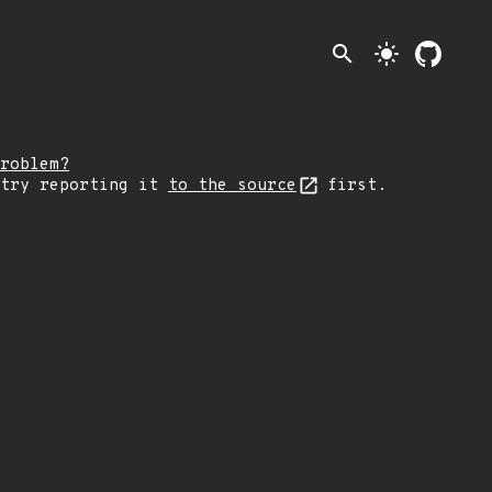
search
light_mode
roblem?
 try reporting it
to the source
first.