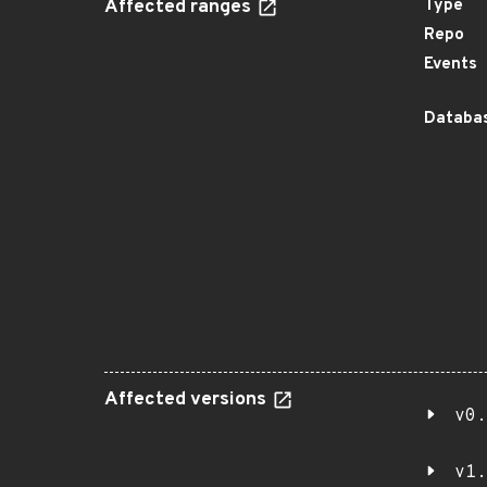
Affected ranges
Type
Repo
Events
Databas
Affected versions
v0.
v1.