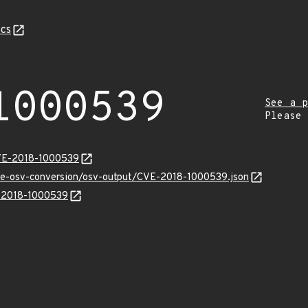
cs
1000539
See a p
Please
CVE-2018-1000539
cve-osv-conversion/osv-output/CVE-2018-1000539.json
E-2018-1000539