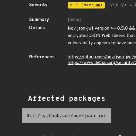
Severity
5.3 (Medium)
CVSS_V3 - C
Summary
[none]
Details
Nov json-jwt version >= 0.5.0 && 
encrypted JSON Web Tokens that ca
vulnerability appears to have been
References
https://github.com/nov/json-jwt/
https://www.debian.org/security
Affected packages
Git
/
github.com/nov/json-jwt