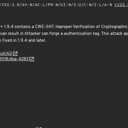
VSS:3.0/AV:N/AC:L/PR:N/UI:N/S:U/C:N/I:L/A:N
CVSS 
< 1.9.4 contains a CWE-347: Improper Verification of Cryptographic
n result in Attacker can forge a authentication tag. This attack app
 fixed in 1.9.4 and later.
pull/62
/2018/dsa-4283