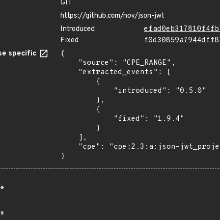
GIT
https://github.com/nov/json-jwt
Introduced
efad0eb317810f4fb
Fixed
f0d30859a7944dff8
e specific
{

    "source": "CPE_RANGE",

    "extracted_events": [

        {

            "introduced": "0.5.0"

        },

        {

            "fixed": "1.9.4"

        }

    ],

    "cpe": "cpe:2.3:a:json-jwt_project:json-jwt:*:*:*:*:*:*:*:*"

}
*
*