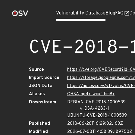
Vulnerability Database
Blog
FAQ
Do
CVE-2018-
Source
https://cve.org/CVERecord?id=
Import Source
https://storage.googleapis.com/
JSON Data
https://api.osv.dev/v1/vulns/CV
Aliases
GHSA-mj4x-wcxf-hm8x
Downstream
DEBIAN-CVE-2018-1000539
DSA-4283-1
UBUNTU-CVE-2018-1000539
Published
2018-06-26T16:29:02.163Z
Modified
2026-07-08T14:58:39.189750Z