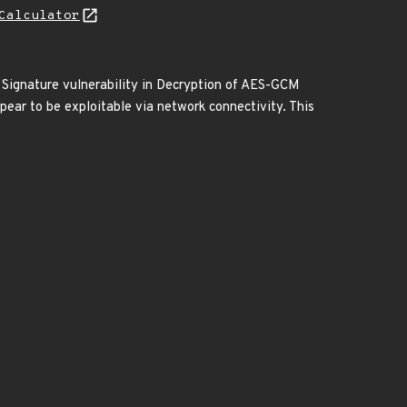
Calculator
 Signature vulnerability in Decryption of AES-GCM
ear to be exploitable via network connectivity. This