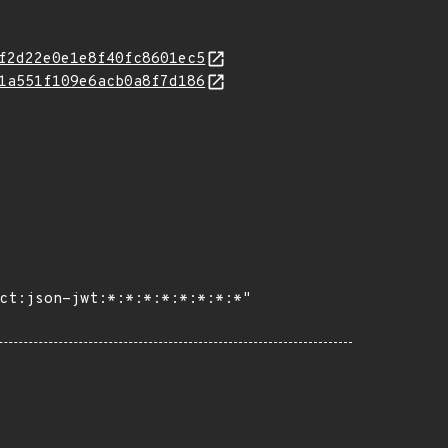
f2d22e0e1e8f40fc8601ec5
1a551f109e6acb0a8f7d186