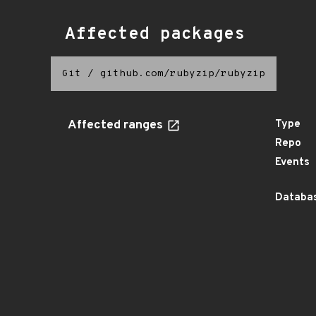
Affected packages
Git
/
github.com/rubyzip/rubyzip
Affected ranges
Type
Repo
Events
Databas