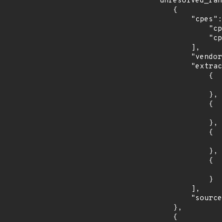
    "unresolved_ranges": [

        {

            "cpes": [

                "cpe:2.3:o:debian:debian_linux:8.0:*:*:*:*:*:*:*",

                "cpe:2.3:o:debian:debian_linux:9.0:*:*:*:*:*:*:*"

            ],

            "vendor_product": "debian:debian_linux",

            "extracted_events": [

                {

                    "introduced": "8.0
                },

                {

                    "last_affected": "8.
                },

                {

                    "introduced": "9.0
                },

                {

                    "last_affected": "9.
                }

            ],

            "source": "CPE_STRING"

        },

        {
