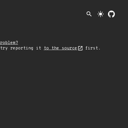
search
light_mode
roblem?
 try reporting it
to the source
first.