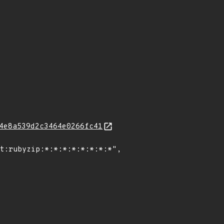
4e8a539d2c3464e0266fc41