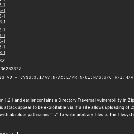
8-1
6-1
6-1
3-1
2-1
8-1
6-1
6-1
3-1
53Z
23628337Z
S_V3 - CVSS:3.1/AV:N/AC:L/PR:N/UI:N/S:U/C:H/I:H/
n 1.2.1 and earlier contains a Directory Traversal vulnerability in Zip
is attack appear to be exploitable via If a site allows uploading of .z
 with absolute pathnames "../" to write arbitrary files to the filesyst