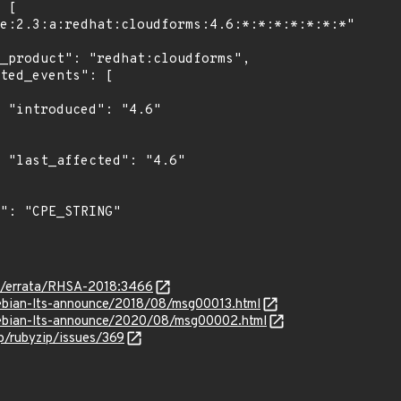
"

6"

om/errata/RHSA-2018:3466
/debian-lts-announce/2018/08/msg00013.html
/debian-lts-announce/2020/08/msg00002.html
ip/rubyzip/issues/369