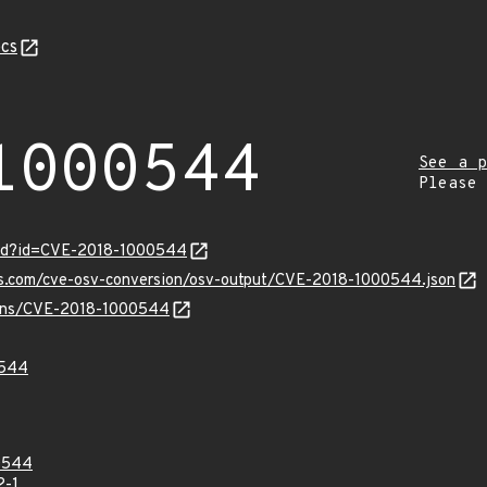
cs
1000544
See a p
Please
ord?id=CVE-2018-1000544
pis.com/cve-osv-conversion/osv-output/CVE-2018-1000544.json
vulns/CVE-2018-1000544
0544
0544
2-1