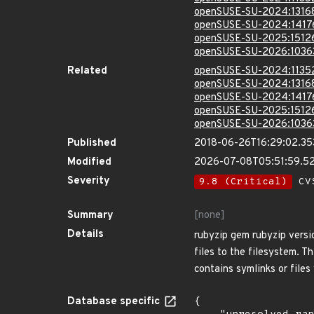
openSUSE-SU-2024:1316
openSUSE-SU-2024:1417
openSUSE-SU-2025:1512
openSUSE-SU-2026:1036
Related
openSUSE-SU-2024:1135
openSUSE-SU-2024:1316
openSUSE-SU-2024:1417
openSUSE-SU-2025:1512
openSUSE-SU-2026:1036
Published
2018-06-26T16:29:02.3
Modified
2026-07-08T05:51:59.5
Severity
9.8 (Critical)
CVS
Summary
[none]
Details
rubyzip gem rubyzip versio
files to the filesystem. Th
contains symlinks or files
Database specific
{
