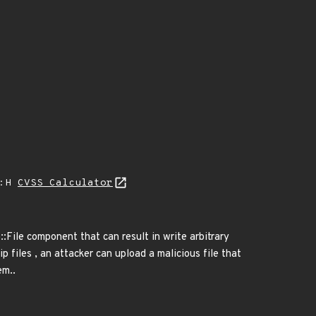
A:H
CVSS Calculator
::File component that can result in write arbitrary
ip files , an attacker can upload a malicious file that
em..