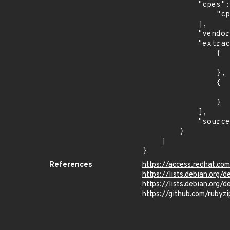
            "cpes": [

                "cpe:2.3:a:redhat:cloudforms:4.6:*:*:*:*:*:*:*"

            ],

            "vendor_product": "redhat:cloudforms",

            "extracted_events": [

                {

                    "introduced": "4.6
                },

                {

                    "last_affected": "4.
                }

            ],

            "source": "CPE_STRING"

        }

    ]

}
References
https://access.redhat.c
https://lists.debian.org
https://lists.debian.org
https://github.com/rubyz