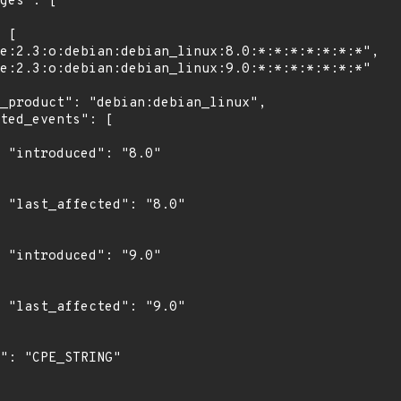
"

0"

"

0"
