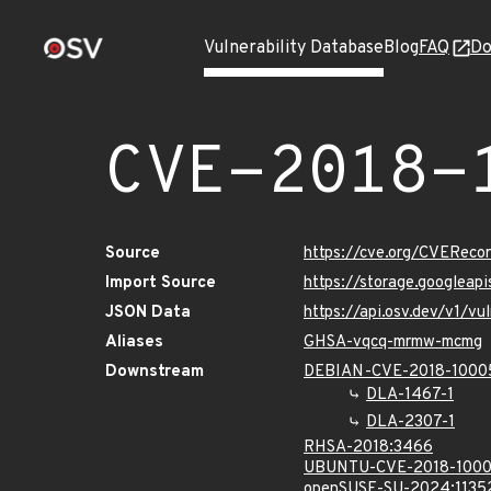
Vulnerability Database
Blog
FAQ
Do
CVE-2018-
Source
https://cve.org/CVERec
Import Source
https://storage.googlea
JSON Data
https://api.osv.dev/v1/
Aliases
GHSA-vqcq-mrmw-mcmg
Downstream
DEBIAN-CVE-2018-100
DLA-1467-1
DLA-2307-1
RHSA-2018:3466
UBUNTU-CVE-2018-100
openSUSE-SU-2024:1135