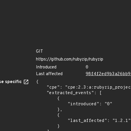
GIT
https://github.com/rubyzip/rubyzip
Introduced
0
Last affected
98f4f2ed9b3a26bb9
e specific
{

    "cpe": "cpe:2.3:a:rubyzip_project:rubyzip:*:*:*:*:*:*:*:*",

    "extracted_events": [

        {

            "introduced": "0"

        },

        {

            "last_affected": "1.2.1"

        }
