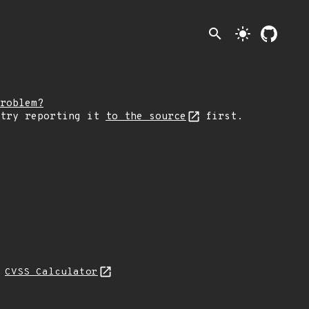
search
light_mode
roblem?
 try reporting it
to the source
first.
N
CVSS Calculator