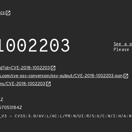
cs
1002203
See a p
Please
ord?id=CVE-2018-1002203
pis.com/cve-osv-conversion/osv-output/CVE-2018-1002203.json
vulns/CVE-2018-1002203
7Z
667053184Z
V3 - CVSS:3.0/AV:L/AC:L/PR:N/UI:R/S:U/C:N/I:H/A: