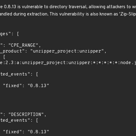
 0.8.13 is vulnerable to directory traversal, allowing attackers to writ
ndled during extraction. This vulnerability is also known as 'Zip-Slip
"

"
