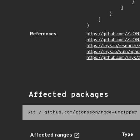
                }

            ]

        }

    ]

}
References
https://github.com/ZJ
https://github.com/ZJON
https://snyk.io/research/z
https://snyk.io/vuln/npm
https://github.com/snyk/zi
Affected packages
Git
/
github.com/zjonsson/node-unzipper
Affected ranges
Type