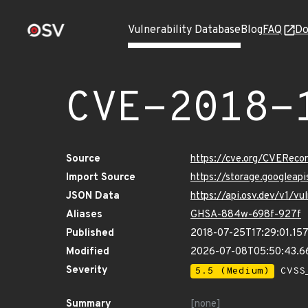
Vulnerability Database
Blog
FAQ
Do
CVE-2018-
Source
https://cve.org/CVERec
Import Source
https://storage.googlea
JSON Data
https://api.osv.dev/v1/
Aliases
GHSA-884w-698f-927f
Published
2018-07-25T17:29:01.15
Modified
2026-07-08T05:50:43.
Severity
5.5 (Medium)
CVSS_
Summary
[none]