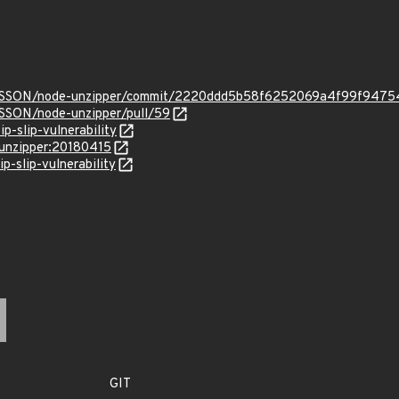
ONSSON/node-unzipper/commit/2220ddd5b58f6252069a4f99f947
SSON/node-unzipper/pull/59
ip-slip-vulnerability
:unzipper:20180415
p-slip-vulnerability
GIT