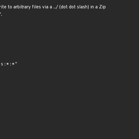
e to arbitrary files via a ../ (dot dot slash) in a Zip
'.