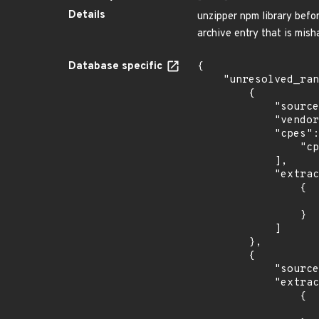
Details
unzipper npm library before
archive entry that is misha
Database specific
{

    "unresolved_ranges": [

        {

            "source": "CPE_RANGE",

            "vendor_product": "unzipper_project:unzipper",

            "cpes": [

                "cpe:2.3:a:unzipper_project:unzipper:*:*:*:*:*:node.js:*:*"

            ],

            "extracted_events": [

                {

                    "fixed": "0.8.13
                }

            ]

        },

        {

            "source": "DESCRIPTION",

            "extracted_events": [

                {

                    "fixed": "0.8.13