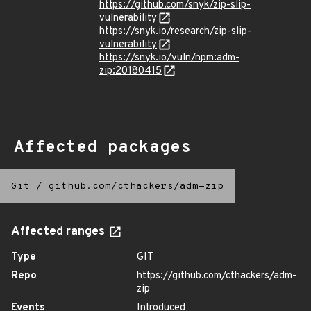
https://github.com/snyk/zip-slip-
vulnerability
https://snyk.io/research/zip-slip-
vulnerability
https://snyk.io/vuln/npm:adm-
zip:20180415
Affected packages
Git
/
github.com/cthackers/adm-zip
Affected ranges
Type
GIT
Repo
https://github.com/cthackers/adm-
zip
Events
Introduced