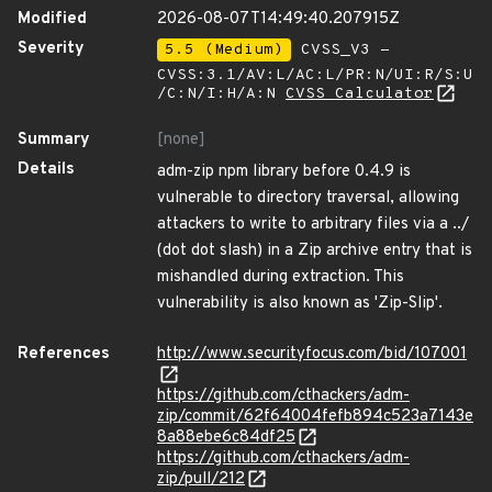
Modified
2026-08-07T14:49:40.207915Z
Severity
5.5 (Medium)
CVSS_V3 -
CVSS:3.1/AV:L/AC:L/PR:N/UI:R/S:U
/C:N/I:H/A:N
CVSS Calculator
Summary
[none]
Details
adm-zip npm library before 0.4.9 is
vulnerable to directory traversal, allowing
attackers to write to arbitrary files via a ../
(dot dot slash) in a Zip archive entry that is
mishandled during extraction. This
vulnerability is also known as 'Zip-Slip'.
References
http://www.securityfocus.com/bid/107001
https://github.com/cthackers/adm-
zip/commit/62f64004fefb894c523a7143e
8a88ebe6c84df25
https://github.com/cthackers/adm-
zip/pull/212