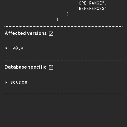
        "CPE_RANGE",

        "REFERENCES"

    ]

}
Affected versions
v0.*
Database specific
source