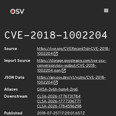
CVE-2018-1002204
Source
https://cve.org/CVERecord?id=CVE-2018-
1002204
Import Source
https://storage.googleapis.com/cve-osv-
conversion/osv-output/CVE-2018-
1002204.json
JSON Data
https://api.osv.dev/v1/vulns/CVE-2018-
1002204
Aliases
GHSA-3v6h-hqm4-2rg6
Downstream
CLSA-2026-1776731784
CLSA-2026-1777336771
CLSA-2026-1784596298
Published
2018-07-25T17:29:01.657Z