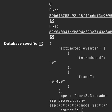
0
Fixed
89b6f6788d92c28ff2c6df3c909
Fixed
62f64004fefb894c523a7143e8a
Database specific
{

    "extracted_events": [

        {

            "introduced": 
"0"

        },

        {

            "fixed": 
"0.4.9"

        }

    ],

    "cpe": "cpe:2.3:a:adm-
zip_project:adm-
zip:*:*:*:*:*:node.js:*:*",

    "source": [
