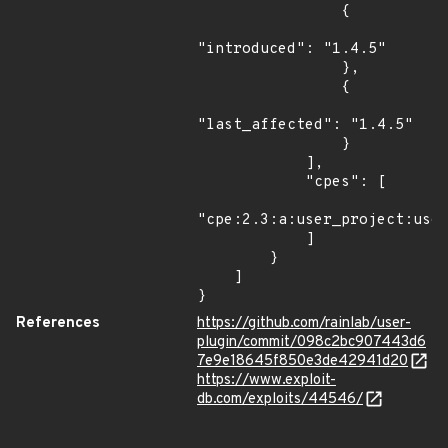
                {

"introduced": "1.4.5"

                },

                {

"last_affected": "1.4.5"

                }

            ],

            "cpes": [

"cpe:2.3:a:user_project:user
            ]

        }

    ]

}
References
https://github.com/rainlab/user-
plugin/commit/098c2bc907443d6
7e9e18645f850e3de42941d20
https://www.exploit-
db.com/exploits/44546/