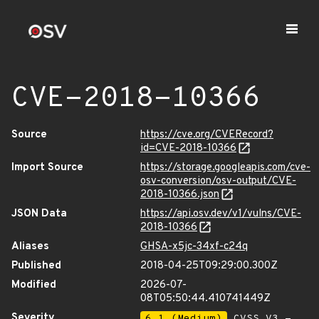
CVE-2018-10366
Source
https://cve.org/CVERecord?
id=CVE-2018-10366
Import Source
https://storage.googleapis.com/cve-
osv-conversion/osv-output/CVE-
2018-10366.json
JSON Data
https://api.osv.dev/v1/vulns/CVE-
2018-10366
Aliases
GHSA-x5jc-34xf-c24q
Published
2018-04-25T09:29:00.300Z
Modified
2026-07-
08T05:50:44.410741449Z
Severity
6.1 (Medium)
CVSS_V3 -