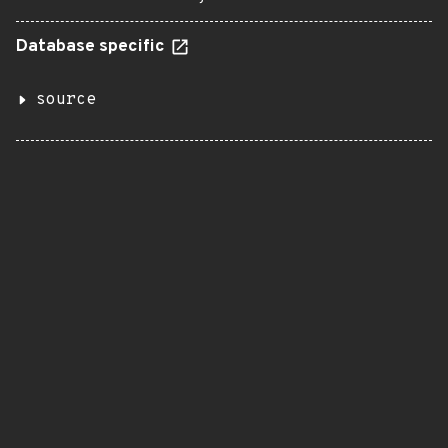
Database specific
source