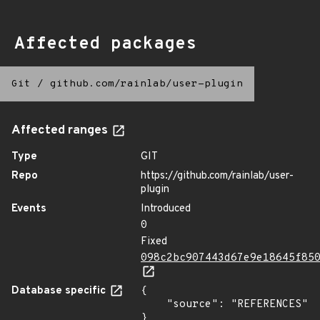
Affected packages
Git
/
github.com/rainlab/user-plugin
Affected ranges
Type
GIT
Repo
https://github.com/rainlab/user-
plugin
Events
Introduced
0
Fixed
098c2bc907443d67e9e18645f85
Database specific
{

    "source": "REFERENCES"

}