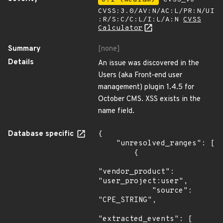
CVSS:3.0/AV:N/AC:L/PR:N/UI
:R/S:C/C:L/I:L/A:N
CVSS
Calculator
Summary
[none]
Details
An issue was discovered in the
Users (aka Front-end user
management) plugin 1.4.5 for
October CMS. XSS exists in the
name field.
Database specific
{

    "unresolved_ranges": [

        {

"vendor_product": 
"user_project:user",

            "source": 
"CPE_STRING",

"extracted_events": [
