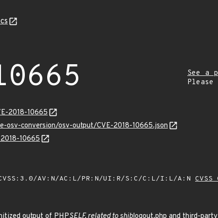
cs
10665
See a p
Please
CVE-2018-10665
cve-osv-conversion/osv-output/CVE-2018-10665.json
E-2018-10665
VSS:3.0/AV:N/AC:L/PR:N/UI:R/S:C/C:L/I:L/A:N
CVSS 
nitized output of PHP
SELF, related to shib
logout.php and third-party