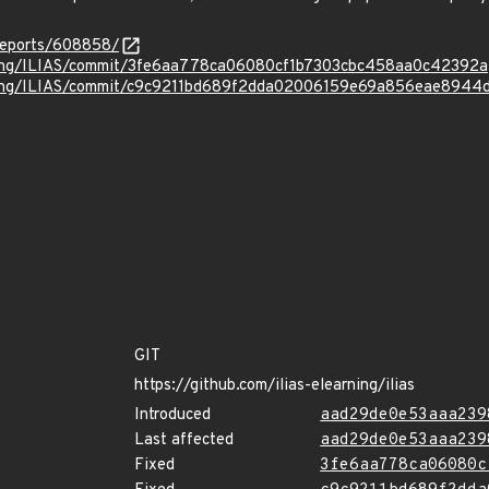
reports/608858/
rning/ILIAS/commit/3fe6aa778ca06080cf1b7303cbc458aa0c42392a
rning/ILIAS/commit/c9c9211bd689f2dda02006159e69a856eae8944
GIT
https://github.com/ilias-elearning/ilias
Introduced
aad29de0e53aaa239
Last affected
aad29de0e53aaa239
Fixed
3fe6aa778ca06080c