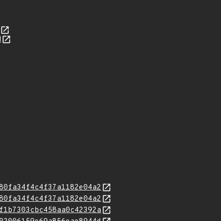
d
80fa34f4c4f37a1182e04a2
80fa34f4c4f37a1182e04a2
f1b7303cbc458aa0c42392a