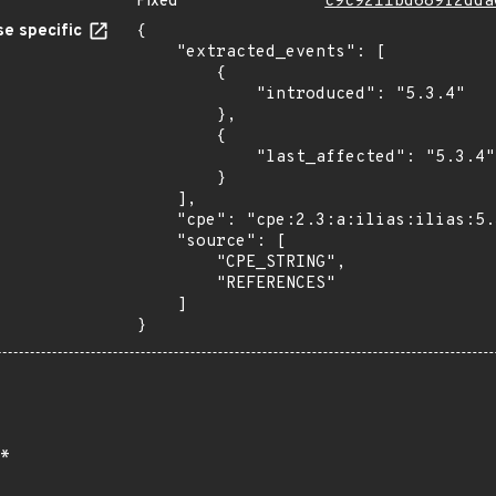
Fixed
c9c9211bd689f2dda
e specific
{

    "extracted_events": [

        {

            "introduced": "5.3.4"

        },

        {

            "last_affected": "5.3.4"

        }

    ],

    "cpe": "cpe:2.3:a:ilias:ilias:5.3.4:*:*:*:*:*:*:*",

    "source": [

        "CPE_STRING",

        "REFERENCES"

    ]

}
*