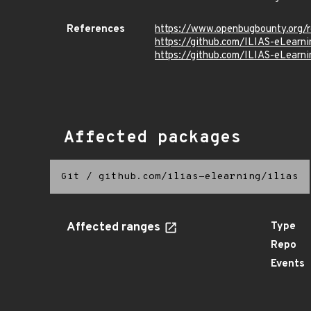
References
https://www.openbugbounty.org/
https://github.com/ILIAS-eLea
https://github.com/ILIAS-eLea
Affected packages
Git
/
github.com/ilias-elearning/ilias
Affected ranges
Type
Repo
Events