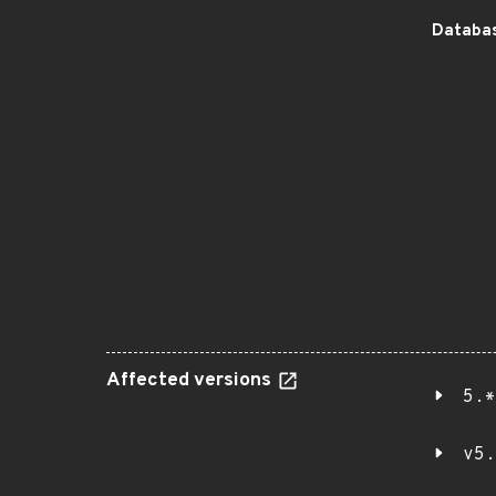
Databas
Affected versions
5.*
v5.