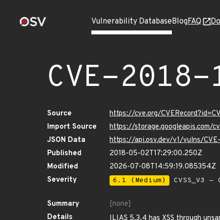
Vulnerability Database
Blog
FAQ
Do
CVE-2018-
Source
https://cve.org/CVERecord?id=
Import Source
https://storage.googleapis.com/
JSON Data
https://api.osv.dev/v1/vulns/CV
Published
2018-05-02T17:29:00.250Z
Modified
2026-07-08T14:59:19.085354Z
Severity
6.1 (Medium)
CVSS_V3 - C
Summary
[none]
Details
ILIAS 5.3.4 has XSS through unsa