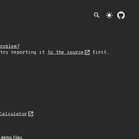
search
light_mode
roblem?
 try reporting it
to the source
first.
Calculator
 demo files.