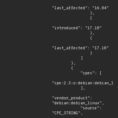
"last_affected": "16.04"

                },

                {

"introduced": "17.10"

                },

                {

"last_affected": "17.10"

                }

            ]

        },

        {

            "cpes": [

"cpe:2.3:o:debian:debian_lin
            ],

"vendor_product": 
"debian:debian_linux",

            "source": 
"CPE_STRING",
