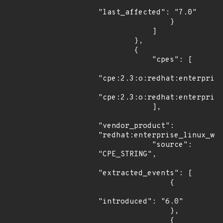
"last_affected": "7.0"

                }

            ]

        },

        {

            "cpes": [

"cpe:2.3:o:redhat:enterprise
"cpe:2.3:o:redhat:enterprise
            ],

"vendor_product": 
"redhat:enterprise_linux_wor
            "source": 
"CPE_STRING",

"extracted_events": [

                {

"introduced": "6.0"

                },

                {
