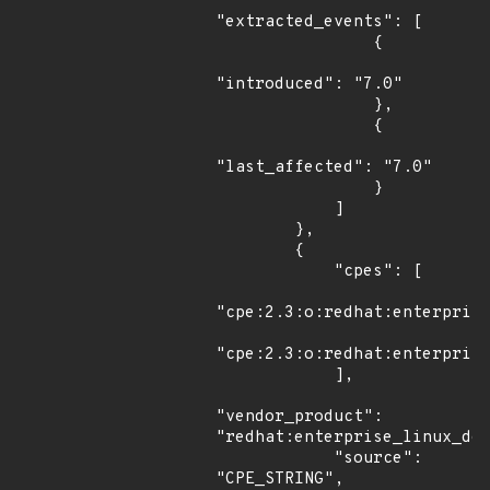
"extracted_events": [

                {

"introduced": "7.0"

                },

                {

"last_affected": "7.0"

                }

            ]

        },

        {

            "cpes": [

"cpe:2.3:o:redhat:enterprise
"cpe:2.3:o:redhat:enterprise
            ],

"vendor_product": 
"redhat:enterprise_linux_des
            "source": 
"CPE_STRING",
