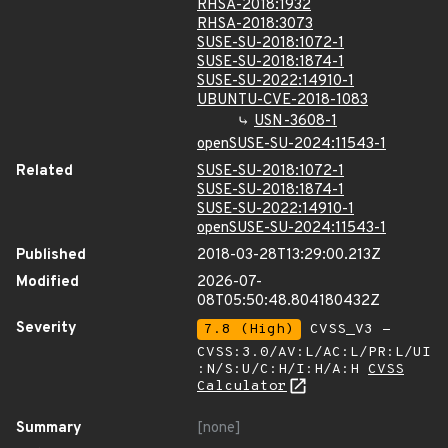
RHSA-2018:1932
RHSA-2018:3073
SUSE-SU-2018:1072-1
SUSE-SU-2018:1874-1
SUSE-SU-2022:14910-1
UBUNTU-CVE-2018-1083
USN-3608-1
openSUSE-SU-2024:11543-1
Related
SUSE-SU-2018:1072-1
SUSE-SU-2018:1874-1
SUSE-SU-2022:14910-1
openSUSE-SU-2024:11543-1
Published
2018-03-28T13:29:00.213Z
Modified
2026-07-
08T05:50:48.804180432Z
Severity
7.8 (High)
CVSS_V3 -
CVSS:3.0/AV:L/AC:L/PR:L/UI
:N/S:U/C:H/I:H/A:H
CVSS
Calculator
Summary
[none]