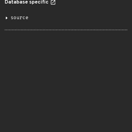
Database specific
source