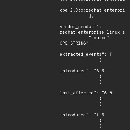
"cpe:2.3:o:redhat:enterprise
            ],

"vendor_product": 
"redhat:enterprise_linux_ser
            "source": 
"CPE_STRING",

"extracted_events": [

                {

"introduced": "6.0"

                },

                {

"last_affected": "6.0"

                },

                {

"introduced": "7.0"

                },

                {
