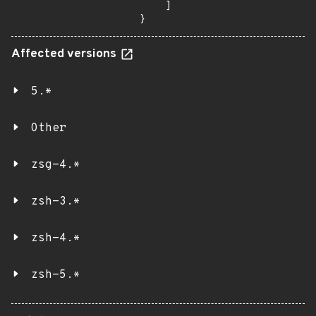
    ]

}
Affected versions
5.*
Other
zsg-4.*
zsh-3.*
zsh-4.*
zsh-5.*