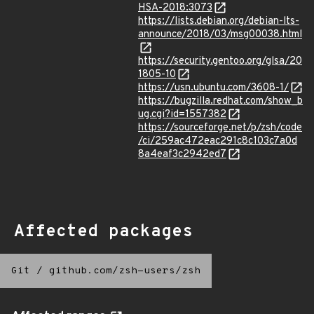
HSA-2018:3073
https://lists.debian.org/debian-lts-
announce/2018/03/msg00038.html
https://security.gentoo.org/glsa/20
1805-10
https://usn.ubuntu.com/3608-1/
https://bugzilla.redhat.com/show_b
ug.cgi?id=1557382
https://sourceforge.net/p/zsh/code
/ci/259ac472eac291c8c103c7a0d
8a4eaf3c2942ed7
Affected packages
Git
/
github.com/zsh-users/zsh