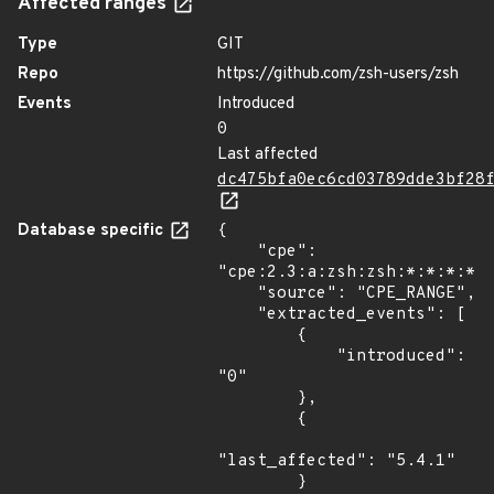
Affected ranges
Type
GIT
Repo
https://github.com/zsh-users/zsh
Events
Introduced
0
Last affected
dc475bfa0ec6cd03789dde3bf28
Database specific
{

    "cpe": 
"cpe:2.3:a:zsh:zsh:*:*:*:*:*
    "source": "CPE_RANGE",

    "extracted_events": [

        {

            "introduced": 
"0"

        },

        {

"last_affected": "5.4.1"

        }
