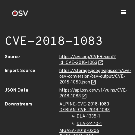
CVE-2018-1083
Source
https://cve.org/CVERecord?
id=CVE-2018-1083
Import Source
https://storage.googleapis.com/cve-
osv-conversion/osv-output/CVE-
2018-1083.json
JSON Data
https://api.osv.dev/v1/vulns/CVE-
2018-1083
Downstream
ALPINE-CVE-2018-1083
DEBIAN-CVE-2018-1083
DLA-1335-1
DLA-2470-1
MGASA-2018-0206