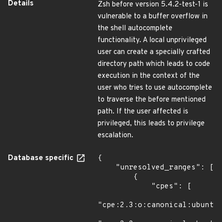
Details
Zsh before version 5.4.2-test-1 is
vulnerable to a buffer overflow in
the shell autocomplete
functionality. A local unprivileged
user can create a specially crafted
directory path which leads to code
execution in the context of the
user who tries to use autocomplete
to traverse the before mentioned
path. If the user affected is
privileged, this leads to privilege
escalation.
Database specific
{

    "unresolved_ranges": [

        {

            "cpes": [

"cpe:2.3:o:canonical:ubuntu_