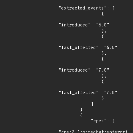
"extracted_events": [

                {

"introduced": "6.0"

                },

                {

"last_affected": "6.0"

                },

                {

"introduced": "7.0"

                },

                {

"last_affected": "7.0"

                }

            ]

        },

        {

            "cpes": [

"cpe:2.3:o:redhat:enterprise