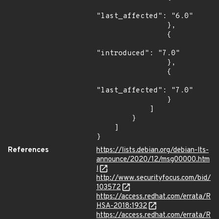
"last_affected": "6.0"

                },

                {

"introduced": "7.0"

                },

                {

"last_affected": "7.0"

                }

            ]

        }

    ]

}
References
https://lists.debian.org/debian-lts-
announce/2020/12/msg00000.htm
l
http://www.securityfocus.com/bid/
103572
https://access.redhat.com/errata/R
HSA-2018:1932
https://access.redhat.com/errata/R