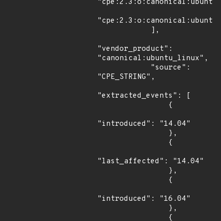
"cpe:2.3:o:canonical:ubuntu_
"cpe:2.3:o:canonical:ubuntu_
            ],

"vendor_product": 
"canonical:ubuntu_linux",

            "source": 
"CPE_STRING",

"extracted_events": [

                {

"introduced": "14.04"

                },

                {

"last_affected": "14.04"

                },

                {

"introduced": "16.04"

                },

                {
