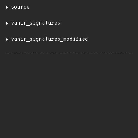
source
vanir_signatures
vanir_signatures_modified