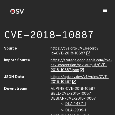
CVE-2018-10887
Source
https://cve.org/CVERecord?
id=CVE-2018-10887
Import Source
https://storage.googleapis.com/cve-
osv-conversion/osv-output/CVE-
2018-10887.json
JSON Data
https://api.osv.dev/v1/vulns/CVE-
2018-10887
Downstream
ALPINE-CVE-2018-10887
BELL-CVE-2018-10887
DEBIAN-CVE-2018-10887
DLA-1477-1
DLA-2936-1