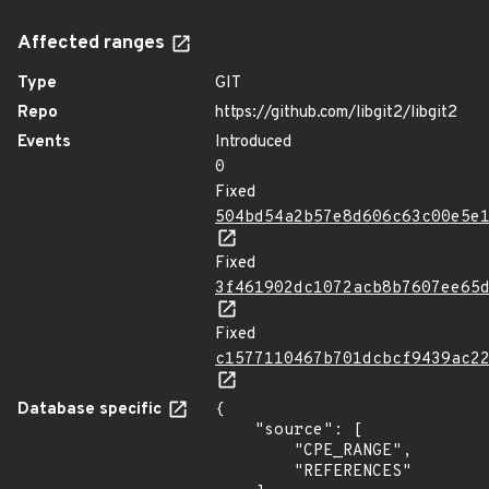
Affected ranges
Type
GIT
Repo
https://github.com/libgit2/libgit2
Events
Introduced
0
Fixed
504bd54a2b57e8d606c63c00e5e
Fixed
3f461902dc1072acb8b7607ee65
Fixed
c1577110467b701dcbcf9439ac2
Database specific
{

    "source": [

        "CPE_RANGE",

        "REFERENCES"
