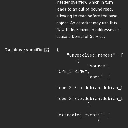
integer overflow which in turn
leads to an out of bound read,
allowing to read before the base
object. An attacker may use this
flaw to leak memory addresses or
cause a Denial of Service.
Database specific
{

    "unresolved_ranges": [

        {

            "source": 
"CPE_STRING",

            "cpes": [

"cpe:2.3:o:debian:debian_lin
"cpe:2.3:o:debian:debian_lin
            ],

"extracted_events": [

                {
