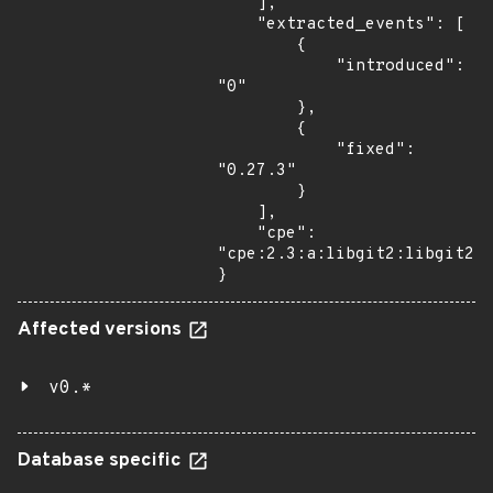
    ],

    "extracted_events": [

        {

            "introduced": 
"0"

        },

        {

            "fixed": 
"0.27.3"

        }

    ],

    "cpe": 
"cpe:2.3:a:libgit2:libgit2:*
}
Affected versions
v0.*
Database specific