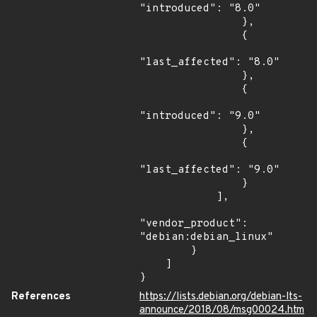
"introduced": "8.0"

                },

                {

"last_affected": "8.0"

                },

                {

"introduced": "9.0"

                },

                {

"last_affected": "9.0"

                }

            ],

"vendor_product": 
"debian:debian_linux"

        }

    ]

}
References
https://lists.debian.org/debian-lts-
announce/2018/08/msg00024.htm