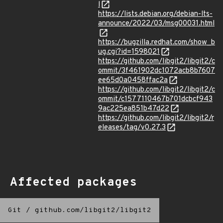
l
https://lists.debian.org/debian-lts-
announce/2022/03/msg00031.html
https://bugzilla.redhat.com/show_b
ug.cgi?id=1598021
https://github.com/libgit2/libgit2/c
ommit/3f461902dc1072acb8b7607
ee65d0a0458ffac2a
https://github.com/libgit2/libgit2/c
ommit/c1577110467b701dcbcf943
9ac225ea851b47d22
https://github.com/libgit2/libgit2/r
eleases/tag/v0.27.3
Affected packages
Git
/
github.com/libgit2/libgit2