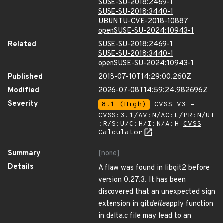
SUSE-SU-2018:2469-1
SUSE-SU-2018:3440-1
UBUNTU-CVE-2018-10887
openSUSE-SU-2024:10943-1
Related
SUSE-SU-2018:2469-1
SUSE-SU-2018:3440-1
openSUSE-SU-2024:10943-1
Published
2018-07-10T14:29:00.260Z
Modified
2026-07-08T14:59:24.982696Z
Severity
8.1 (High)
CVSS_V3 -
CVSS:3.1/AV:N/AC:L/PR:N/UI
:R/S:U/C:H/I:N/A:H
CVSS
Calculator
Summary
[none]
Details
A flaw was found in libgit2 before
version 0.27.3. It has been
discovered that an unexpected sign
extension in git
delta
apply function
in delta.c file may lead to an