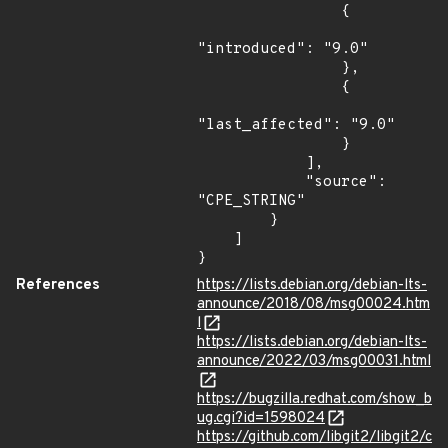
                {

"introduced": "9.0"

                },

                {

"last_affected": "9.0"

                }

            ],

            "source": 
"CPE_STRING"

        }

    ]

}
References
https://lists.debian.org/debian-lts-
announce/2018/08/msg00024.htm
l
https://lists.debian.org/debian-lts-
announce/2022/03/msg00031.html
https://bugzilla.redhat.com/show_b
ug.cgi?id=1598024
https://github.com/libgit2/libgit2/c