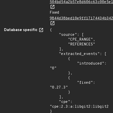
504bd54a2b57e8d606c63c00e5e
Fixed
9844d38bed10e9ff17174434b34
Database specific
{

    "source": [

        "CPE_RANGE",

        "REFERENCES"

    ],

    "extracted_events": [

        {

            "introduced": 
"0"

        },

        {

            "fixed": 
"0.27.3"

        }

    ],

    "cpe": 
"cpe:2.3:a:libgit2:libgit2:*
}