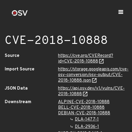
CVE-2018-10888
Source
https://cve.org/CVERecord?
id=CVE-2018-10888
Import Source
https://storage.googleapis.com/cve-
osv-conversion/osv-output/CVE-
2018-10888.json
JSON Data
https://api.osv.dev/v1/vulns/CVE-
2018-10888
Downstream
ALPINE-CVE-2018-10888
BELL-CVE-2018-10888
DEBIAN-CVE-2018-10888
DLA-1477-1
DLA-2936-1