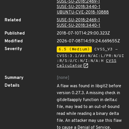
SUSE-SU-2018:2469-1
SUSE-SU-2018:3440-1
UBUNTU-CVE-2018-10888
Related
SUSE-SU-2018:2469-1
SUSE-SU-2018:3440-1
Published
2018-07-10T14:29:00.323Z
Modified
2026-07-08T14:59:24.669655Z
Severity
6.5 (Medium)
CVSS_V3 -
CVSS:3.1/AV:N/AC:L/PR:N/UI
:R/S:U/C:N/I:N/A:H
CVSS
Calculator
Summary
[none]
Details
A flaw was found in libgit2 before
version 0.27.3. A missing check in
git
delta
apply function in delta.c
file, may lead to an out-of-bound
read while reading a binary delta
file. An attacker may use this flaw
to cause a Denial of Service.