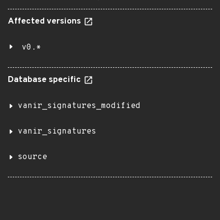
Affected versions
v0.*
Database specific
vanir_signatures_modified
vanir_signatures
source