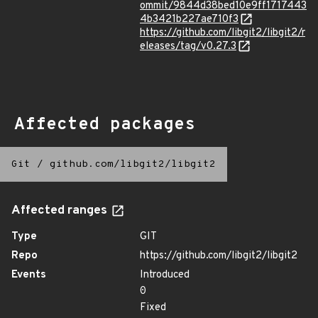
ommit/9844d38bed10e9ff1717443
4b3421b227ae710f3
https://github.com/libgit2/libgit2/r
eleases/tag/v0.27.3
Affected packages
Git
/
github.com/libgit2/libgit2
Affected ranges
Type
GIT
Repo
https://github.com/libgit2/libgit2
Events
Introduced
0
Fixed