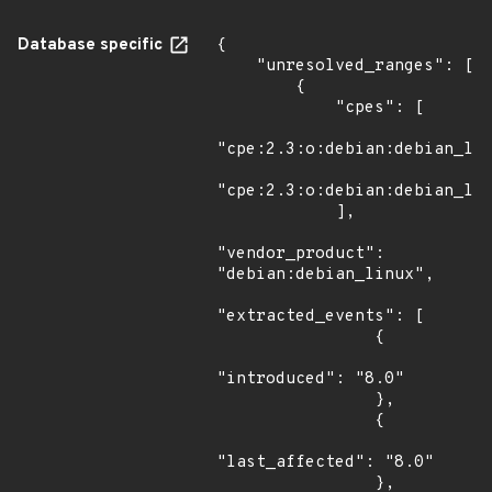
Database specific
{

    "unresolved_ranges": [

        {

            "cpes": [

"cpe:2.3:o:debian:debian_lin
"cpe:2.3:o:debian:debian_lin
            ],

"vendor_product": 
"debian:debian_linux",

"extracted_events": [

                {

"introduced": "8.0"

                },

                {

"last_affected": "8.0"

                },
