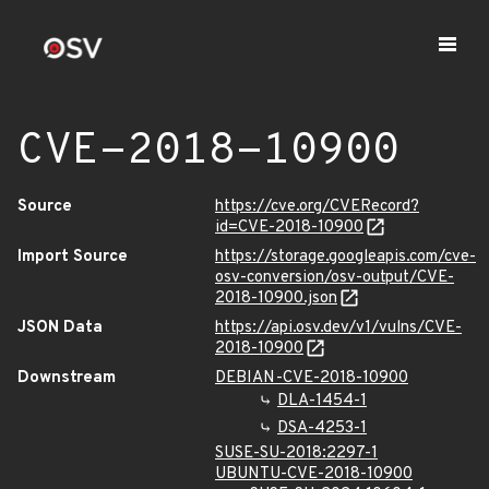
CVE-2018-10900
Source
https://cve.org/CVERecord?
id=CVE-2018-10900
Import Source
https://storage.googleapis.com/cve-
osv-conversion/osv-output/CVE-
2018-10900.json
JSON Data
https://api.osv.dev/v1/vulns/CVE-
2018-10900
Downstream
DEBIAN-CVE-2018-10900
DLA-1454-1
DSA-4253-1
SUSE-SU-2018:2297-1
UBUNTU-CVE-2018-10900