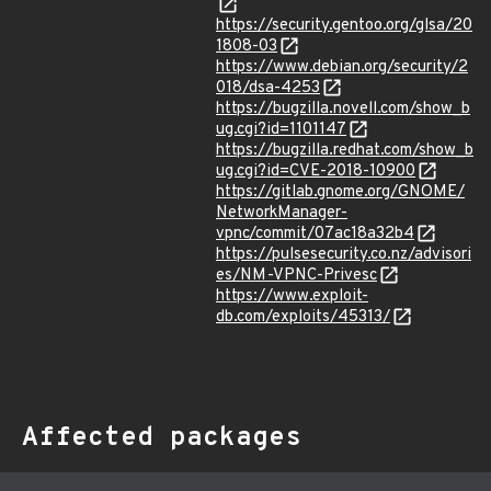
https://security.gentoo.org/glsa/20
1808-03
https://www.debian.org/security/2
018/dsa-4253
https://bugzilla.novell.com/show_b
ug.cgi?id=1101147
https://bugzilla.redhat.com/show_b
ug.cgi?id=CVE-2018-10900
https://gitlab.gnome.org/GNOME/
NetworkManager-
vpnc/commit/07ac18a32b4
https://pulsesecurity.co.nz/advisori
es/NM-VPNC-Privesc
https://www.exploit-
db.com/exploits/45313/
Affected packages