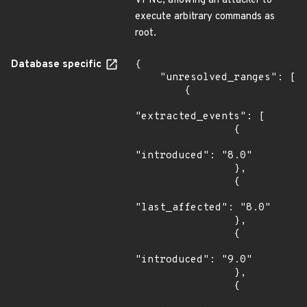
VPNC, allowing an attacker to
execute arbitrary commands as
root.
Database specific
{

    "unresolved_ranges": [

        {

"extracted_events": [

                {

"introduced": "8.0"

                },

                {

"last_affected": "8.0"

                },

                {

"introduced": "9.0"

                },

                {
