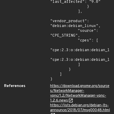
"last_affected": "9.0"

                }

            ],

"vendor_product": 
"debian:debian_linux",

            "source": 
"CPE_STRING",

            "cpes": [

"cpe:2.3:o:debian:debian_lin
"cpe:2.3:o:debian:debian_lin
            ]

        }

    ]

}
References
https://download.gnome.org/source
s/NetworkManager-
vpnc/1.2/NetworkManager-vpnc-
1.2.6.news
https://lists.debian.org/debian-lts-
announce/2018/07/msg00048.html