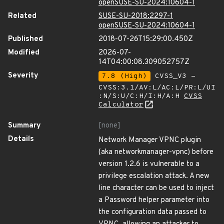
openSUSE-SU-2024:10604-1
Related
SUSE-SU-2018:2297-1
openSUSE-SU-2024:10604-1
Published
2018-07-26T15:29:00.450Z
Modified
2026-07-
14T04:00:08.309052757Z
Severity
7.8 (High)
CVSS_V3 -
CVSS:3.1/AV:L/AC:L/PR:L/UI
:N/S:U/C:H/I:H/A:H
CVSS
Calculator
Summary
[none]
Details
Network Manager VPNC plugin
(aka networkmanager-vpnc) before
version 1.2.6 is vulnerable to a
privilege escalation attack. A new
line character can be used to inject
a Password helper parameter into
the configuration data passed to