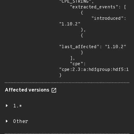
"CPE_STRING",

    "extracted_events": [

        {

            "introduced": 
"1.10.2"

        },

        {

"last_affected": "1.10.2"

        }

    ],

    "cpe": 
"cpe:2.3:a:hdfgroup:hdf5:1.1
}
Affected versions
1.*
Other