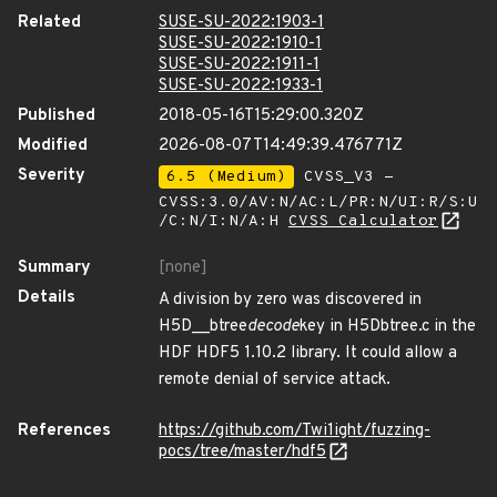
Related
SUSE-SU-2022:1903-1
SUSE-SU-2022:1910-1
SUSE-SU-2022:1911-1
SUSE-SU-2022:1933-1
Published
2018-05-16T15:29:00.320Z
Modified
2026-08-07T14:49:39.476771Z
Severity
6.5 (Medium)
CVSS_V3 -
CVSS:3.0/AV:N/AC:L/PR:N/UI:R/S:U
/C:N/I:N/A:H
CVSS Calculator
Summary
[none]
Details
A division by zero was discovered in
H5D__btree
decode
key in H5Dbtree.c in the
HDF HDF5 1.10.2 library. It could allow a
remote denial of service attack.
References
https://github.com/Twi1ight/fuzzing-
pocs/tree/master/hdf5