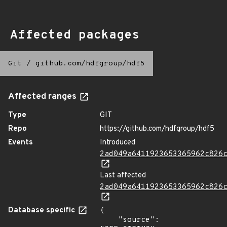
Affected packages
Git
/
github.com/hdfgroup/hdf5
Affected ranges
Type
GIT
Repo
https://github.com/hdfgroup/hdf5
Events
Introduced
2ad049a6411923653365962c826
Last affected
2ad049a6411923653365962c826
Database specific
{

    "source": 