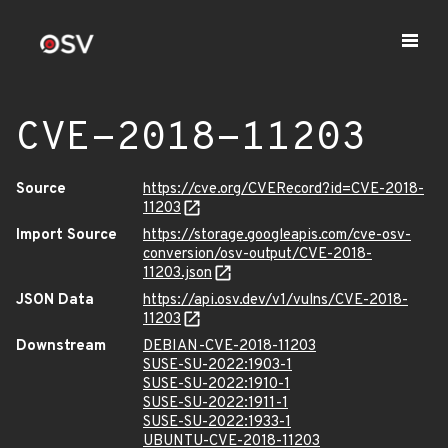
CVE-2018-11203
Source
https://cve.org/CVERecord?id=CVE-2018-
11203
Import Source
https://storage.googleapis.com/cve-osv-
conversion/osv-output/CVE-2018-
11203.json
JSON Data
https://api.osv.dev/v1/vulns/CVE-2018-
11203
Downstream
DEBIAN-CVE-2018-11203
SUSE-SU-2022:1903-1
SUSE-SU-2022:1910-1
SUSE-SU-2022:1911-1
SUSE-SU-2022:1933-1
UBUNTU-CVE-2018-11203