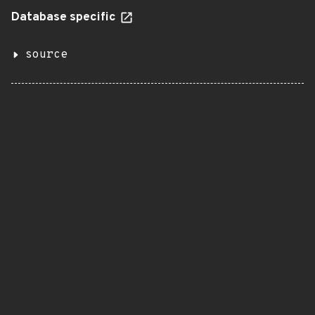
Database specific
source