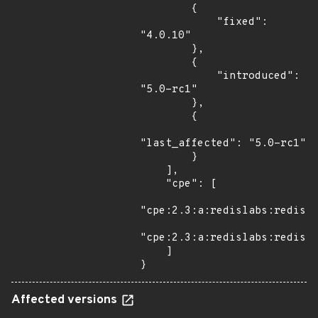
        {

            "fixed": 
"4.0.10"

        },

        {

            "introduced": 
"5.0-rc1"

        },

        {

"last_affected": "5.0-rc1"

        }

    ],

    "cpe": [

"cpe:2.3:a:redislabs:redis:*
"cpe:2.3:a:redislabs:redis:5
    ]

}
Affected versions