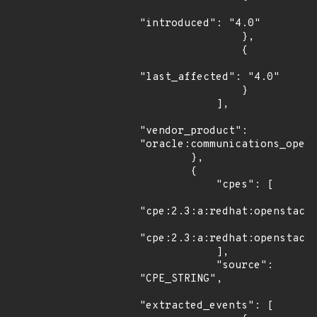
"introduced": "4.0"

                },

                {

"last_affected": "4.0"

                }

            ],

"vendor_product": 
"oracle:communications_opera
        },

        {

            "cpes": [

"cpe:2.3:a:redhat:openstack:
"cpe:2.3:a:redhat:openstack:
            ],

            "source": 
"CPE_STRING",

"extracted_events": [
