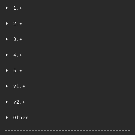
1.*
2.*
3.*
4.*
5.*
v1.*
v2.*
Other