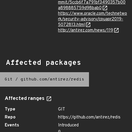
mmit/5ccb6f7a791bf3490357b00
a898885759d98bab0
https://www.oracle.com/technetwo
rk/security-advisory/cpuapr2019-
5072813.html
http://antirez.com/news/119
Affected packages
Git
/
github.com/antirez/redis
Affected ranges
Type
GIT
Repo
https://github.com/antirez/redis
Events
Introduced