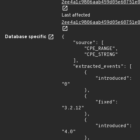
2ee4a1c9806aab459d05e60751e
Last affected
2ee4a1c9806aab459d05e60751e
Database specific
{

    "source": [

        "CPE_RANGE",

        "CPE_STRING"

    ],

    "extracted_events": [

        {

            "introduced": 
"0"

        },

        {

            "fixed": 
"3.2.12"

        },

        {

            "introduced": 
"4.0"

        },
