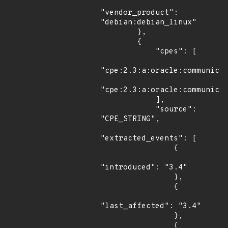
"vendor_product": 
"debian:debian_linux"

        },

        {

            "cpes": [

"cpe:2.3:a:oracle:communicat
"cpe:2.3:a:oracle:communicat
            ],

            "source": 
"CPE_STRING",

"extracted_events": [

                {

"introduced": "3.4"

                },

                {

"last_affected": "3.4"

                },

                {
