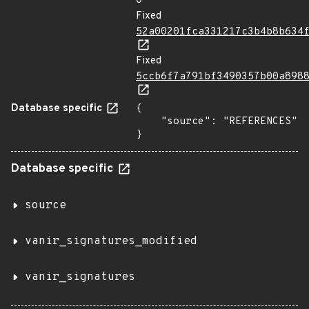
0
Fixed
52a00201fca331217c3b4b8b634
Fixed
5ccb6f7a791bf3490357b00a898
Database specific
{

    "source": "REFERENCES"

}
Database specific
source
vanir_signatures_modified
vanir_signatures