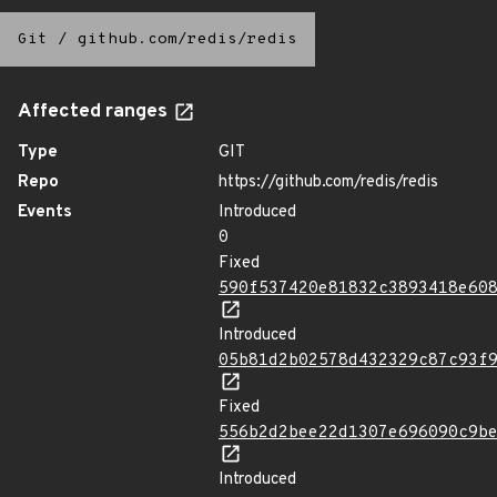
Git
/
github.com/redis/redis
Affected ranges
Type
GIT
Repo
https://github.com/redis/redis
Events
Introduced
0
Fixed
590f537420e81832c3893418e60
Introduced
05b81d2b02578d432329c87c93f
Fixed
556b2d2bee22d1307e696090c9b
Introduced