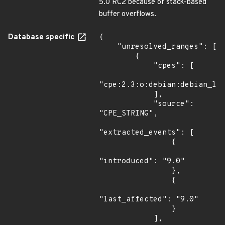
5.0 RC2 because of stack-based
buffer overflows.
Database specific
{

    "unresolved_ranges": [

        {

            "cpes": [

"cpe:2.3:o:debian:debian_lin
            ],

            "source": 
"CPE_STRING",

"extracted_events": [

                {

"introduced": "9.0"

                },

                {

"last_affected": "9.0"

                }

            ],
