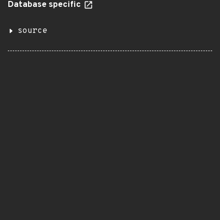
Database specific
source