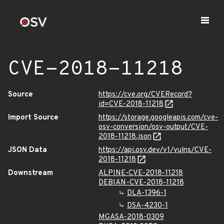
CVE-2018-11218
Source
https://cve.org/CVERecord?
id=CVE-2018-11218
Import Source
https://storage.googleapis.com/cve-
osv-conversion/osv-output/CVE-
2018-11218.json
JSON Data
https://api.osv.dev/v1/vulns/CVE-
2018-11218
Downstream
ALPINE-CVE-2018-11218
DEBIAN-CVE-2018-11218
DLA-1396-1
DSA-4230-1
MGASA-2018-0309