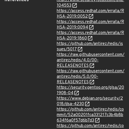
References
http://www.securityfocus.com/bid/
104553
https://access.redhat.com/errata/R
HSA-2019:0052
https://access.redhat.com/errata/R
HSA-2019:0094
https://access.redhat.com/errata/R
HSA-2019:1860
https://github.com/antirez/redis/is
sues/5017
https://raw.githubusercontent.com/
antirez/redis/4.0/00-
RELEASENOTES
https://raw.githubusercontent.com/
antirez/redis/5.0/00-
RELEASENOTES
https://security.gentoo.org/glsa/20
1908-04
https://www.debian.org/security/2
018/dsa-4230
https://github.com/antirez/redis/co
mmit/52a00201fca331217c3b4b8b
634f6a0f57d6b7d3
https://github.com/antirez/redis/co