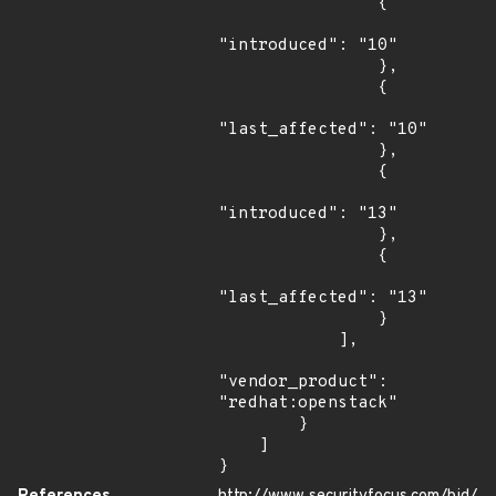
                {

"introduced": "10"

                },

                {

"last_affected": "10"

                },

                {

"introduced": "13"

                },

                {

"last_affected": "13"

                }

            ],

"vendor_product": 
"redhat:openstack"

        }

    ]

}