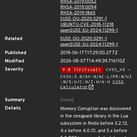
RHSA-2019:0052
RHSA-2019:0094
RHSA-2019:1860
SUSE-OU-2020:3291-1
UBUNTU-CVE-2018-11218
openSUSE-SU-2024:11299-1
Related
SUSE-OU-2020:3291-1
openSUSE-SU-2024:11299-1
Published
2018-06-17T17:29:00.277Z
Modified
2026-08-07T14:49:39.716110Z
Severity
9.8 (Critical)
CVSS_V3 -
CVSS:3.0/AV:N/AC:L/PR:N/UI
:N/S:U/C:H/I:H/A:H
CVSS
Calculator
Summary
[none]
Details
Memory Corruption was discovered
in the cmsgpack library in the Lua
subsystem in Redis before 3.2.12,
4.x before 4.0.10, and 5.x before