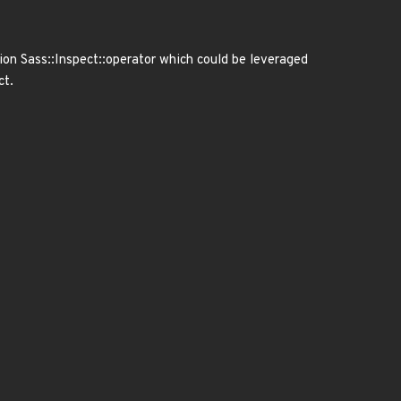
ion Sass::Inspect::operator which could be leveraged
ct.