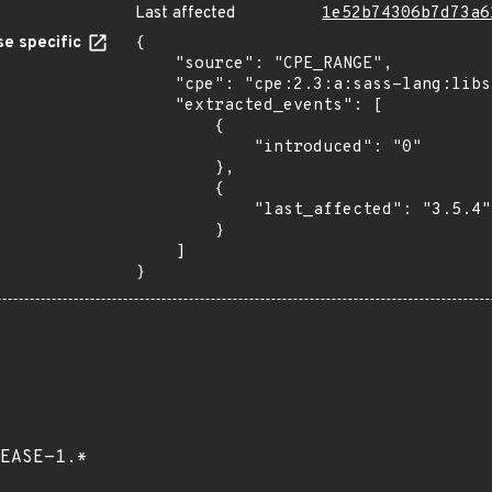
Last affected
1e52b74306b7d73a6
e specific
{

    "source": "CPE_RANGE",

    "cpe": "cpe:2.3:a:sass-lang:libsass:*:*:*:*:*:*:*:*",

    "extracted_events": [

        {

            "introduced": "0"

        },

        {

            "last_affected": "3.5.4"

        }

    ]

}
EASE-1.*