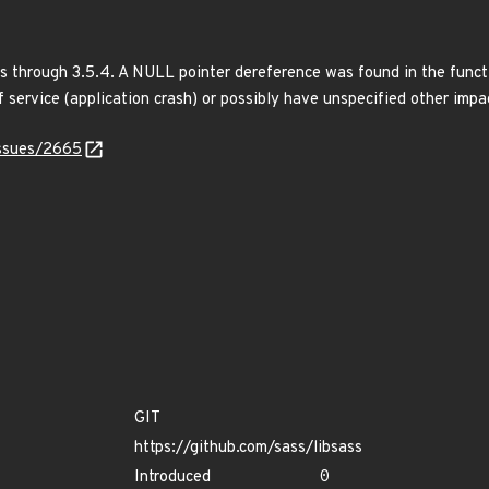
s through 3.5.4. A NULL pointer dereference was found in the funct
f service (application crash) or possibly have unspecified other impa
issues/2665
GIT
https://github.com/sass/libsass
Introduced
0