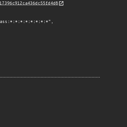
17396c912ca436dc55fd4d8