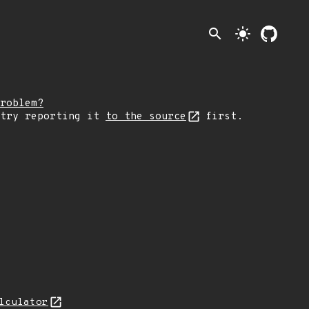
search
light_mode
roblem?
 try reporting it
to the source
first.
lculator