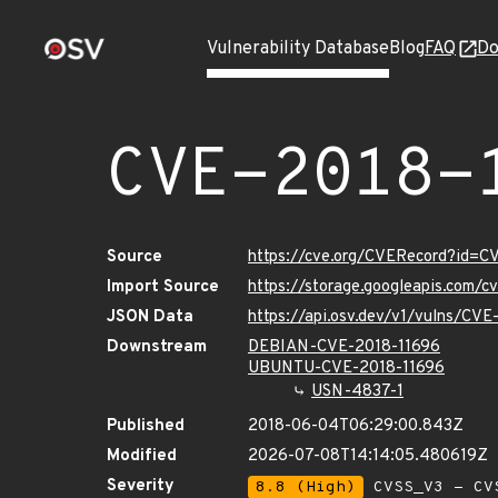
Vulnerability Database
Blog
FAQ
Do
CVE-2018-
Source
https://cve.org/CVERecord?id=C
Import Source
https://storage.googleapis.com/
JSON Data
https://api.osv.dev/v1/vulns/CV
Downstream
DEBIAN-CVE-2018-11696
UBUNTU-CVE-2018-11696
USN-4837-1
Published
2018-06-04T06:29:00.843Z
Modified
2026-07-08T14:14:05.480619Z
Severity
8.8 (High)
CVSS_V3 - CV