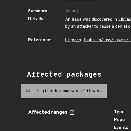
Summary
[none]
Details
An issue was discovered in LibSas
by an attacker to cause a denial o
References
https://github.com/sass/libsass/
Affected packages
Git
/
github.com/sass/libsass
Affected ranges
Type
Repo
Events