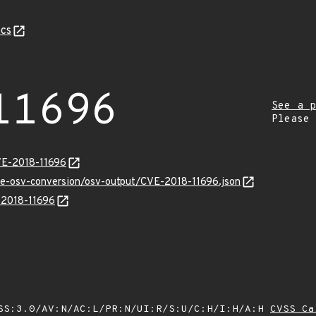
cs
11696
See a p
Please
VE-2018-11696
cve-osv-conversion/osv-output/CVE-2018-11696.json
E-2018-11696
SS:3.0/AV:N/AC:L/PR:N/UI:R/S:U/C:H/I:H/A:H
CVSS Ca