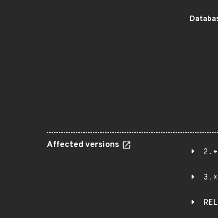
Databas
Affected versions
2.*
3.*
REL