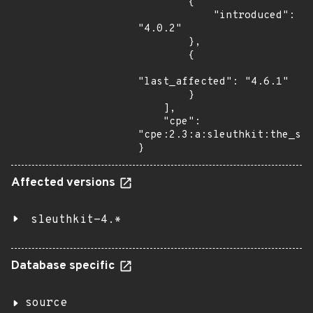
        {

            "introduced": 
"4.0.2"

        },

        {

"last_affected": "4.6.1"

        }

    ],

    "cpe": 
"cpe:2.3:a:sleuthkit:the_sle
}
Affected versions
sleuthkit-4.*
Database specific
source