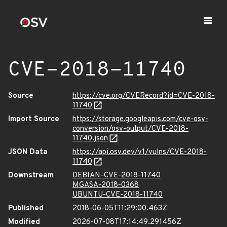
CVE-2018-11740
Source
https://cve.org/CVERecord?id=CVE-2018-
11740
Import Source
https://storage.googleapis.com/cve-osv-
conversion/osv-output/CVE-2018-
11740.json
JSON Data
https://api.osv.dev/v1/vulns/CVE-2018-
11740
Downstream
DEBIAN-CVE-2018-11740
MGASA-2018-0368
UBUNTU-CVE-2018-11740
Published
2018-06-05T11:29:00.463Z
Modified
2026-07-08T17:14:49.291456Z