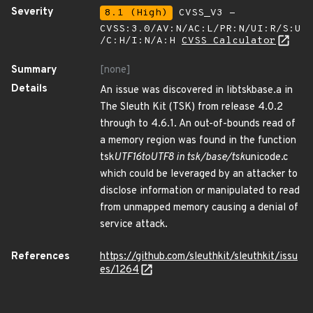
Severity
8.1 (High)
CVSS_V3 -
CVSS:3.0/AV:N/AC:L/PR:N/UI:R/S:U
/C:H/I:N/A:H
CVSS Calculator
Summary
[none]
Details
An issue was discovered in libtskbase.a in
The Sleuth Kit (TSK) from release 4.0.2
through to 4.6.1. An out-of-bounds read of
a memory region was found in the function
tsk
UTF16toUTF8 in tsk/base/tsk
unicode.c
which could be leveraged by an attacker to
disclose information or manipulated to read
from unmapped memory causing a denial of
service attack.
References
https://github.com/sleuthkit/sleuthkit/issu
es/1264