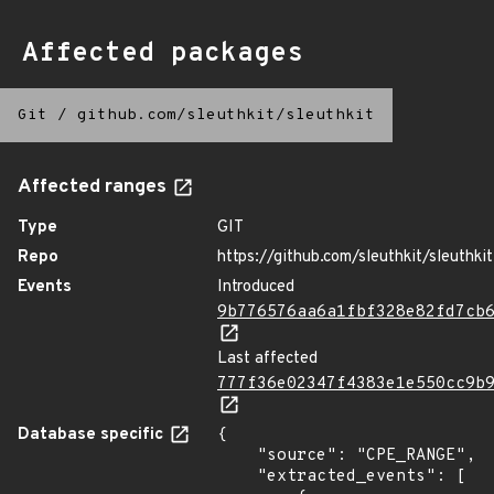
Affected packages
Git
/
github.com/sleuthkit/sleuthkit
Affected ranges
Type
GIT
Repo
https://github.com/sleuthkit/sleuthkit
Events
Introduced
9b776576aa6a1fbf328e82fd7cb
Last affected
777f36e02347f4383e1e550cc9b
Database specific
{

    "source": "CPE_RANGE",

    "extracted_events": [
