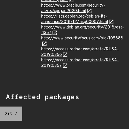
pache.org%3E
https://www.oracle.com/security-
alerts/cpujan2020.html
https://lists.debian.org/debian-lts-
announce/2018/12/msg00007.html
https://www.debian.org/security/2018/dsa-
4357
http://www.securityfocus.com/bid/105888
https://access.redhat.com/errata/RHSA-
2019:0366
https://access.redhat.com/errata/RHSA-
2019:0367
Affected packages
Git
/