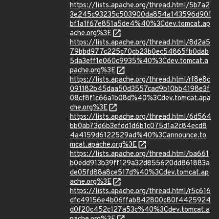
https://lists.apache.org/thread.html/5b7a2
3e245c93235c503900da854a143596d901
bf1a1f67e851a5de4%40%3Cdev.tomcat.ap
ache.org%3E
https://lists.apache.org/thread.html/8d2a5
79bbd977c225c70cb23b0ec54865fb0dab
5da3eff1e060c9935%40%3Cdev.tomcat.a
pache.org%3E
https://lists.apache.org/thread.html/rf8e8c
091182b45daa50d3557cad9b10bb4198e3f
08cf8f1c66a1b08d%40%3Cdev.tomcat.apa
che.org%3E
https://lists.apache.org/thread.html/6d564
bb0ab73d6b3efdd1d6b1c075d1a2c84ecd8
4a4159d6122529ad%40%3Cannounce.to
mcat.apache.org%3E
https://lists.apache.org/thread.html/ba661
b0edd913b39ff129a32d855620dd861883a
de05fd88a8ce517d%40%3Cdev.tomcat.ap
ache.org%3E
https://lists.apache.org/thread.html/r5c616
dfc49156e4b06ffab842800c80f4425924
d0f20c452c127a53c%40%3Cdev.tomcat.a