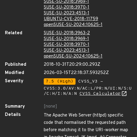
SUSE-SU-2018:3969-1
SUSE-SU-2018:3970-1
SUSE-SU-2023:4513-1
UBUNTU-CVE-2018-11759
openSUSE-SU-2024:10625-1
Related
SUSE-SU-2018:3963-2
SUSE-SU-2018:3969-1
SUSE-SU-2018:3970-1
SUSE-SU-2023:4513-1
openSUSE-SU-2024:10625-1
Published
2018-10-31T20:29:00.293Z
Modified
2026-03-15T22:18:37.593252Z
Severity
7.5 (High)
CVSS_V3 -
CVSS:3.0/AV:N/AC:L/PR:N/UI:N/S:U
/C:H/I:N/A:N
CVSS Calculator
Summary
[none]
Details
The Apache Web Server (httpd) specific
code that normalised the requested path
before matching it to the URI-worker map