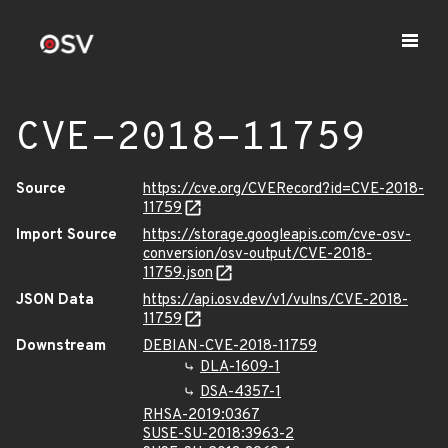
CVE-2018-11759
Source
https://cve.org/CVERecord?id=CVE-2018-
11759
Import Source
https://storage.googleapis.com/cve-osv-
conversion/osv-output/CVE-2018-
11759.json
JSON Data
https://api.osv.dev/v1/vulns/CVE-2018-
11759
Downstream
DEBIAN-CVE-2018-11759
DLA-1609-1
DSA-4357-1
RHSA-2019:0367
SUSE-SU-2018:3963-2