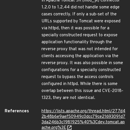
in Apache Tomcat JK (mod_jk) Connector
1.2.0 to 1.2.44 did not handle some edge
cases correctly. If only a sub-set of the
URLs supported by Tomcat were exposed
via httpd, then it was possible for a
specially constructed request to expose
application functionality through the
reverse proxy that was not intended for
clients accessing the application via the
reverse proxy. It was also possible in some
configurations for a specially constructed
request to bypass the access controls
configured in httpd. While there is some
overlap between this issue and CVE-2018-
1323, they are not identical.
References
https://lists.apache.org/thread.html/277d4
2b48b6e9aef50949c0dcc79ce21693091d7
3da246b3c1981925%40%3Cdev.tomcat.ap
ache.org%3E