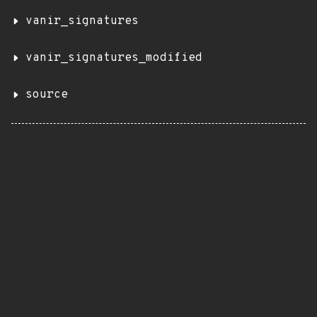
vanir_signatures
vanir_signatures_modified
source