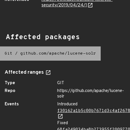
security/2019/04/24/1
Affected packages
Git
/
github.com/apache/lucene-solr
Affected ranges
Type
GIT
Repo
https://github.com/apache/lucene-
solr
Events
Introduced
f30162a1b5c00b7671d3c4af267
Fixed
68fa249034ba8b273955f200977