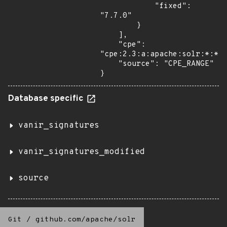
            "fixed": 
"7.7.0"

        }

    ],

    "cpe": 
"cpe:2.3:a:apache:solr:*:*:*
    "source": "CPE_RANGE"

}
Database specific
vanir_signatures
vanir_signatures_modified
source
Git
/
github.com/apache/solr