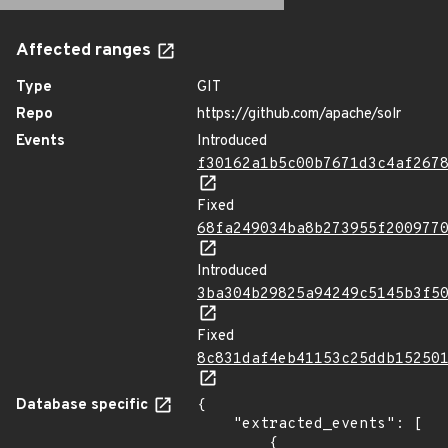
Affected ranges
Type
GIT
Repo
https://github.com/apache/solr
Events
Introduced
f30162a1b5c00b7671d3c4af267
Fixed
68fa249034ba8b273955f200977
Introduced
3ba304b29825a94249c5145b3f5
Fixed
8c831daf4eb41153c25ddb15250
Database specific
{

    "extracted_events": [

        {
