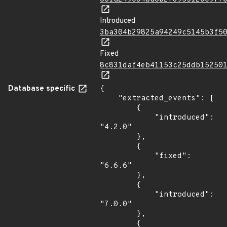
Introduced
3ba304b29825a94249c5145b3f5
Fixed
8c831daf4eb41153c25ddb15250
Database specific
{

    "extracted_events": [

        {

            "introduced": 
"4.2.0"

        },

        {

            "fixed": 
"6.6.6"

        },

        {

            "introduced": 
"7.0.0"

        },

        {
