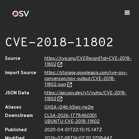
CVE-2018-11802
Source
https://cve.org/CVERecord?id=CVE-2018-
11802
Import Source
https://storage.googleapis.com/cve-osv-
conversion/osv-output/CVE-2018-
11802.json
JSON Data
https://api.osv.dev/v1/vulns/CVE-2018-
11802
Aliases
GHSA-j346-h5wc-rw2m
Downstream
CLSA-2026-1778460301
UBUNTU-CVE-2018-11802
Published
2020-04-01T22:15:15.147Z
Modified
2026-07-08T16:07:20.370844Z