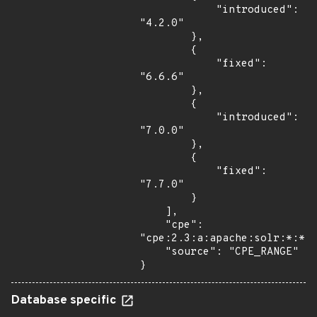
            "introduced": 
"4.2.0"

        },

        {

            "fixed": 
"6.6.6"

        },

        {

            "introduced": 
"7.0.0"

        },

        {

            "fixed": 
"7.7.0"

        }

    ],

    "cpe": 
"cpe:2.3:a:apache:solr:*:*:*
    "source": "CPE_RANGE"

}
Database specific