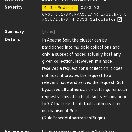
Severity
4.3 (Medium)
CVSS_V3 -
CVSS:3.1/AV:N/AC:L/PR:L/UI:N/S:U
/C:L/I:N/A:N
CVSS Calculator
Summary
[none]
Details
In Apache Solr, the cluster can be
partitioned into multiple collections and
only a subset of nodes actually host any
given collection. However, if a node
receives a request for a collection it does
not host, it proxies the request to a
relevant node and serves the request. Solr
bypasses all authorization settings for such
requests. This affects all Solr versions prior
to 7.7 that use the default authorization
mechanism of Solr
(RuleBasedAuthorizationPlugin).
References
https://www.openwall.com/lists/oss-