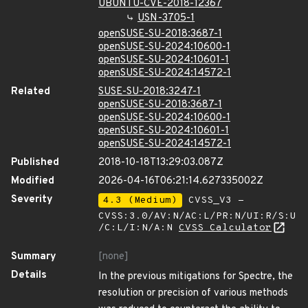
UBUNTU-CVE-2018-12367
USN-3705-1
openSUSE-SU-2018:3687-1
openSUSE-SU-2024:10600-1
openSUSE-SU-2024:10601-1
openSUSE-SU-2024:14572-1
Related
SUSE-SU-2018:3247-1
openSUSE-SU-2018:3687-1
openSUSE-SU-2024:10600-1
openSUSE-SU-2024:10601-1
openSUSE-SU-2024:14572-1
Published
2018-10-18T13:29:03.087Z
Modified
2026-04-16T06:21:14.627335002Z
Severity
4.3 (Medium)
CVSS_V3 -
CVSS:3.0/AV:N/AC:L/PR:N/UI:R/S:U
/C:L/I:N/A:N
CVSS Calculator
Summary
[none]
Details
In the previous mitigations for Spectre, the
resolution or precision of various methods