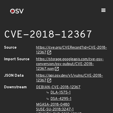
CVE-2018-12367
Source
https://cve.org/CVERecord?id=CVE-2018-
12367
Import Source
https://storage.googleapis.com/cve-osv-
conversion/osv-output/CVE-2018-
12367.json
JSON Data
https://api.osv.dev/v1/vulns/CVE-2018-
12367
Downstream
DEBIAN-CVE-2018-12367
DLA-1575-1
DSA-4295-1
MGASA-2018-0480
SUSE-SU-2018:3247-1