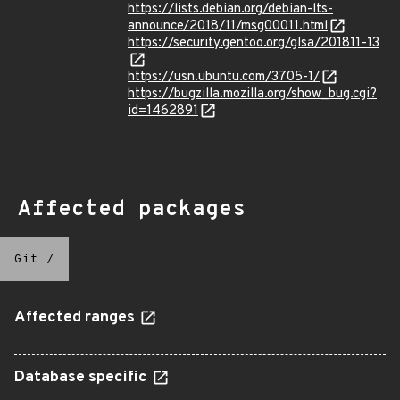
https://lists.debian.org/debian-lts-
announce/2018/11/msg00011.html
https://security.gentoo.org/glsa/201811-13
https://usn.ubuntu.com/3705-1/
https://bugzilla.mozilla.org/show_bug.cgi?
id=1462891
Affected packages
Git
/
Affected ranges
Database specific