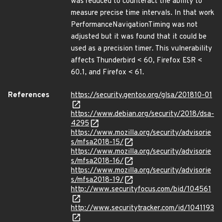
was reduced to counteract the ability to
measure precise time intervals. In that work
PerformanceNavigationTiming was not
adjusted but it was found that it could be
used as a precision timer. This vulnerability
affects Thunderbird < 60, Firefox ESR <
60.1, and Firefox < 61.
References
https://security.gentoo.org/glsa/201810-01
https://www.debian.org/security/2018/dsa-
4295
https://www.mozilla.org/security/advisorie
s/mfsa2018-15/
https://www.mozilla.org/security/advisorie
s/mfsa2018-16/
https://www.mozilla.org/security/advisorie
s/mfsa2018-19/
http://www.securityfocus.com/bid/104561
http://www.securitytracker.com/id/1041193