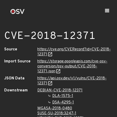
CVE-2018-12371
Source
https://cve.org/CVERecord?id=CVE-2018-
12371
Import Source
https://storage.googleapis.com/cve-osv-
conversion/osv-output/CVE-2018-
12371.json
JSON Data
https://api.osv.dev/v1/vulns/CVE-2018-
12371
Downstream
DEBIAN-CVE-2018-12371
DLA-1575-1
DSA-4295-1
MGASA-2018-0480
SUSE-SU-2018:3247-1