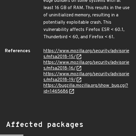
edge builders on some systems with at
least 16 GB of RAM. This results in the use
of uninitialized memory, resulting in a
potentially exploitable crash. This
vulnerability affects Firefox ESR < 60.1,
Thunderbird < 60, and Firefox < 61.
References
https://www.mozilla.org/security/advisorie
s/mfsa2018-15/
https://www.mozilla.org/security/advisorie
s/mfsa2018-16/
https://www.mozilla.org/security/advisorie
s/mfsa2018-19/
https://bugzilla.mozilla.org/show_bug.cgi?
id=1465686
Affected packages