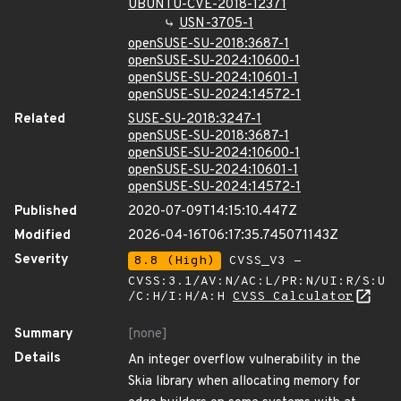
UBUNTU-CVE-2018-12371
USN-3705-1
openSUSE-SU-2018:3687-1
openSUSE-SU-2024:10600-1
openSUSE-SU-2024:10601-1
openSUSE-SU-2024:14572-1
Related
SUSE-SU-2018:3247-1
openSUSE-SU-2018:3687-1
openSUSE-SU-2024:10600-1
openSUSE-SU-2024:10601-1
openSUSE-SU-2024:14572-1
Published
2020-07-09T14:15:10.447Z
Modified
2026-04-16T06:17:35.745071143Z
Severity
8.8 (High)
CVSS_V3 -
CVSS:3.1/AV:N/AC:L/PR:N/UI:R/S:U
/C:H/I:H/A:H
CVSS Calculator
Summary
[none]
Details
An integer overflow vulnerability in the
Skia library when allocating memory for