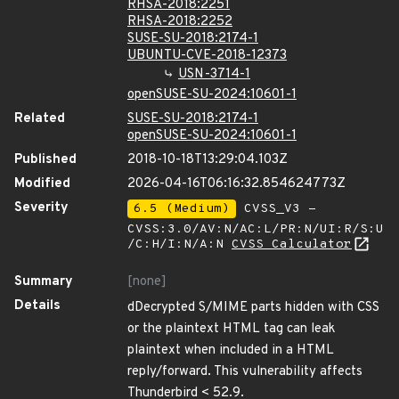
RHSA-2018:2251
RHSA-2018:2252
SUSE-SU-2018:2174-1
UBUNTU-CVE-2018-12373
USN-3714-1
openSUSE-SU-2024:10601-1
Related
SUSE-SU-2018:2174-1
openSUSE-SU-2024:10601-1
Published
2018-10-18T13:29:04.103Z
Modified
2026-04-16T06:16:32.854624773Z
Severity
6.5 (Medium)
CVSS_V3 -
CVSS:3.0/AV:N/AC:L/PR:N/UI:R/S:U
/C:H/I:N/A:N
CVSS Calculator
Summary
[none]
Details
dDecrypted S/MIME parts hidden with CSS
or the plaintext HTML tag can leak
plaintext when included in a HTML
reply/forward. This vulnerability affects
Thunderbird < 52.9.