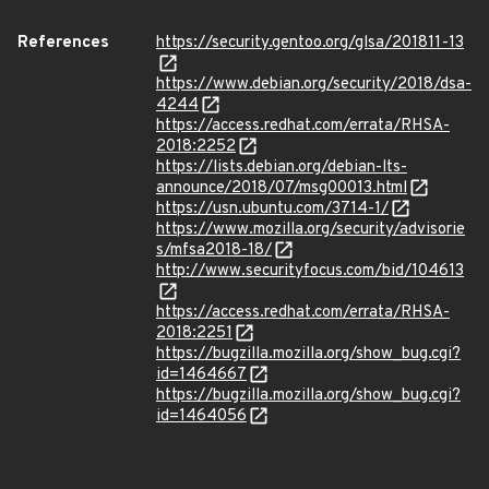
References
https://security.gentoo.org/glsa/201811-13
https://www.debian.org/security/2018/dsa-
4244
https://access.redhat.com/errata/RHSA-
2018:2252
https://lists.debian.org/debian-lts-
announce/2018/07/msg00013.html
https://usn.ubuntu.com/3714-1/
https://www.mozilla.org/security/advisorie
s/mfsa2018-18/
http://www.securityfocus.com/bid/104613
https://access.redhat.com/errata/RHSA-
2018:2251
https://bugzilla.mozilla.org/show_bug.cgi?
id=1464667
https://bugzilla.mozilla.org/show_bug.cgi?
id=1464056