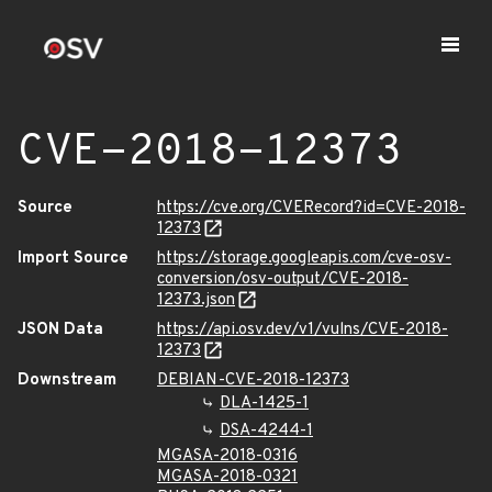
CVE-2018-12373
Source
https://cve.org/CVERecord?id=CVE-2018-
12373
Import Source
https://storage.googleapis.com/cve-osv-
conversion/osv-output/CVE-2018-
12373.json
JSON Data
https://api.osv.dev/v1/vulns/CVE-2018-
12373
Downstream
DEBIAN-CVE-2018-12373
DLA-1425-1
DSA-4244-1
MGASA-2018-0316
MGASA-2018-0321