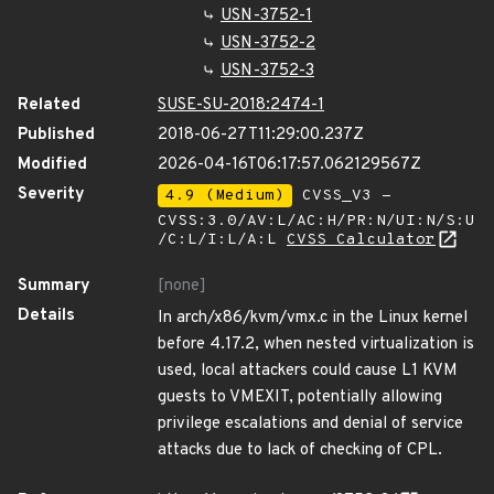
USN-3752-1
USN-3752-2
USN-3752-3
Related
SUSE-SU-2018:2474-1
Published
2018-06-27T11:29:00.237Z
Modified
2026-04-16T06:17:57.062129567Z
Severity
4.9 (Medium)
CVSS_V3 -
CVSS:3.0/AV:L/AC:H/PR:N/UI:N/S:U
/C:L/I:L/A:L
CVSS Calculator
Summary
[none]
Details
In arch/x86/kvm/vmx.c in the Linux kernel
before 4.17.2, when nested virtualization is
used, local attackers could cause L1 KVM
guests to VMEXIT, potentially allowing
privilege escalations and denial of service
attacks due to lack of checking of CPL.