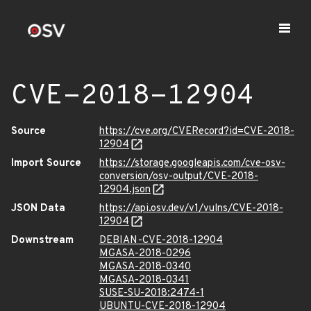
CVE-2018-12904
Source
https://cve.org/CVERecord?id=CVE-2018-
12904
Import Source
https://storage.googleapis.com/cve-osv-
conversion/osv-output/CVE-2018-
12904.json
JSON Data
https://api.osv.dev/v1/vulns/CVE-2018-
12904
Downstream
DEBIAN-CVE-2018-12904
MGASA-2018-0296
MGASA-2018-0340
MGASA-2018-0341
SUSE-SU-2018:2474-1
UBUNTU-CVE-2018-12904