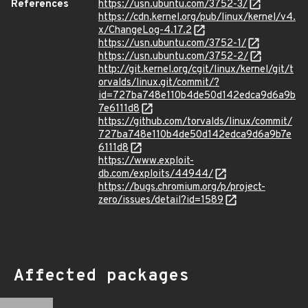
References
https://usn.ubuntu.com/3752-3/
https://cdn.kernel.org/pub/linux/kernel/v4.
x/ChangeLog-4.17.2
https://usn.ubuntu.com/3752-1/
https://usn.ubuntu.com/3752-2/
http://git.kernel.org/cgit/linux/kernel/git/t
orvalds/linux.git/commit/?
id=727ba748e110b4de50d142edca9d6a9b
7e6111d8
https://github.com/torvalds/linux/commit/
727ba748e110b4de50d142edca9d6a9b7e
6111d8
https://www.exploit-
db.com/exploits/44944/
https://bugs.chromium.org/p/project-
zero/issues/detail?id=1589
Affected packages