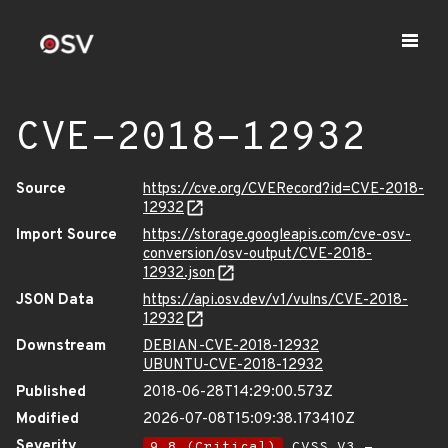
CVE-2018-12932
Source
https://cve.org/CVERecord?id=CVE-2018-
12932
Import Source
https://storage.googleapis.com/cve-osv-
conversion/osv-output/CVE-2018-
12932.json
JSON Data
https://api.osv.dev/v1/vulns/CVE-2018-
12932
Downstream
DEBIAN-CVE-2018-12932
UBUNTU-CVE-2018-12932
Published
2018-06-28T14:29:00.573Z
Modified
2026-07-08T15:09:38.173410Z
Severity
9.8 (Critical)
CVSS_V3 -