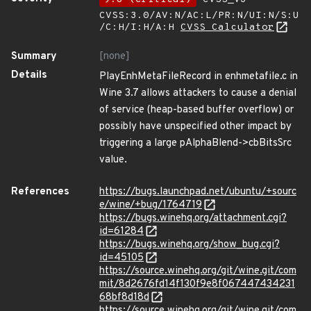
CVSS:3.0/AV:N/AC:L/PR:N/UI:N/S:U
/C:H/I:H/A:H
CVSS Calculator
Summary
[none]
Details
PlayEnhMetaFileRecord in enhmetafile.c in
Wine 3.7 allows attackers to cause a denial
of service (heap-based buffer overflow) or
possibly have unspecified other impact by
triggering a large pAlphaBlend->cbBitsSrc
value.
References
https://bugs.launchpad.net/ubuntu/+sourc
e/wine/+bug/1764719
https://bugs.winehq.org/attachment.cgi?
id=61284
https://bugs.winehq.org/show_bug.cgi?
id=45105
https://source.winehq.org/git/wine.git/com
mit/8d2676fd14f130f9e8f067447434231
68bf8d18d
https://source.winehq.org/git/wine.git/com