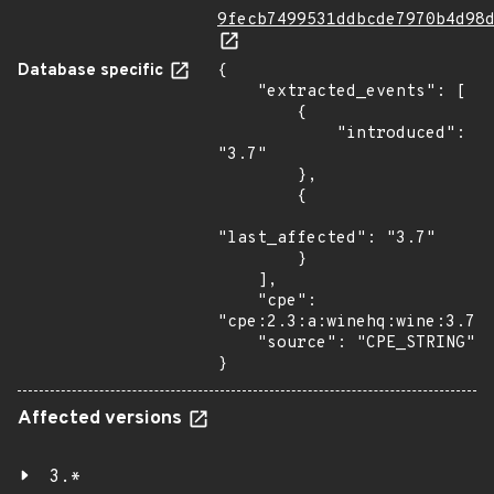
9fecb7499531ddbcde7970b4d98
Database specific
{

    "extracted_events": [

        {

            "introduced": 
"3.7"

        },

        {

"last_affected": "3.7"

        }

    ],

    "cpe": 
"cpe:2.3:a:winehq:wine:3.7:*
    "source": "CPE_STRING"

}
Affected versions
3.*