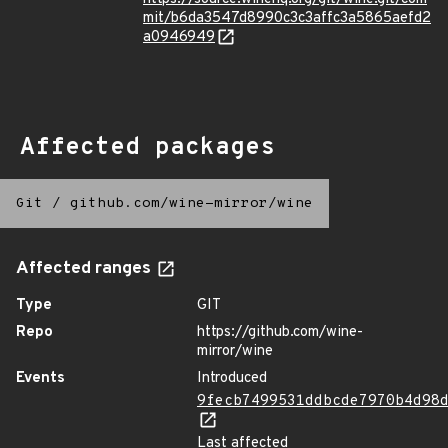
mit/b6da3547d8990c3c3affc3a5865aefd2
a0946949
Affected packages
Git
/
github.com/wine-mirror/wine
Affected ranges
Type
GIT
Repo
https://github.com/wine-
mirror/wine
Events
Introduced
9fecb7499531ddbcde7970b4d98
Last affected