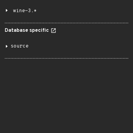
wine-3.*
Database specific
source