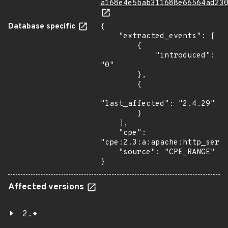
a168e4e5bab311688e66564ad23
Database specific
{

    "extracted_events": [

        {

            "introduced": 
"0"

        },

        {

"last_affected": "2.4.29"

        }

    ],

    "cpe": 
"cpe:2.3:a:apache:http_serve
    "source": "CPE_RANGE"

}
Affected versions
2.*