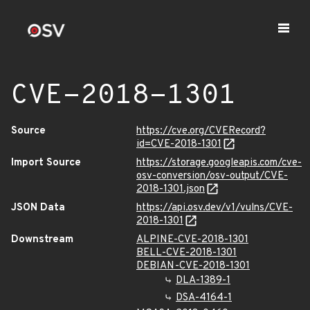
CVE-2018-1301
Source
https://cve.org/CVERecord?
id=CVE-2018-1301
Import Source
https://storage.googleapis.com/cve-
osv-conversion/osv-output/CVE-
2018-1301.json
JSON Data
https://api.osv.dev/v1/vulns/CVE-
2018-1301
Downstream
ALPINE-CVE-2018-1301
BELL-CVE-2018-1301
DEBIAN-CVE-2018-1301
DLA-1389-1
DSA-4164-1