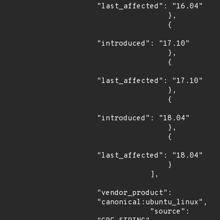
"last_affected": "16.04"

                },

                {

"introduced": "17.10"

                },

                {

"last_affected": "17.10"

                },

                {

"introduced": "18.04"

                },

                {

"last_affected": "18.04"

                }

            ],

"vendor_product": 
"canonical:ubuntu_linux",

            "source": 