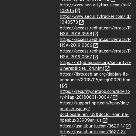
http://www.securityfocus.com/bid/
103515
http://www.securitytracker.com/id/
1040573
https://access.redhat.com/errata/R
HSA-2018:3558
https://access.redhat.com/errata/R
HSA-2019:0366
https://access.redhat.com/errata/R
HSA-2019:0367
https://httpd.apache.org/security/v
ulnerabilities_24.html
https://lists.debian.org/debian-lts-
announce/2018/05/msg00020.htm
l
https://security.netapp.com/adviso
ry/ntap-20180601-0004/
https://support.hpe.com/hpsc/doc/
public/display?
docLocale=en_US&docId=emr_na-
hpesbux03909en_us
https://usn.ubuntu.com/3627-1/
https://usn.ubuntu.com/3627-2/