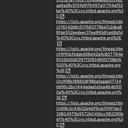
l/r6521a7f62276340eabdb3339b2
aa9a38c5f59d978497a1f794af53
be%40%3Ccvs.httpd.apache.org%3
E
https://lists.apache.org/thread.htm
l/r76142b8c5119df2178be7c2dba8
8fde552eedeec37ea993dfce68d1d
%40%3Ccvs.httpd.apache.org%3E
https://lists.apache.org/thread.htm
l/r9f93cf6dde308d42a9c807784e
8102600d0397f5f834890708bf6
920%40%3Ccvs.httpd.apache.org
%3E
https://lists.apache.org/thread.htm
l/rc998b18880df98bafaade07134
6690c2bc1444adaa1a1ea464b93f
0a%40%3Ccvs.httpd.apache.org%
3E
https://lists.apache.org/thread.htm
l/rd18c3c43602e66f9cdcf09f1de2
33804975b9572b0456cc582390b
6f%40%3Ccvs.httpd.apache.org%3
E