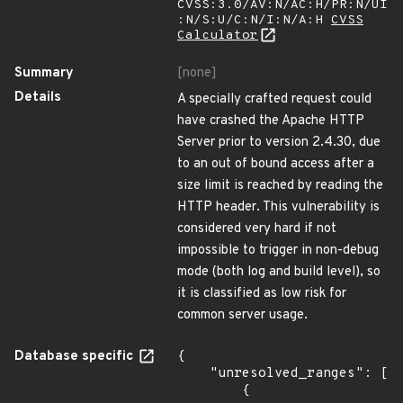
CVSS:3.0/AV:N/AC:H/PR:N/UI
:N/S:U/C:N/I:N/A:H
CVSS
Calculator
Summary
[none]
Details
A specially crafted request could
have crashed the Apache HTTP
Server prior to version 2.4.30, due
to an out of bound access after a
size limit is reached by reading the
HTTP header. This vulnerability is
considered very hard if not
impossible to trigger in non-debug
mode (both log and build level), so
it is classified as low risk for
common server usage.
Database specific
{

    "unresolved_ranges": [

        {
