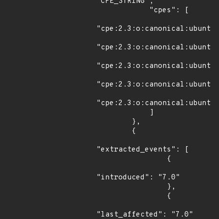
"CPE_STRING",

            "cpes": [

"cpe:2.3:o:canonical:ubuntu_
"cpe:2.3:o:canonical:ubuntu_
"cpe:2.3:o:canonical:ubuntu_
"cpe:2.3:o:canonical:ubuntu_
"cpe:2.3:o:canonical:ubuntu_
            ]

        },

        {

"extracted_events": [

                {

"introduced": "7.0"

                },

                {

"last_affected": "7.0"
