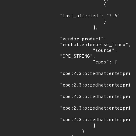
                {

"last_affected": "7.6"

                }

            ],

"vendor_product": 
"redhat:enterprise_linux",

            "source": 
"CPE_STRING",

            "cpes": [

"cpe:2.3:o:redhat:enterprise
"cpe:2.3:o:redhat:enterprise
"cpe:2.3:o:redhat:enterprise
"cpe:2.3:o:redhat:enterprise
"cpe:2.3:o:redhat:enterprise
            ]

        }
