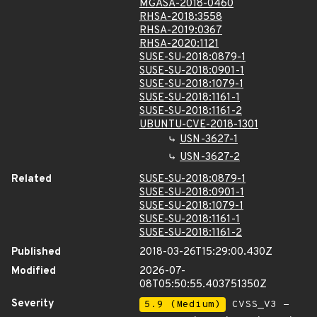
MGASA-2018-0460
RHSA-2018:3558
RHSA-2019:0367
RHSA-2020:1121
SUSE-SU-2018:0879-1
SUSE-SU-2018:0901-1
SUSE-SU-2018:1079-1
SUSE-SU-2018:1161-1
SUSE-SU-2018:1161-2
UBUNTU-CVE-2018-1301
USN-3627-1
USN-3627-2
Related
SUSE-SU-2018:0879-1
SUSE-SU-2018:0901-1
SUSE-SU-2018:1079-1
SUSE-SU-2018:1161-1
SUSE-SU-2018:1161-2
Published
2018-03-26T15:29:00.430Z
Modified
2026-07-
08T05:50:55.403751350Z
Severity
5.9 (Medium)
CVSS_V3 -