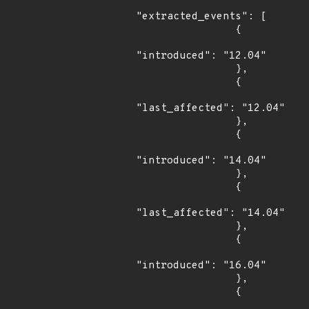
"extracted_events": [

                {

"introduced": "12.04"

                },

                {

"last_affected": "12.04"

                },

                {

"introduced": "14.04"

                },

                {

"last_affected": "14.04"

                },

                {

"introduced": "16.04"

                },

                {
