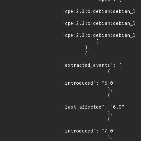
"cpe:2.3:o:debian:debian_lin
"cpe:2.3:o:debian:debian_lin
"cpe:2.3:o:debian:debian_lin
            ]

        },

        {

"extracted_events": [

                {

"introduced": "6.0"

                },

                {

"last_affected": "6.0"

                },

                {

"introduced": "7.0"

                },
