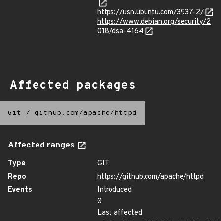
https://usn.ubuntu.com/3937-2/
https://www.debian.org/security/2
018/dsa-4164
Affected packages
Git
/
github.com/apache/httpd
Affected ranges
Type
GIT
Repo
https://github.com/apache/httpd
Events
Introduced
0
Last affected