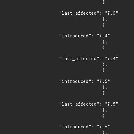
                {

"last_affected": "7.0"

                },

                {

"introduced": "7.4"

                },

                {

"last_affected": "7.4"

                },

                {

"introduced": "7.5"

                },

                {

"last_affected": "7.5"

                },

                {

"introduced": "7.6"

                },
