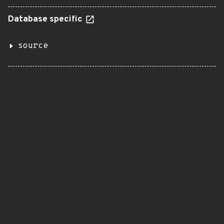
Database specific
source