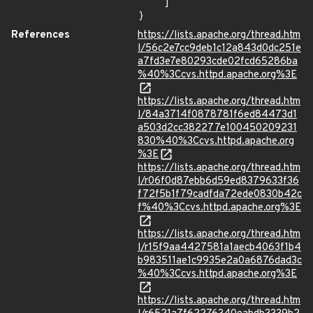
    ]

}
References
https://lists.apache.org/thread.htm
l/56c2e7cc9deb1c12a843d0dc251e
a7fd3e7e80293cde02fcd65286ba
%40%3Ccvs.httpd.apache.org%3E
https://lists.apache.org/thread.htm
l/84a3714f0878781f6ed84473d1
a503d2cc382277e100450209231
830%40%3Ccvs.httpd.apache.org
%3E
https://lists.apache.org/thread.htm
l/r06f0d87ebb6d59ed8379633f36
f72f5b1f79cadfda72ede0830b42c
f%40%3Ccvs.httpd.apache.org%3E
https://lists.apache.org/thread.htm
l/r15f9aa4427581a1aecb4063f1b4
b983511ae1c9935e2a0a6876dad3c
%40%3Ccvs.httpd.apache.org%3E
https://lists.apache.org/thread.htm