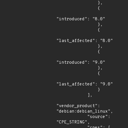
                },

                {

"introduced": "8.0"

                },

                {

"last_affected": "8.0"

                },

                {

"introduced": "9.0"

                },

                {

"last_affected": "9.0"

                }

            ],

"vendor_product": 
"debian:debian_linux",

            "source": 
"CPE_STRING",

            "cpes": [
