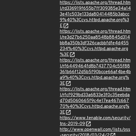
https://lists.apache.org/thread.htm
l/rd336919f655b7ff309385e34a14
3e41c503e133da80414485b3abcc
9%40%3Ccvs.httpd.apache.org%3
E
https://lists.apache.org/thread.htm
l/re3d27b6250aa8548b8845d314
bb8a350b3df326cacbbfdfe4d455
234%40%3Ccvs.httpd.apache.org
%3E
https://lists.apache.org/thread.htm
l/rf6449464fd8b7437704c55f88
361b66f12d5b5f90bcce66af4be4b
a9%40%3Ccvs.httpd.apache.org%
3E
https://lists.apache.org/thread.htm
l/rfcf929bd33a6833e3f0c35eebda
d70d5060665f9c4e17ea467c667
70%40%3Ccvs.httpd.apache.org%
3E
https://www.tenable.com/security/
tns-2019-09
http://www.openwall.com/lists/oss
-security/2018/03/24/2