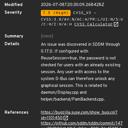
Modified
2026-07-08T20:30:09.268428Z
Severity
7.5 (High)
CVSS_V3 -
CVSS:3.0/AV:N/AC:H/PR:L/UI:N/S:U
/C:H/I:H/A:H
CVSS Calculator
Summary
[none]
Details
An issue was discovered in SDDM through
0.17.0. If configured with
ReuseSession=true, the password is not
checked for users with an already existing
session. Any user with access to the
system D-Bus can therefore unlock any
graphical session. This is related to
daemon/Display.cpp and
helper/backend/PamBackend.cpp.
References
https://bugzilla.suse.com/show_bug.cgi?
id=1101450
https://github.com/sddm/sddm/commit/147