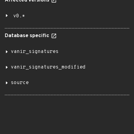
Affected versions
v0.*
Database specific
vanir_signatures
vanir_signatures_modified
source