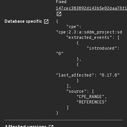
Fixed
147cec383892d143b5e02daa70f
Database specific
{

    "cpe": 
"cpe:2.3:a:sddm_project:sddm
    "extracted_events": [

        {

            "introduced": 
"0"

        },

        {

"last_affected": "0.17.0"

        }

    ],

    "source": [

        "CPE_RANGE",

        "REFERENCES"

    ]

}