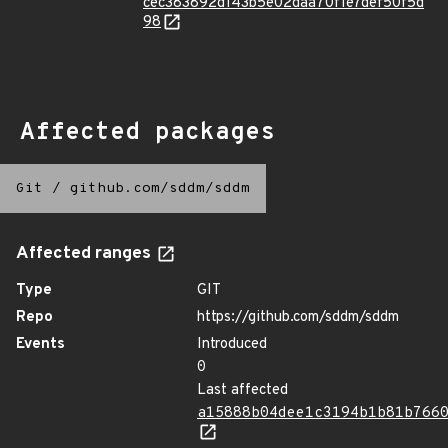
cec383892d143b5e02daa70f1e7def50f5d
98
Affected packages
Git
/
github.com/sddm/sddm
Affected ranges
Type
GIT
Repo
https://github.com/sddm/sddm
Events
Introduced
0
Last affected
a15888b04dee1c3194b1b81b766