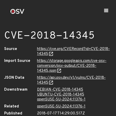
CVE-2018-14345
Source
https://cve.org/CVERecord?id=CVE-2018-
14345
Import Source
https://storage.googleapis.com/cve-osv-
conversion/osv-output/CVE-2018-
14345.json
JSON Data
https://api.osv.dev/v1/vulns/CVE-2018-
14345
Downstream
DEBIAN-CVE-2018-14345
UBUNTU-CVE-2018-14345
openSUSE-SU-2024:11376-1
Related
openSUSE-SU-2024:11376-1
Published
2018-07-17T14:29:00.517Z