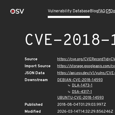
Vulnerability Database
Blog
FAQ
Do
CVE-2018-
Source
https://cve.org/CVERecord?id=
Import Source
https://storage.googleapis.com/
JSON Data
https://api.osv.dev/v1/vulns/CV
Downstream
DEBIAN-CVE-2018-14593
DLA-1473-1
DSA-4317-1
UBUNTU-CVE-2018-14593
Published
2018-08-04T01:29:03.997Z
Modified
2026-03-14T14:32:29.856246Z