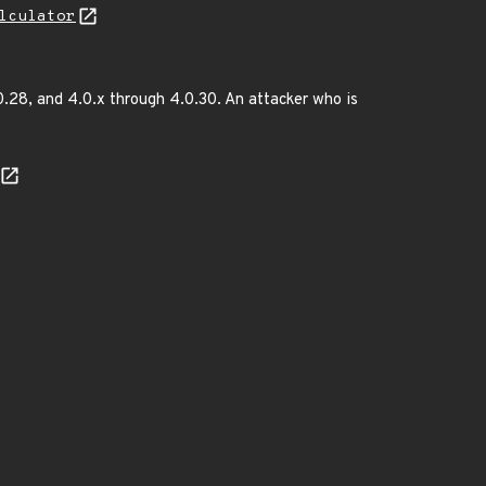
lculator
.28, and 4.0.x through 4.0.30. An attacker who is