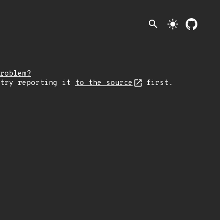
search
light_mode
roblem?
 try reporting it
to the source
first.