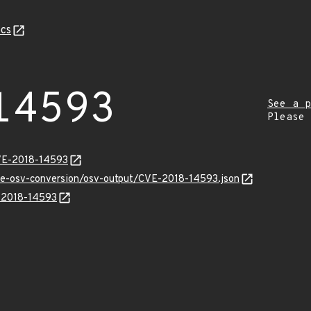
cs
14593
See a p
Please
CVE-2018-14593
cve-osv-conversion/osv-output/CVE-2018-14593.json
E-2018-14593