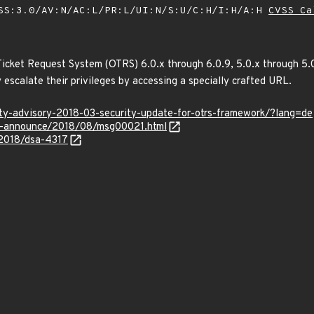
SS:3.0/AV:N/AC:L/PR:L/UI:N/S:U/C:H/I:H/A:H
CVSS Ca
icket Request System (OTRS) 6.0.x through 6.0.9, 5.0.x through 5.0
escalate their privileges by accessing a specially crafted URL.
ity-advisory-2018-03-security-update-for-otrs-framework/?lang=de
lts-announce/2018/08/msg00021.html
/2018/dsa-4317