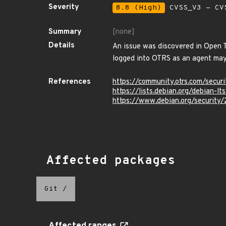
Severity
8.8 (High)
CVSS_V3 - CV
Summary
[none]
Details
An issue was discovered in Open T
logged into OTRS as an agent may 
References
https://community.otrs.com/secur
https://lists.debian.org/debian-
https://www.debian.org/security
Affected packages
Git
/