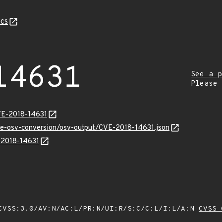
cs
14631
See a p
Please
VE-2018-14631
cve-osv-conversion/osv-output/CVE-2018-14631.json
E-2018-14631
VSS:3.0/AV:N/AC:L/PR:N/UI:R/S:C/C:L/I:L/A:N
CVSS 