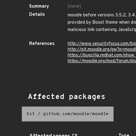
Summary
[none]
Details
moodle before versions 3.5.2, 3.4.
provided by Boost theme when displ
malicious link containing JavaScri
References
http://www.securityfocus.com/bi
http://git.moodle.org/gw?p=mo
https://bugzilla.redhat.com/sho
https://moodle.org/mod/forum/d
Affected packages
Git
/
github.com/moodle/moodle
Type