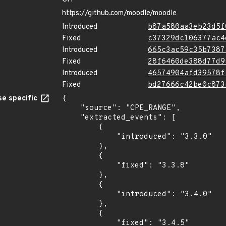
https://github.com/moodle/moodle
Introduced
b87a580aa3eb23d5f
Fixed
c37329dc106377ac4
Introduced
665c3ac59c35b7387
Fixed
28f6460de388d77d9
Introduced
46574904afd39578f
Fixed
bd27666c42be0c873
e specific
{

    "source": "CPE_RANGE",

    "extracted_events": [

        {

            "introduced": "3.3.0"

        },

        {

            "fixed": "3.3.8"

        },

        {

            "introduced": "3.4.0"

        },

        {

            "fixed": "3.4.5"
