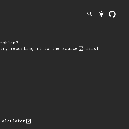
search
light_mode
roblem?
 try reporting it
to the source
first.
Calculator