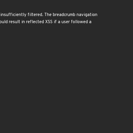
insufficiently filtered. The breadcrumb navigation
uld result in reflected XSS if a user followed a