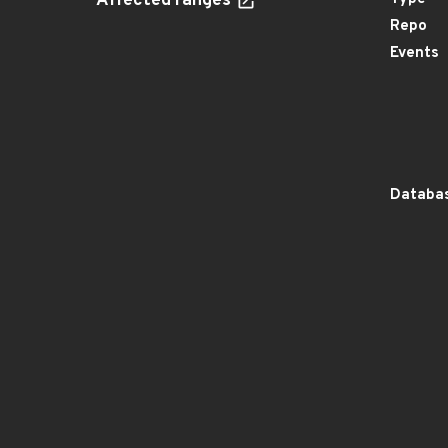
Affected ranges
Repo
Events
Databas