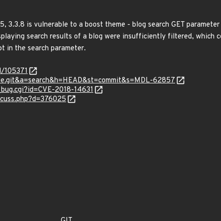
5, 3.3.8 is vulnerable to a boost theme - blog search GET parameter 
aying search results of a blog were insufficiently filtered, which co
pt in the search parameter.
d/105371
odle.git&a=search&h=HEAD&st=commit&s=MDL-62857
w_bug.cgi?id=CVE-2018-14631
iscuss.php?d=376025
GIT