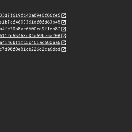
05d7f619fc40a89e0f86fe5
e1b7cf4603361df0fd63b48
a4fc70b8ac6600ce9ffeb87
5112e58463c04e69be5e208
a4146bf1fc5c401ac680aa6
c7d98f0e81cb226d2ca6dbd