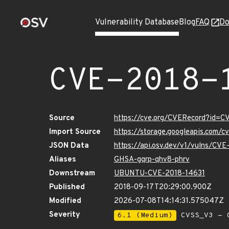
Vulnerability Database
Blog
FAQ
Do
CVE-2018-
Source
https://cve.org/CVERecord?id=C
Import Source
https://storage.googleapis.com/
JSON Data
https://api.osv.dev/v1/vulns/CV
Aliases
GHSA-gqrp-qhv8-phrv
Downstream
UBUNTU-CVE-2018-14631
Published
2018-09-17T20:29:00.900Z
Modified
2026-07-08T14:14:31.575047Z
Severity
6.1 (Medium)
CVSS_V3 - C