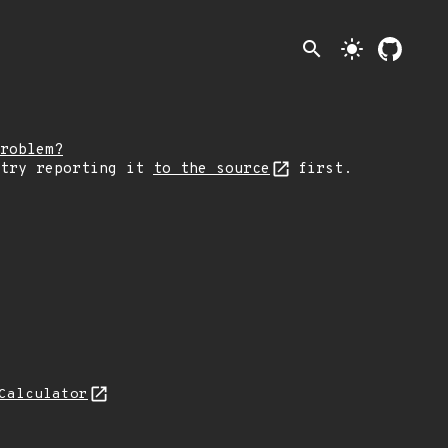
search
light_mode
roblem?
 try reporting it
to the source
first.
Calculator