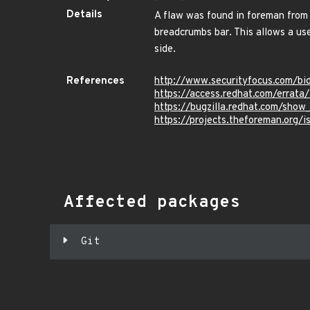
Details
A flaw was found in foreman from 
breadcrumbs bar. This allows a use
side.
References
http://www.securityfocus.com/b
https://access.redhat.com/errat
https://bugzilla.redhat.com/sho
https://projects.theforeman.org/
Affected packages
Git