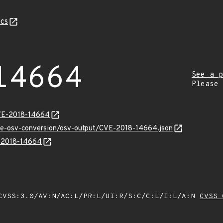
cs
14664
See a p
Please
CVE-2018-14664
cve-osv-conversion/osv-output/CVE-2018-14664.json
E-2018-14664
VSS:3.0/AV:N/AC:L/PR:L/UI:R/S:C/C:L/I:L/A:N
CVSS 