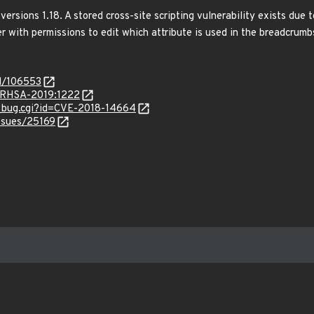
versions 1.18. A stored cross-site scripting vulnerability exists du
r with permissions to edit which attribute is used in the breadcrumbs
id/106553
a/RHSA-2019:1222
w_bug.cgi?id=CVE-2018-14664
issues/25169