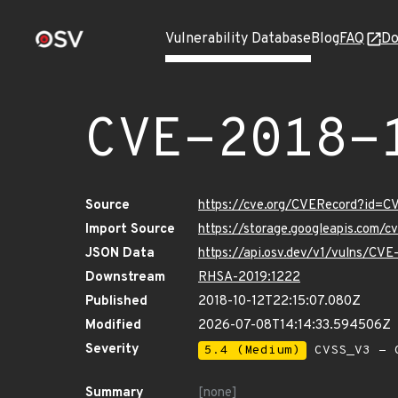
Vulnerability Database
Blog
FAQ
Do
CVE-2018-
Source
https://cve.org/CVERecord?id=
Import Source
https://storage.googleapis.com/
JSON Data
https://api.osv.dev/v1/vulns/CV
Downstream
RHSA-2019:1222
Published
2018-10-12T22:15:07.080Z
Modified
2026-07-08T14:14:33.594506Z
Severity
5.4 (Medium)
CVSS_V3 - C
Summary
[none]