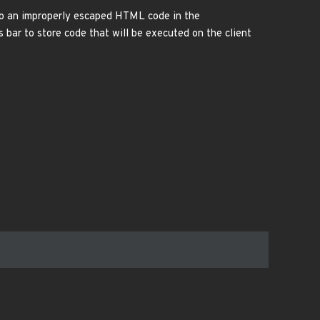
e to an improperly escaped HTML code in the
 bar to store code that will be executed on the client