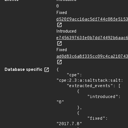
0
Fixed
d520f9acc16ac5df744c08fe515
Introduced
e745639763fe0b7dd74492b6aac
Fixed
ad0d83c6a8f335cc09c4ca21074
Database specific
{

    "cpe": 
"cpe:2.3:a:saltstack:salt:*:
    "extracted_events": [

        {

            "introduced": 
"0"

        },

        {

            "fixed": 
"2017.7.8"
