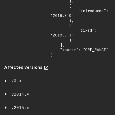
        },

        {

            "introduced": 
"2018.3.0"

        },

        {

            "fixed": 
"2018.3.3"

        }

    ],

    "source": "CPE_RANGE"

}
Affected versions
v0.*
v2014.*
v2015.*