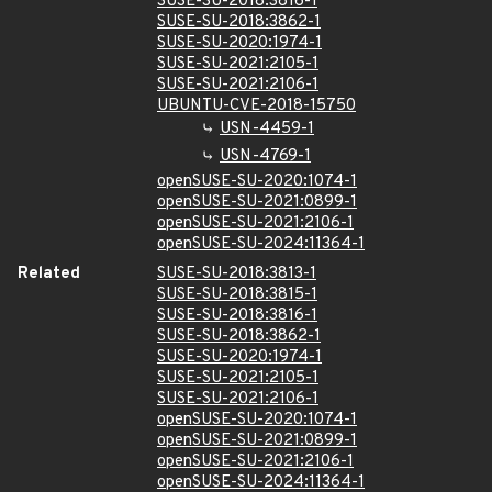
SUSE-SU-2018:3816-1
SUSE-SU-2018:3862-1
SUSE-SU-2020:1974-1
SUSE-SU-2021:2105-1
SUSE-SU-2021:2106-1
UBUNTU-CVE-2018-15750
USN-4459-1
USN-4769-1
openSUSE-SU-2020:1074-1
openSUSE-SU-2021:0899-1
openSUSE-SU-2021:2106-1
openSUSE-SU-2024:11364-1
Related
SUSE-SU-2018:3813-1
SUSE-SU-2018:3815-1
SUSE-SU-2018:3816-1
SUSE-SU-2018:3862-1
SUSE-SU-2020:1974-1
SUSE-SU-2021:2105-1
SUSE-SU-2021:2106-1
openSUSE-SU-2020:1074-1
openSUSE-SU-2021:0899-1
openSUSE-SU-2021:2106-1
openSUSE-SU-2024:11364-1