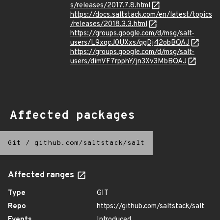
s/releases/2017.7.8.html
https://docs.saltstack.com/en/latest/topics
/releases/2018.3.3.html
https://groups.google.com/d/msg/salt-
users/L9xqcJ0UXxs/qgDj42obBQAJ
https://groups.google.com/d/msg/salt-
users/dimVF7rpphY/jn3Xv3MbBQAJ
Affected packages
Git
/
github.com/saltstack/salt
Affected ranges
Type
GIT
Repo
https://github.com/saltstack/salt
Events
Introduced