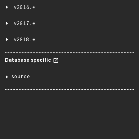
v2016.*
v2017.*
v2018.*
Database specific
source