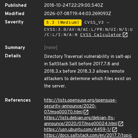
Published
2018-10-24T22:29:00.540Z
Modified
2026-07-08T19:44:03.269093Z
Severity
5.3 (Medium)
CVSS_V3 -
CVSS:3.0/AV:N/AC:L/PR:N/UI:N/S:U
/C:L/I:N/A:N
CVSS Calculator
Summary
[none]
Details
Directory Traversal vulnerability in salt-api
in SaltStack Salt before 2017.7.8 and
2018.3.x before 2018.3.3 allows remote
attackers to determine which files exist on
the server.
References
http://lists.opensuse.org/opensuse-
security-announce/2020-
07/msg00070.html
https://lists.debian.org/debian-lts-
announce/2020/07/msg00024.html
https://usn.ubuntu.com/4459-1/
https://docs.saltstack.com/en/2017.7/topic