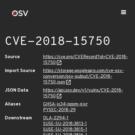
CVE-2018-15750
Source
https://cve.org/CVERecord?id=CVE-2018-
15750
Import Source
https://storage.googleapis.com/cve-osv-
conversion/osv-output/CVE-2018-
15750.json
JSON Data
https://api.osv.dev/v1/vulns/CVE-2018-
15750
Aliases
GHSA-jx34-pppm-gjvr
PYSEC-2018-29
Downstream
DLA-2294-1
SUSE-SU-2018:3813-1
SUSE-SU-2018:3815-1