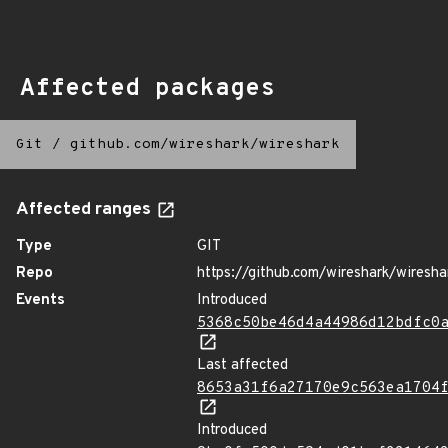
Affected packages
Git
/
github.com/wireshark/wireshark
Affected ranges
Type
GIT
Repo
https://github.com/wireshark/wiresha
Events
Introduced
5368c50be46d4a44986d12bdfc0
Last affected
8653a31f6a27170e9c563ea1704
Introduced