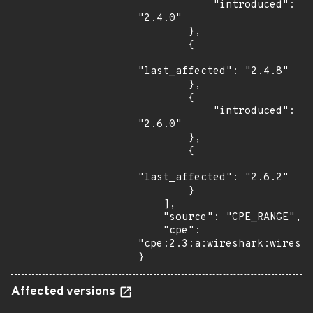
            "introduced": 
"2.4.0"

        },

        {

"last_affected": "2.4.8"

        },

        {

            "introduced": 
"2.6.0"

        },

        {

"last_affected": "2.6.2"

        }

    ],

    "source": "CPE_RANGE",

    "cpe": 
"cpe:2.3:a:wireshark:wiresha
}
Affected versions