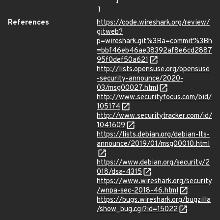
    ]

}
References
https://code.wireshark.org/review/
gitweb?
p=wireshark.git%3Ba=commit%3Bh
=bbf46eb46ae38392af8e6cd2887
95f0def50a621
http://lists.opensuse.org/opensuse
-security-announce/2020-
03/msg00027.html
http://www.securityfocus.com/bid/
105174
http://www.securitytracker.com/id/
1041609
https://lists.debian.org/debian-lts-
announce/2019/01/msg00010.html
https://www.debian.org/security/2
018/dsa-4315
https://www.wireshark.org/security
/wnpa-sec-2018-46.html
https://bugs.wireshark.org/bugzilla
/show_bug.cgi?id=15022