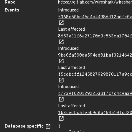
Repo
https://gitlab.com/wireshark/wiresha
Events
Introduced
5368c50be46d4a44986d12bdfc0
Last affected
8653a31f6a27170e9c563ea1704
Introduced
9be0fa500da594ed01baf321464
Last affected
f5cdbcff1245827929870117a9c
Introduced
c7239f0201292253817c7c4c9a3
Last affected
1b3cedbc5fe5b9d8b454a10fcd2
Database specific
{
