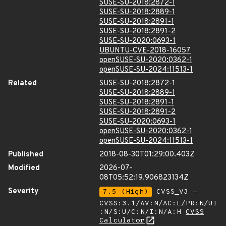
SUSE-SU-2018:2872-1
SUSE-SU-2018:2889-1
SUSE-SU-2018:2891-1
SUSE-SU-2018:2891-2
SUSE-SU-2020:0693-1
UBUNTU-CVE-2018-16057
openSUSE-SU-2020:0362-1
openSUSE-SU-2024:11513-1
Related
SUSE-SU-2018:2872-1
SUSE-SU-2018:2889-1
SUSE-SU-2018:2891-1
SUSE-SU-2018:2891-2
SUSE-SU-2020:0693-1
openSUSE-SU-2020:0362-1
openSUSE-SU-2024:11513-1
Published
2018-08-30T01:29:00.403Z
Modified
2026-07-
08T05:52:19.906823134Z
Severity
7.5 (High)
CVSS_V3 -
CVSS:3.1/AV:N/AC:L/PR:N/UI
:N/S:U/C:N/I:N/A:H
CVSS
Calculator