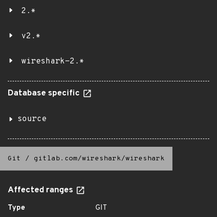
2.*
v2.*
wireshark-2.*
Database specific
source
Git
/
gitlab.com/wireshark/wireshark
Affected ranges
Type
GIT