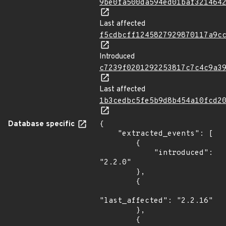
9be0fa500da594ed01baf321464
Last affected
f5cdbcff1245827929870117a9c
Introduced
c7239f0201292253817c7c4c9a3
Last affected
1b3cedbc5fe5b9d8b454a10fcd2
Database specific
{

    "extracted_events": [

        {

            "introduced": 
"2.2.0"

        },

        {

"last_affected": "2.2.16"

        },

        {
