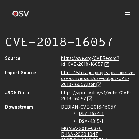
CVE-2018-16057
Source
https://cve.org/CVERecord?
id=CVE-2018-16057
Import Source
https://storage.googleapis.com/cve-
osv-conversion/osv-output/CVE-
2018-16057.json
JSON Data
https://api.osv.dev/v1/vulns/CVE-
2018-16057
Downstream
DEBIAN-CVE-2018-16057
DLA-1634-1
DSA-4315-1
MGASA-2018-0370
RHSA-2020:1047