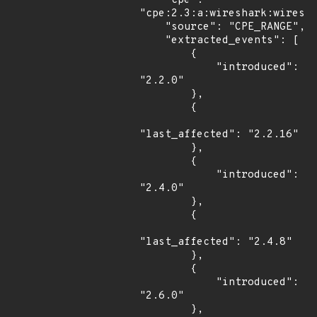
    "cpe": 
"cpe:2.3:a:wireshark:wiresha
    "source": "CPE_RANGE",

    "extracted_events": [

        {

            "introduced": 
"2.2.0"

        },

        {

"last_affected": "2.2.16"

        },

        {

            "introduced": 
"2.4.0"

        },

        {

"last_affected": "2.4.8"

        },

        {

            "introduced": 
"2.6.0"

        },
