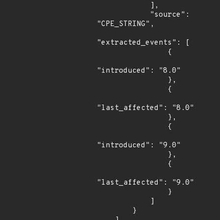
            ],

            "source": 
"CPE_STRING",

"extracted_events": [

                {

"introduced": "8.0"

                },

                {

"last_affected": "8.0"

                },

                {

"introduced": "9.0"

                },

                {

"last_affected": "9.0"

                }

            ]

        }
