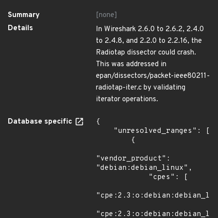
Summary
[none]
Details
In Wireshark 2.6.0 to 2.6.2, 2.4.0
to 2.4.8, and 2.2.0 to 2.2.16, the
Radiotap dissector could crash.
This was addressed in
epan/dissectors/packet-ieee80211-
radiotap-iter.c by validating
iterator operations.
Database specific
{

    "unresolved_ranges": [

        {

"vendor_product": 
"debian:debian_linux",

            "cpes": [

"cpe:2.3:o:debian:debian_lin
"cpe:2.3:o:debian:debian_lin