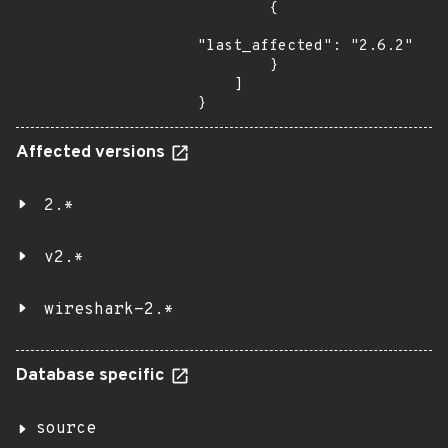
        {

"last_affected": "2.6.2"

        }

    ]

}
Affected versions
2.*
v2.*
wireshark-2.*
Database specific
source